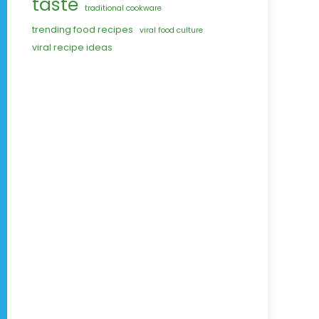
taste
traditional cookware
trending food recipes
viral food culture
viral recipe ideas