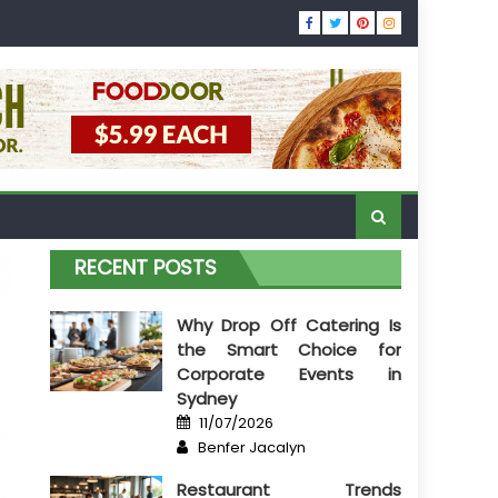
RECENT POSTS
Why Drop Off Catering Is
the Smart Choice for
Corporate Events in
Sydney
Posted
11/07/2026
on
Author
Benfer Jacalyn
Restaurant Trends