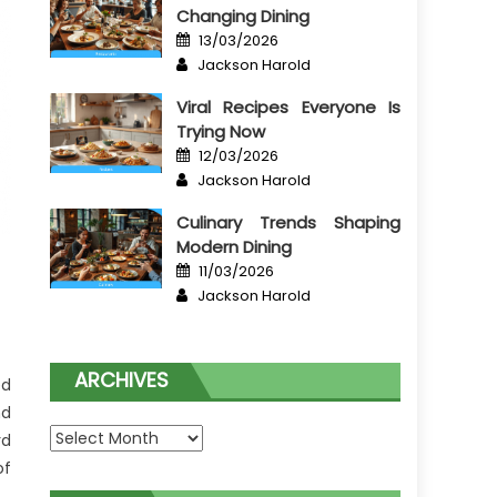
Changing Dining
Posted
13/03/2026
on
Author
Jackson Harold
Viral Recipes Everyone Is
Trying Now
Posted
12/03/2026
on
Author
Jackson Harold
Culinary Trends Shaping
Modern Dining
Posted
11/03/2026
on
Author
Jackson Harold
ARCHIVES
ed
nd
Archives
rd
of