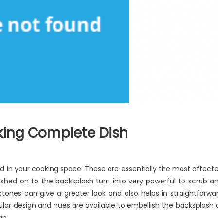
king Complete Dish
 in your cooking space. These are essentially the most affect
biased
lashed on to the backsplash turn into very powerful to scrub a
ew
stones can give a greater look and also helps in straightforwa
oking
ular design and hues are available to embellish the backsplash 
mplete
an.