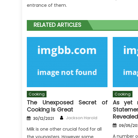
entrance of them.
RELATED ARTICLES
Cooking
Cooking
The Unexposed Secret of
As yet 
Cooking Is Great
Stateme
Revealed
Author
Posted
Jackson Harold
30/12/2021
on
Posted
09/05/20
on
Milk is one other crucial food for all
A number o
the youngsters. However some