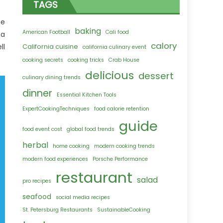
TAGS
ne
baking
American Football
Cali food
 a
calory
ll
California cuisine
california culinary event
cooking secrets
cooking tricks
Crab House
delicious
dessert
culinary dining trends
dinner
Essential Kitchen Tools
ExpertCookingTechniques
food calorie retention
guide
food event cost
global food trends
herbal
home cooking
modern cooking trends
modern food experiences
Porsche Performance
restaurant
salad
pro recipes
seafood
social media recipes
St. Petersburg Restaurants
SustainableCooking