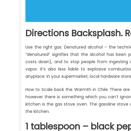
Directions Backsplash. R
Use the right gas: Denatured alcohol – the techni
“denatured” signifies that the alcohol has been p
costs down), and to stop people from ingesting i
vapor. It’s also less liable to explosive combust
anyplace: in your supermarket, local hardware store
How to Scale back the Warmth in Chile There are
however there is something which you can’t ignor
kitchen is the gas stove oven. The gasoline stov
the kitchen.
1 tablespoon – black pep