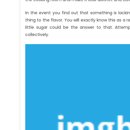
Di
In the event you find out that something is lacking 
thing to the flavor. You will exactly know this as a r
little sugar could be the answer to that. Attemp
collectively.