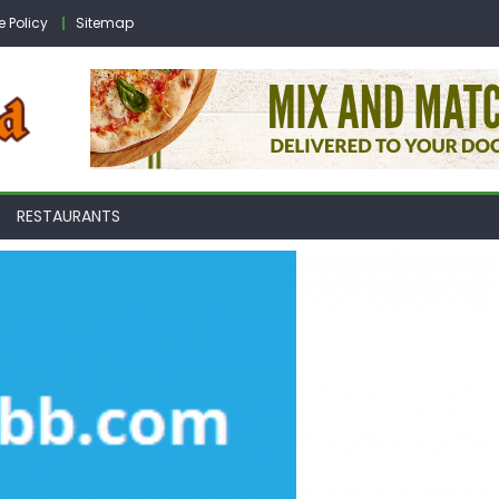
e Policy
Sitemap
RESTAURANTS