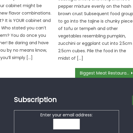
your cabinet might be
pepper mixture evenly on the hash
new flavor combinations.
brown crust Subsequent food grou
? It is YOUR cabinet and
to go into the tajine is chunky piece
. Who stated you can’t
of tofu or tempeh and other
em? You do once you
vegetables resembling pumpkin,
ner! Be daring and have
zucchini or eggplant cut into 2.5cm
 you by no means know,
2.5cm cubes. Pile the food in the
 you’ll simply […]
midst of […]
Biggest Meat Restaurant – A Summary
Subscription
Enter your email address: