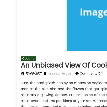
Cooking
An Unbiased View Of Coo
Posted
Author
on
13/08/2021
Jackson Harold
Comments Off
on
An
Sure, the backsplash can by no means be neglected
Un
area as the oil stains and the flavors that get sp
Vi
maintain a glowing kitchen. Proper choice of the 
of
Co
maintenance of the partitions of your room. Partic
Co
the cooking room and make it look distinct and cle