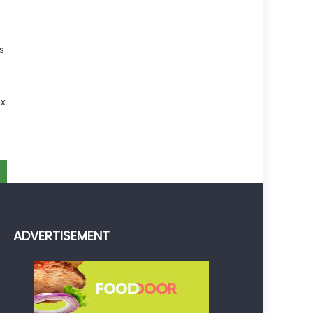
p
s
 x
ADVERTISEMENT