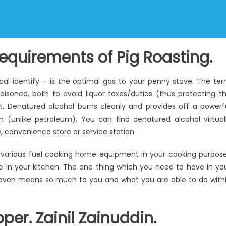
equirements of Pig Roasting.
cal identify – is the optimal gas to your penny stove. The te
oisoned, both to avoid liquor taxes/duties (thus protecting t
t. Denatured alcohol burns cleanly and provides off a powerf
ion (unlike petroleum). You can find denatured alcohol virtual
, convenience store or service station.
 various fuel cooking home equipment in your cooking purpos
e in your kitchen. The one thing which you need to have in yo
e oven means so much to you and what you are able to do with
per. Zainil Zainuddin.