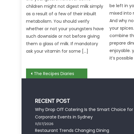
be left in 
children might not digest milk simply
mixed into 
as a result of a few of their inbuilt
And why not
metabolism. You should verify
your spices
whether or not your youngsters have
combine th
such downside or not before giving
prepare din
them a glass of milk. If mandatory
enjoyable.
ask your vitamin for some […]
it’s possible
Post
The Recipes Diaries
navigation
RECENT POST
Why Drop Off Catering Is the Smart Choice for
Corporate Events in Sydney
11/07/2026
Restaurant Trends Changing Dining