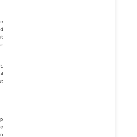
re
ed
ut
er
t,
ul
at
up
te
in