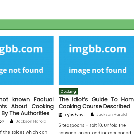
Cooking
not known Factual
The Idiot’s Guide To Hom
nts About Cooking
Cooking Course Described
 By The Authorities
Author
Posted
Jackson Harold
17/09/2021
on
Author
Jackson Harold
22
5 teaspoons – salt 10. Unfold the
f the spices which can
sausage, onion, and inexperienced