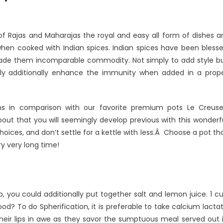
of Rajas and Maharajas the royal and easy all form of dishes a
when cooked with Indian spices. Indian spices have been bless
 made them incomparable commodity. Not simply to add style b
lly additionally enhance the immunity when added in a prop
ns in comparison with our favorite premium pots Le Creuse
about that you will seemingly develop previous with this wonderf
ices, and don’t settle for a kettle with less.Â Choose a pot th
ry very long time!
p, you could additionally put together salt and lemon juice. 1 c
d? To do Spherification, it is preferable to take calcium lacta
 their lips in awe as they savor the sumptuous meal served out 