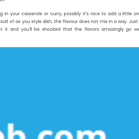
sh
in your casserole or curry, possibly it’s nice to add a little o
esult of as you style dish, the flavour does not mix in a way. Just
t it and you’ll be shocked that the flavors amazingly go we