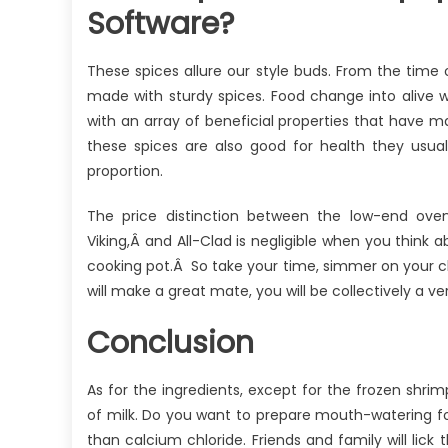
Software?
These spices allure our style buds. From the time 
made with sturdy spices. Food change into alive 
with an array of beneficial properties that have
these spices are also good for health they usua
proportion.
The price distinction between the low-end ove
Viking,Â and All-Clad is negligible when you think 
cooking pot.Â So take your time, simmer on your cho
will make a great mate, you will be collectively a ve
Conclusion
As for the ingredients, except for the frozen shrim
of milk. Do you want to prepare mouth-watering foo
than calcium chloride. Friends and family will lick