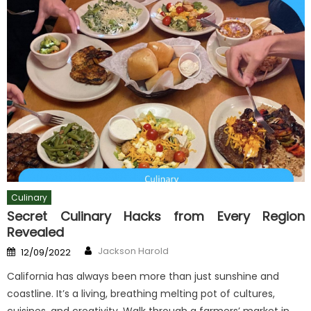
Culinary
Secret Culinary Hacks from Every Region
Revealed
Author
Posted
Jackson Harold
12/09/2022
on
California has always been more than just sunshine and
coastline. It’s a living, breathing melting pot of cultures,