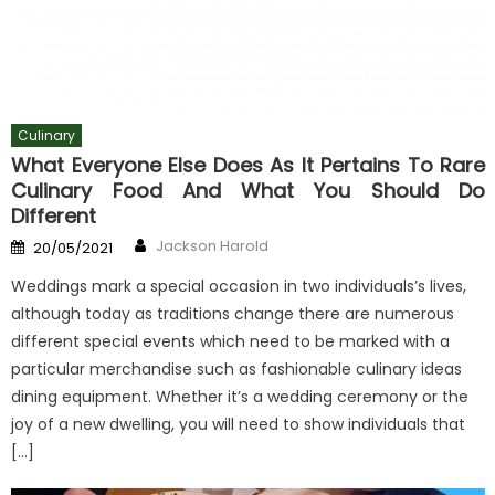
Culinary
What Everyone Else Does As It Pertains To Rare
Culinary Food And What You Should Do
Different
Author
Posted
Jackson Harold
20/05/2021
on
Weddings mark a special occasion in two individuals’s lives,
although today as traditions change there are numerous
different special events which need to be marked with a
particular merchandise such as fashionable culinary ideas
dining equipment. Whether it’s a wedding ceremony or the
joy of a new dwelling, you will need to show individuals that
[…]