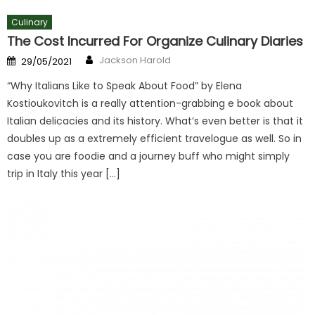
Culinary
The Cost Incurred For Organize Culinary Diaries
Author
Posted
Jackson Harold
29/05/2021
on
“Why Italians Like to Speak About Food” by Elena
Kostioukovitch is a really attention-grabbing e book about
Italian delicacies and its history. What’s even better is that it
doubles up as a extremely efficient travelogue as well. So in
case you are foodie and a journey buff who might simply
trip in Italy this year […]