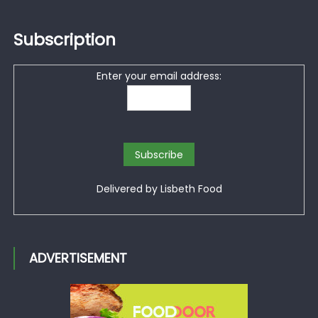
Subscription
Enter your email address:
Delivered by
Lisbeth Food
ADVERTISEMENT