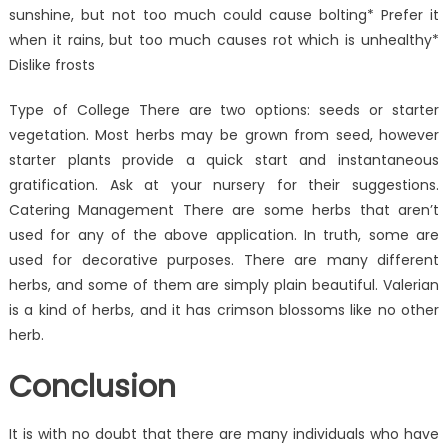
sunshine, but not too much could cause bolting* Prefer it
when it rains, but too much causes rot which is unhealthy*
Dislike frosts
Type of College There are two options: seeds or starter
vegetation. Most herbs may be grown from seed, however
starter plants provide a quick start and instantaneous
gratification. Ask at your nursery for their suggestions.
Catering Management There are some herbs that aren’t
used for any of the above application. In truth, some are
used for decorative purposes. There are many different
herbs, and some of them are simply plain beautiful. Valerian
is a kind of herbs, and it has crimson blossoms like no other
herb.
Conclusion
It is with no doubt that there are many individuals who have