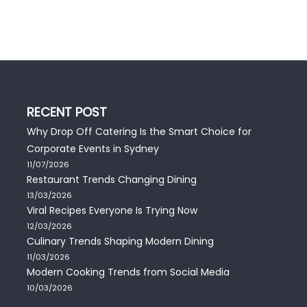
RECENT POST
Why Drop Off Catering Is the Smart Choice for
Corporate Events in Sydney
11/07/2026
Restaurant Trends Changing Dining
13/03/2026
Viral Recipes Everyone Is Trying Now
12/03/2026
Culinary Trends Shaping Modern Dining
11/03/2026
Modern Cooking Trends from Social Media
10/03/2026