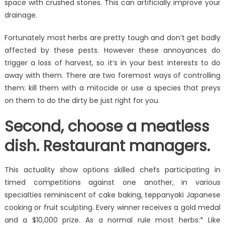
space with crushed stones. This can artificially improve your
drainage.
Fortunately most herbs are pretty tough and don’t get badly
affected by these pests. However these annoyances do
trigger a loss of harvest, so it’s in your best interests to do
away with them. There are two foremost ways of controlling
them: kill them with a mitocide or use a species that preys
on them to do the dirty be just right for you.
Second, choose a meatless
dish. Restaurant managers.
This actuality show options skilled chefs participating in
timed competitions against one another, in various
specialties reminiscent of cake baking, teppanyaki Japanese
cooking or fruit sculpting. Every winner receives a gold medal
and a $10,000 prize. As a normal rule most herbs:* Like