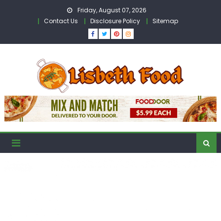
Skip
Friday, August 07, 2026
to
Contact Us
Disclosure Policy
Sitemap
content