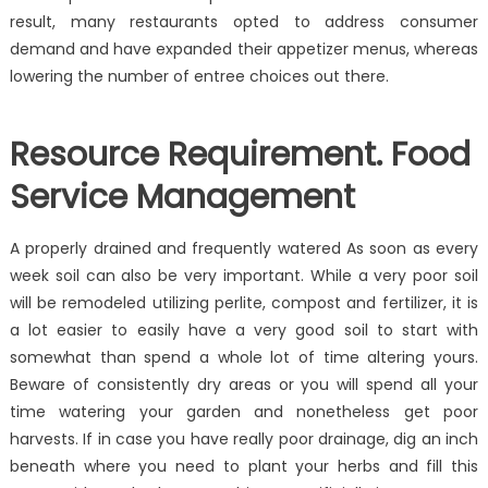
result, many restaurants opted to address consumer
demand and have expanded their appetizer menus, whereas
lowering the number of entree choices out there.
Resource Requirement. Food
Service Management
A properly drained and frequently watered As soon as every
week soil can also be very important. While a very poor soil
will be remodeled utilizing perlite, compost and fertilizer, it is
a lot easier to easily have a very good soil to start with
somewhat than spend a whole lot of time altering yours.
Beware of consistently dry areas or you will spend all your
time watering your garden and nonetheless get poor
harvests. If in case you have really poor drainage, dig an inch
beneath where you need to plant your herbs and fill this