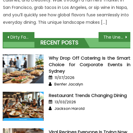
cuisines, and creativity. Walk through a farmers’ market in
San Francisco, grab tacos in Los Angeles, or sip wine in Napa,
and you’ll quickly see how global flavors fuse seamlessly into
everyday dining. This unique landscape makes […]
Post
Dirty Facts About Collecting Recipes From Chef Unveiled
The Unexposed Secret of Home Cooking Course
RECENT POSTS
navigation
Why Drop Off Catering Is the Smart
Choice for Corporate Events in
Sydney
Posted
11/07/2026
on
Author
Benfer Jacalyn
Restaurant Trends Changing Dining
Posted
13/03/2026
on
Author
Jackson Harold
Viral Recipes Everyone Is Trying Now