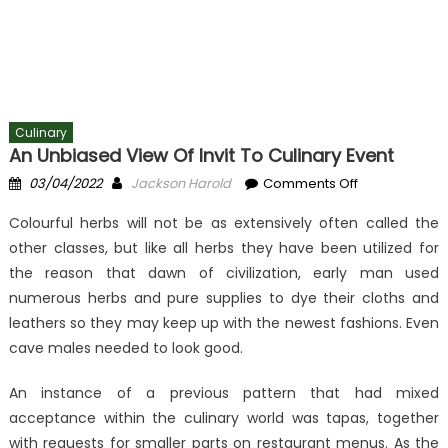
Culinary
An Unbiased View Of Invit To Culinary Event
Posted
Author
on
03/04/2022
Jackson Harold
Comments Off
on
An
Colourful herbs will not be as extensively often called the
Unbiased
other classes, but like all herbs they have been utilized for
View
the reason that dawn of civilization, early man used
of
Invit
numerous herbs and pure supplies to dye their cloths and
To
leathers so they may keep up with the newest fashions. Even
Culinary
cave males needed to look good.
Event
An instance of a previous pattern that had mixed
acceptance within the culinary world was tapas, together
with requests for smaller parts on restaurant menus. As the