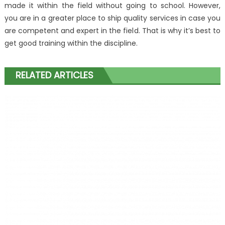
made it within the field without going to school. However,
you are in a greater place to ship quality services in case you
are competent and expert in the field. That is why it’s best to
get good training within the discipline.
RELATED ARTICLES