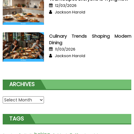
Posted
12/03/2026
on
Author
Jackson Harold
Culinary Trends Shaping Modern
Dining
Posted
11/03/2026
on
Author
Jackson Harold
ARCHIVES
Archives
TAGS