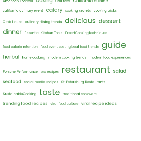
baking
California cuisine
American Football
Cali food
calory
california culinary event
cooking secrets
cooking tricks
delicious
dessert
Crab House
culinary dining trends
dinner
Essential Kitchen Tools
ExpertCookingTechniques
guide
food calorie retention
food event cost
global food trends
herbal
home cooking
modern cooking trends
modern food experiences
restaurant
salad
Porsche Performance
pro recipes
seafood
social media recipes
St. Petersburg Restaurants
taste
SustainableCooking
traditional cookware
trending food recipes
viral recipe ideas
viral food culture