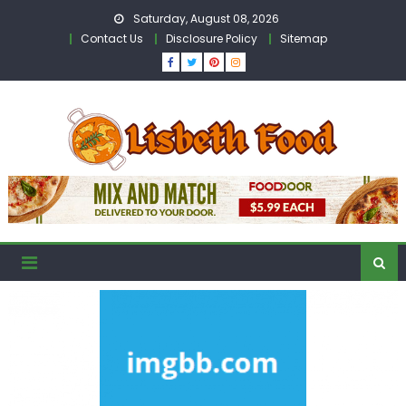
Skip
Saturday, August 08, 2026
to
Contact Us
Disclosure Policy
Sitemap
content