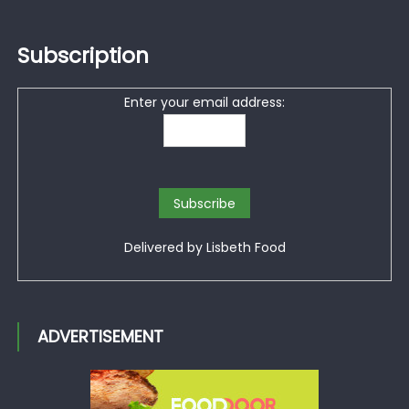
Subscription
Enter your email address:
Delivered by
Lisbeth Food
ADVERTISEMENT