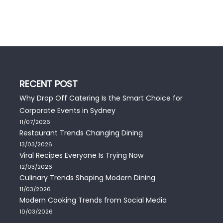
RECENT POST
Why Drop Off Catering Is the Smart Choice for
Corporate Events in Sydney
11/07/2026
Restaurant Trends Changing Dining
13/03/2026
Viral Recipes Everyone Is Trying Now
12/03/2026
Culinary Trends Shaping Modern Dining
11/03/2026
Modern Cooking Trends from Social Media
10/03/2026