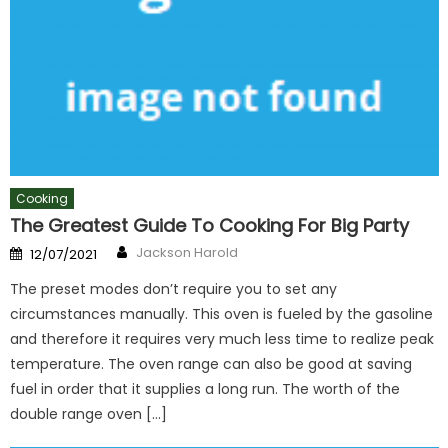
Cooking
The Greatest Guide To Cooking For Big Party
Author
Posted
Jackson Harold
12/07/2021
on
The preset modes don’t require you to set any
circumstances manually. This oven is fueled by the gasoline
and therefore it requires very much less time to realize peak
temperature. The oven range can also be good at saving
fuel in order that it supplies a long run. The worth of the
double range oven […]