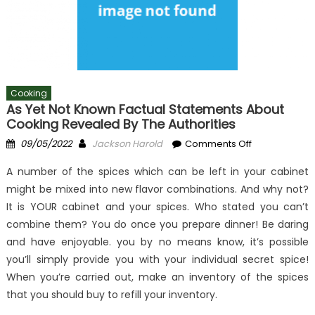
Cooking
As Yet Not Known Factual Statements About
Cooking Revealed By The Authorities
Posted
Author
on
09/05/2022
Jackson Harold
Comments Off
on
As
A number of the spices which can be left in your cabinet
yet
might be mixed into new flavor combinations. And why not?
not
It is YOUR cabinet and your spices. Who stated you can’t
known
Factual
combine them? You do once you prepare dinner! Be daring
Statements
and have enjoyable. you by no means know, it’s possible
About
you’ll simply provide you with your individual secret spice!
Cooking
When you’re carried out, make an inventory of the spices
Revealed
that you should buy to refill your inventory.
By