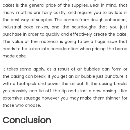
cakes is the general price of the supplies. Bear in mind, that
many muffins are fairly costly, and require you to by lots in
the best way of supplies. This comes from dough enhancers,
industrial cake mixes, and the sourdoughs that you just
purchase in order to quickly and effectively create the cake.
The value of the materials is going to be a huge issue that
needs to be taken into consideration when pricing the home
made cake.
It takes some apply, as a result of air bubbles can form or
the casing can break. If you get an air bubble just puncture it
with a toothpick and power the air out. If the casing breaks
you possibly can tie off the tip and start a new casing. I like
extensive sausage however you may make them thinner for
those who choose.
Conclusion