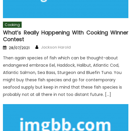
Cooking
What’s Really Happening With Cooking Winner
Contest
Author
Posted
Jackson Harold
28/07/2021
on
Then again species of fish which can be thought-about
endangered embrace Eel, Haddock, Halibut, Atlantic Cod,
Atlantic Salmon, Sea Bass, Sturgeon and Bluefin Tuna. You
might buy these fish species and go for contemporary
seafood supply but keep in mind that these fish species is
probably not at all there in not too distant future. […]