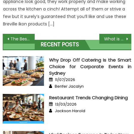
appliance look good, they work properly and make working
across the kitchen a cinch! Attempt all of them or strive a
few but it surely’s guaranteed that you’ll like and use these
Breville Ikon products […]
Post
The Best Guide To Affordable Food Restaurant
What is Really Happening With Best Cooking Ever
RECENT POSTS
navigation
Why Drop Off Catering Is the Smart
Choice for Corporate Events in
Sydney
Posted
11/07/2026
on
Author
Benfer Jacalyn
Restaurant Trends Changing Dining
Posted
13/03/2026
on
Author
Jackson Harold