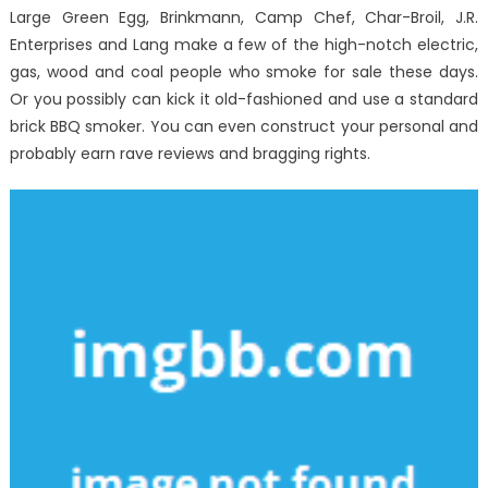
The
Large Green Egg, Brinkmann, Camp Chef, Char-Broil, J.R.
Authorities
Enterprises and Lang make a few of the high-notch electric,
gas, wood and coal people who smoke for sale these days.
Or you possibly can kick it old-fashioned and use a standard
brick BBQ smoker. You can even construct your personal and
probably earn rave reviews and bragging rights.