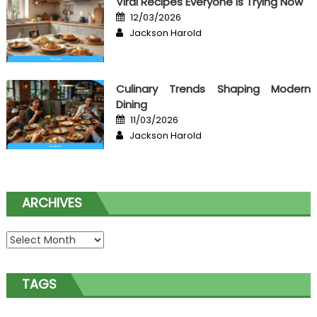
Viral Recipes Everyone Is Trying Now
Posted
12/03/2026
on
Author
Jackson Harold
Culinary Trends Shaping Modern
Dining
Posted
11/03/2026
on
Author
Jackson Harold
ARCHIVES
Archives
TAGS