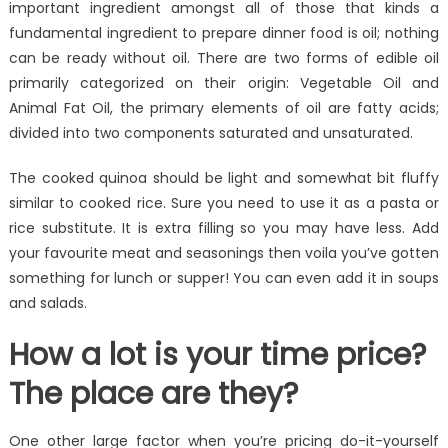
important ingredient amongst all of those that kinds a
fundamental ingredient to prepare dinner food is oil; nothing
can be ready without oil. There are two forms of edible oil
primarily categorized on their origin: Vegetable Oil and
Animal Fat Oil, the primary elements of oil are fatty acids;
divided into two components saturated and unsaturated.
The cooked quinoa should be light and somewhat bit fluffy
similar to cooked rice. Sure you need to use it as a pasta or
rice substitute. It is extra filling so you may have less. Add
your favourite meat and seasonings then voila you’ve gotten
something for lunch or supper! You can even add it in soups
and salads.
How a lot is your time price?
The place are they?
One other large factor when you’re pricing do-it-yourself