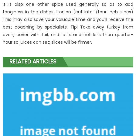
It is also one other spice used generally so as to add
tanginess in the dishes. 1 onion (cut into 1/four inch slices)
This may also save your valuable time and you’ll receive the
best coaching by specialists. Tip: Take away turkey from
oven, cover with foil, and let stand not less than quarter-
hour so juices can set; slices will be firmer.
RELATED ARTICLES