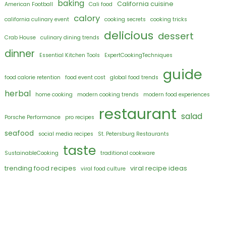
baking
California cuisine
American Football
Cali food
calory
california culinary event
cooking secrets
cooking tricks
delicious
dessert
Crab House
culinary dining trends
dinner
Essential Kitchen Tools
ExpertCookingTechniques
guide
food calorie retention
food event cost
global food trends
herbal
home cooking
modern cooking trends
modern food experiences
restaurant
salad
Porsche Performance
pro recipes
seafood
social media recipes
St. Petersburg Restaurants
taste
SustainableCooking
traditional cookware
trending food recipes
viral recipe ideas
viral food culture