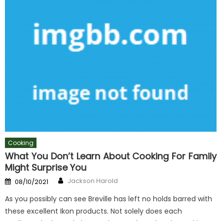
Cooking
What You Don’t Learn About Cooking For Family
Might Surprise You
Author
Posted
Jackson Harold
08/10/2021
on
As you possibly can see Breville has left no holds barred with
these excellent Ikon products. Not solely does each