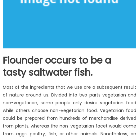
Flounder occurs to be a
tasty saltwater fish.
Most of the ingredients that we use are a subsequent result
of nature around us. Divided into two parts vegetarian and
non-vegetarian, some people only desire vegetarian food
while others choose non-vegetarian food. Vegetarian food
could be prepared from hundreds of merchandise derived
from plants, whereas the non-vegetarian facet would come
from eggs, poultry, fish, or other animals. Nonetheless, an