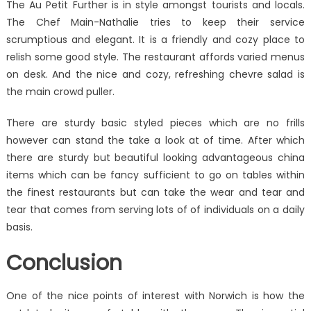
The Au Petit Further is in style amongst tourists and locals.
The Chef Main-Nathalie tries to keep their service
scrumptious and elegant. It is a friendly and cozy place to
relish some good style. The restaurant affords varied menus
on desk. And the nice and cozy, refreshing chevre salad is
the main crowd puller.
There are sturdy basic styled pieces which are no frills
however can stand the take a look at of time. After which
there are sturdy but beautiful looking advantageous china
items which can be fancy sufficient to go on tables within
the finest restaurants but can take the wear and tear and
tear that comes from serving lots of of individuals on a daily
basis.
Conclusion
One of the nice points of interest with Norwich is how the