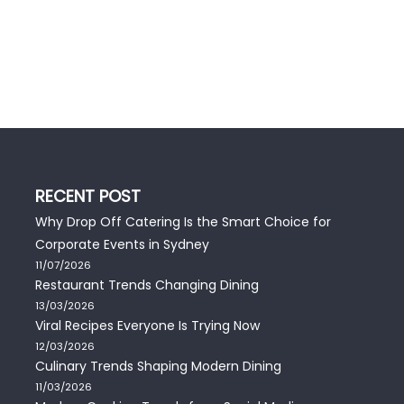
RECENT POST
Why Drop Off Catering Is the Smart Choice for
Corporate Events in Sydney
11/07/2026
Restaurant Trends Changing Dining
13/03/2026
Viral Recipes Everyone Is Trying Now
12/03/2026
Culinary Trends Shaping Modern Dining
11/03/2026