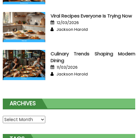
Viral Recipes Everyone Is Trying Now
Posted
12/03/2026
on
Author
Jackson Harold
Culinary Trends Shaping Modern
Dining
Posted
11/03/2026
on
Author
Jackson Harold
ARCHIVES
Archives