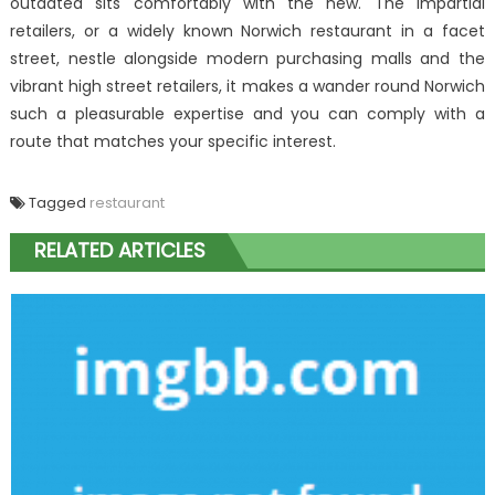
outdated sits comfortably with the new. The impartial
retailers, or a widely known Norwich restaurant in a facet
street, nestle alongside modern purchasing malls and the
vibrant high street retailers, it makes a wander round Norwich
such a pleasurable expertise and you can comply with a
route that matches your specific interest.
Tagged
restaurant
RELATED ARTICLES