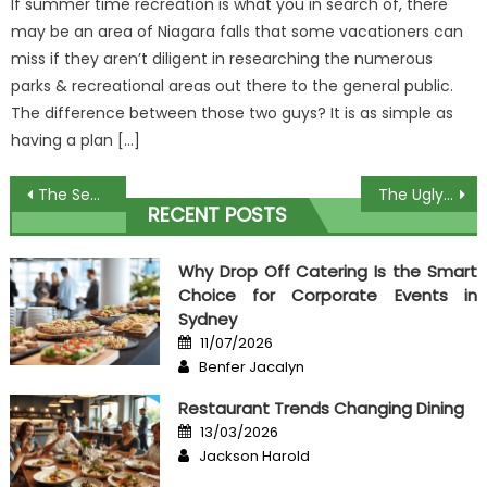
If summer time recreation is what you in search of, there
may be an area of Niagara falls that some vacationers can
miss if they aren’t diligent in researching the numerous
parks & recreational areas out there to the general public.
The difference between those two guys? It is as simple as
having a plan […]
Post
The Secret of Order Expensive Food That No-one is Discussing
The Ugly Side of Correct Processing Determines Food Taste
RECENT POSTS
navigation
Why Drop Off Catering Is the Smart
Choice for Corporate Events in
Sydney
Posted
11/07/2026
on
Author
Benfer Jacalyn
Restaurant Trends Changing Dining
Posted
13/03/2026
on
Author
Jackson Harold