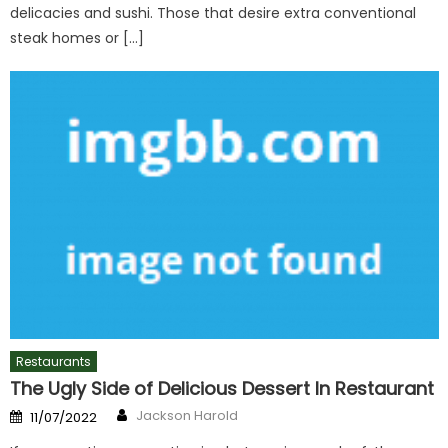
delicacies and sushi. Those that desire extra conventional
steak homes or […]
Restaurants
The Ugly Side of Delicious Dessert In Restaurant
Author
Posted
Jackson Harold
11/07/2022
on