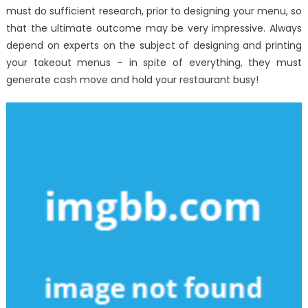
must do sufficient research, prior to designing your menu, so
that the ultimate outcome may be very impressive. Always
depend on experts on the subject of designing and printing
your takeout menus – in spite of everything, they must
generate cash move and hold your restaurant busy!