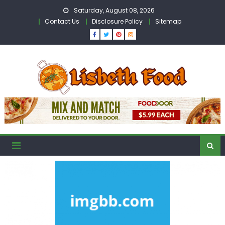
Skip
Saturday, August 08, 2026
to
Contact Us
Disclosure Policy
Sitemap
content