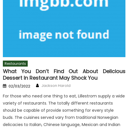
Restaurants
What You Don’t Find Out About Delicious
Dessert In Restaurant May Shock You
Author
Posted
Jackson Harold
02/03/2022
on
For those who need one thing to eat, Lillestrom supply a wide
variety of restaurants. The totally different restaurants
should be capable of provide something for every style
buds. The cuisines served vary from traditional Norwegian
delicacies to Italian, Chinese language, Mexican and Indian