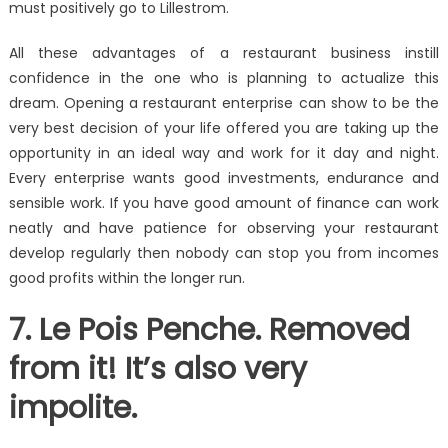
must positively go to Lillestrom.
All these advantages of a restaurant business instill
confidence in the one who is planning to actualize this
dream. Opening a restaurant enterprise can show to be the
very best decision of your life offered you are taking up the
opportunity in an ideal way and work for it day and night.
Every enterprise wants good investments, endurance and
sensible work. If you have good amount of finance can work
neatly and have patience for observing your restaurant
develop regularly then nobody can stop you from incomes
good profits within the longer run.
7. Le Pois Penche. Removed
from it! It’s also very
impolite.