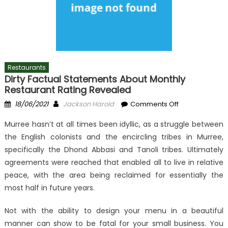
Restaurants
Dirty Factual Statements About Monthly
Restaurant Rating Revealed
Posted
Author
on
18/06/2021
Jackson Harold
Comments Off
on
Dirty
Murree hasn’t at all times been idyllic, as a struggle between
Factual
the English colonists and the encircling tribes in Murree,
Statements
specifically the Dhond Abbasi and Tanoli tribes. Ultimately
About
Monthly
agreements were reached that enabled all to live in relative
Restaurant
peace, with the area being reclaimed for essentially the
Rating
most half in future years.
Revealed
Not with the ability to design your menu in a beautiful
manner can show to be fatal for your small business. You