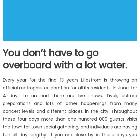
You don’t have to go
overboard with a lot water.
Every year for the final 13 years Lillestrom is throwing an
official metropolis celebration for all its residents. In June, for
4 days to an end there are live shows, Tivoli, culture
preparations and lots of other happenings from many
concert levels and different places in the city. Throughout
these four days more than one hundred 000 guests visits
the town for town social gathering, and individuals are having
fun all day lengthy. If you are close by in these days you