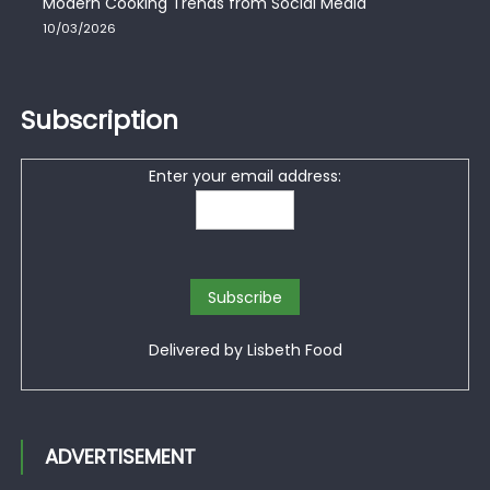
Modern Cooking Trends from Social Media
10/03/2026
Subscription
Enter your email address:
Delivered by
Lisbeth Food
ADVERTISEMENT