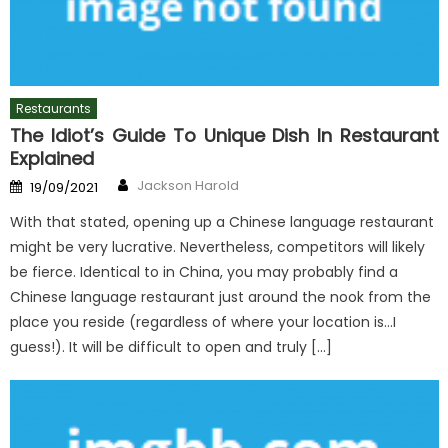
Restaurants
The Idiot’s Guide To Unique Dish In Restaurant
Explained
Author
Posted
Jackson Harold
19/09/2021
on
With that stated, opening up a Chinese language restaurant
might be very lucrative. Nevertheless, competitors will likely
be fierce. Identical to in China, you may probably find a
Chinese language restaurant just around the nook from the
place you reside (regardless of where your location is…I
guess!). It will be difficult to open and truly […]