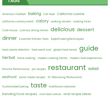
TAGS
baking
California cuisine
American Football
Cali food
calory
california culinary event
cooking secrets
cooking tricks
delicious
dessert
Crab House
culinary dining trends
dinner
Essential Kitchen Tools
ExpertCookingTechniques
guide
food calorie retention
food event cost
global food trends
herbal
home cooking
modern cooking trends
modern food experiences
restaurant
salad
Porsche Performance
pro recipes
seafood
social media recipes
St. Petersburg Restaurants
taste
SustainableCooking
traditional cookware
trending food recipes
viral recipe ideas
viral food culture