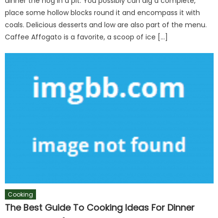
dinner the hog in a pit. You possibly can dig a complete,
place some hollow blocks round it and encompass it with
coals. Delicious desserts and low are also part of the menu.
Caffee Affogato is a favorite, a scoop of ice […]
Cooking
The Best Guide To Cooking Ideas For Dinner