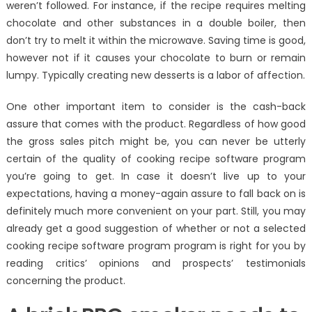
weren’t followed. For instance, if the recipe requires melting
chocolate and other substances in a double boiler, then
don’t try to melt it within the microwave. Saving time is good,
however not if it causes your chocolate to burn or remain
lumpy. Typically creating new desserts is a labor of affection.
One other important item to consider is the cash-back
assure that comes with the product. Regardless of how good
the gross sales pitch might be, you can never be utterly
certain of the quality of cooking recipe software program
you’re going to get. In case it doesn’t live up to your
expectations, having a money-again assure to fall back on is
definitely much more convenient on your part. Still, you may
already get a good suggestion of whether or not a selected
cooking recipe software program program is right for you by
reading critics’ opinions and prospects’ testimonials
concerning the product.