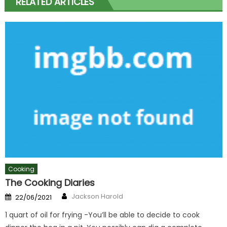
RELATED ARTICLES
Cooking
The Cooking Diaries
Author
Posted
Jackson Harold
22/06/2021
on
1 quart of oil for frying -You’ll be able to decide to cook