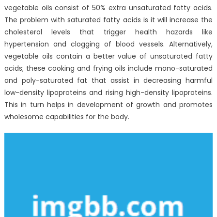
Experts
vegetable oils consist of 50% extra unsaturated fatty acids.
The problem with saturated fatty acids is it will increase the
cholesterol levels that trigger health hazards like
hypertension and clogging of blood vessels. Alternatively,
vegetable oils contain a better value of unsaturated fatty
acids; these cooking and frying oils include mono-saturated
and poly-saturated fat that assist in decreasing harmful
low-density lipoproteins and rising high-density lipoproteins.
This in turn helps in development of growth and promotes
wholesome capabilities for the body.