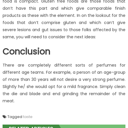
food is compact. Gluten free foods are those foods that
don’t have this part and which give comparable finish
products as these with the element. In on the lookout for the
foods that don’t comprise gluten and which can’t give
severe lesions and gut issues to those folks affected by the
same, you will need to consider the next ideas:
Conclusion
There are completely different sorts of perfumes for
different age teams. For example, a person of an age-group
of more than 30 years will not desire a very strong perfume.
Slightly he/ she would opt for a mild fragrance. Simply clean
the die and blade and end grinding the remainder of the
meat.
Tagged
taste