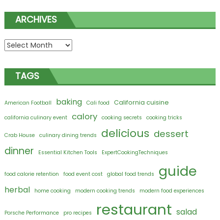
ARCHIVES
Archives
TAGS
baking
California cuisine
American Football
Cali food
calory
california culinary event
cooking secrets
cooking tricks
delicious
dessert
Crab House
culinary dining trends
dinner
Essential Kitchen Tools
ExpertCookingTechniques
guide
food calorie retention
food event cost
global food trends
herbal
home cooking
modern cooking trends
modern food experiences
restaurant
salad
Porsche Performance
pro recipes