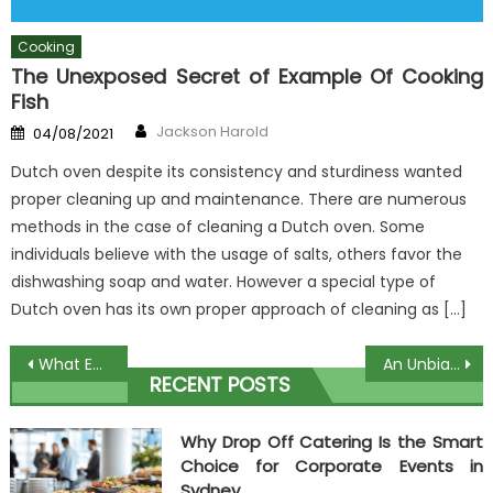
Cooking
The Unexposed Secret of Example Of Cooking
Fish
Author
Posted
Jackson Harold
04/08/2021
on
Dutch oven despite its consistency and sturdiness wanted
proper cleaning up and maintenance. There are numerous
methods in the case of cleaning a Dutch oven. Some
individuals believe with the usage of salts, others favor the
dishwashing soap and water. However a special type of
Dutch oven has its own proper approach of cleaning as […]
Post
What Everybody Else Does What You Ought To Do Different And When It Comes To Food From Herbal Ingridient
An Unbiased View of Place Full Of Culinary
RECENT POSTS
navigation
Why Drop Off Catering Is the Smart
Choice for Corporate Events in
Sydney