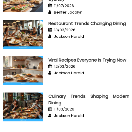
Posted
11/07/2026
on
Author
Benfer Jacalyn
Restaurant Trends Changing Dining
Posted
13/03/2026
on
Author
Jackson Harold
Viral Recipes Everyone Is Trying Now
Posted
12/03/2026
on
Author
Jackson Harold
Culinary Trends Shaping Modern
Dining
Posted
11/03/2026
on
Author
Jackson Harold