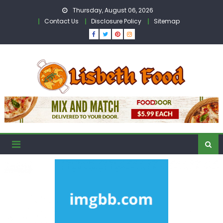
Skip
Thursday, August 06, 2026
to
Contact Us
Disclosure Policy
Sitemap
content