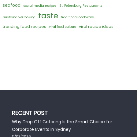
seafood
social media recipes
St. Petersburg Restaurants
taste
SustainableCooking
traditional cookware
trending food recipes
viral recipe ideas
viral food culture
RECENT POST
Why Drop Off Catering Is the Smart Choice for
Corporate Events in Sydney
11/07/2026