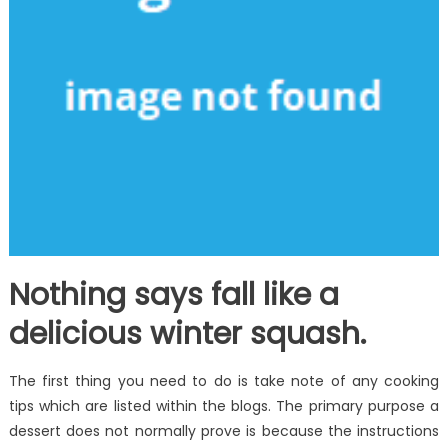
Nothing says fall like a
delicious winter squash.
The first thing you need to do is take note of any cooking
tips which are listed within the blogs. The primary purpose a
dessert does not normally prove is because the instructions