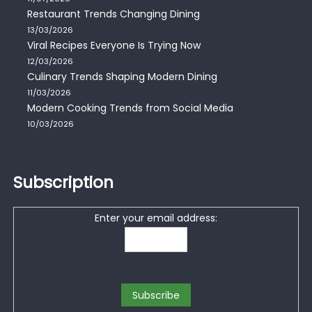
Restaurant Trends Changing Dining
13/03/2026
Viral Recipes Everyone Is Trying Now
12/03/2026
Culinary Trends Shaping Modern Dining
11/03/2026
Modern Cooking Trends from Social Media
10/03/2026
Subscription
Enter your email address: