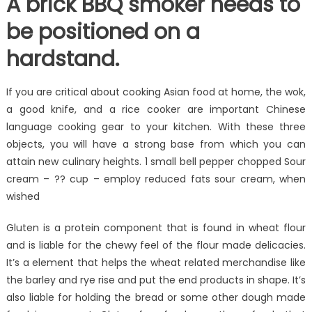
A brick BBQ smoker needs to
be positioned on a
hardstand.
If you are critical about cooking Asian food at home, the wok,
a good knife, and a rice cooker are important Chinese
language cooking gear to your kitchen. With these three
objects, you will have a strong base from which you can
attain new culinary heights. 1 small bell pepper chopped Sour
cream – ?? cup – employ reduced fats sour cream, when
wished
Gluten is a protein component that is found in wheat flour
and is liable for the chewy feel of the flour made delicacies.
It’s a element that helps the wheat related merchandise like
the barley and rye rise and put the end products in shape. It’s
also liable for holding the bread or some other dough made