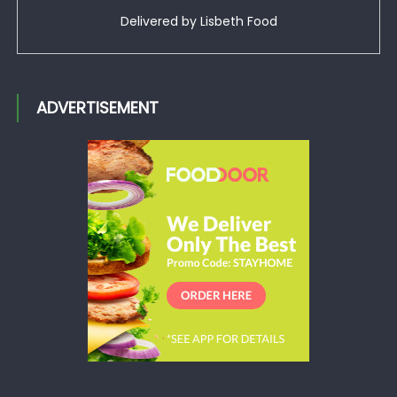
Delivered by
Lisbeth Food
ADVERTISEMENT