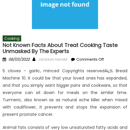
Cooking
Not Known Facts About Treat Cooking Taste
Unmasked By The Experts
Posted
Author
on
08/03/2022
Jackson Harold
Comments Off
on
Not
5 cloves – garlic, minced Copyrights reservedAï¿½ Bread
known
Machine 10. It could be that your loved ones has expanded,
Facts
and that you simply want bigger pans and cookware, so that
About
Treat
everyone can sit down for meals on the similar time.
Cooking
Turmeric, also known as as natural ache killer when mixed
Taste
with cauliflower, it prevents and stops the expansion of
Unmasked
present prostate cancer.
By
The
Animal fats consists of very low unsaturated fatty acids and