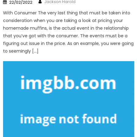
Author
Posted
Jackson Harold
22/02/2022
on
With Consumer The very last thing that must be taken into
consideration when you are taking a look at pricing your
homemade muffins, is the actual event in the relationship
that you’ve got with the consumer. The events must be a
figuring out issue in the price. As an example, you were going
to seemingly […]