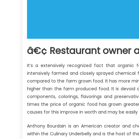
â€¢ Restaurant owner a
It’s a extensively recognized fact that organic 
intensively farmed and closely sprayed chemical f
compared to the farm grown food. It has more miner
higher than the farm produced food. It is devoid of a
components, colorings, flavorings and preservati
times the price of organic food has grown greate
causes for this improve in worth and may be easily 
Anthony Bourdain is an American creator and che
within the Culinary Underbelly and is the host of 