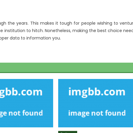
ugh the years. This makes it tough for people wishing to ventu
he institution to hitch. Nonetheless, making the best choice nee
roper data to information you.