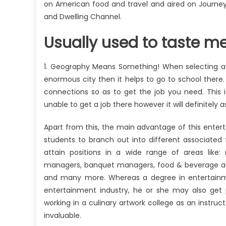
on American food and travel and aired on Journey 
and Dwelling Channel.
Usually used to taste m
1. Geography Means Something! When selecting a c
enormous city then it helps to go to school ther
connections so as to get the job you need. This
unable to get a job there however it will definitely as
Apart from this, the main advantage of this ente
students to branch out into different associated
attain positions in a wide range of areas like
managers, banquet managers, food & beverage ad
and many more. Whereas a degree in entertainmen
entertainment industry, he or she may also get 
working in a culinary artwork college as an instruct
invaluable.