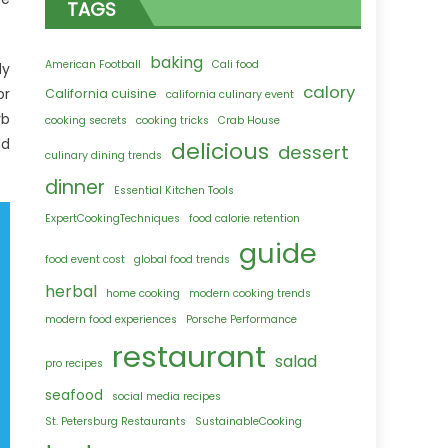
TAGS
baking
American Football
Cali food
dy
calory
or
California cuisine
california culinary event
rb
cooking secrets
cooking tricks
Crab House
dd
delicious
dessert
culinary dining trends
dinner
Essential Kitchen Tools
ExpertCookingTechniques
food calorie retention
guide
food event cost
global food trends
herbal
home cooking
modern cooking trends
modern food experiences
Porsche Performance
restaurant
salad
pro recipes
seafood
social media recipes
St. Petersburg Restaurants
SustainableCooking