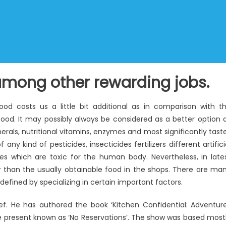
mong other rewarding jobs.
food costs us a little bit additional as in comparison with t
ood. It may possibly always be considered as a better option 
als, nutritional vitamins, enzymes and most significantly tast
ny kind of pesticides, insecticides fertilizers different artifici
ves which are toxic for the human body. Nevertheless, in late
r than the usually obtainable food in the shops. There are ma
defined by specializing in certain important factors.
f. He has authored the book ‘Kitchen Confidential: Adventur
the present known as ‘No Reservations’. The show was based most