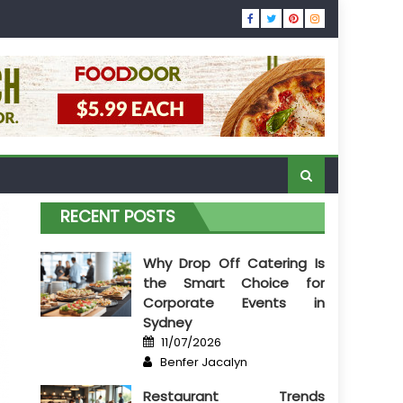
RECENT POSTS
Why Drop Off Catering Is
the Smart Choice for
Corporate Events in
Sydney
Posted
11/07/2026
on
Author
Benfer Jacalyn
Restaurant Trends