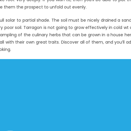
ive them the prospect to unfold out evenly.
erview
l solar to partial shade. The soil must be nicely drained a san
ry poor soil. Tarragon is not going to grow effectively in cold wt 
 sampling of the culinary herbs that can be grown in a house he
l with their own great traits. Discover all of them, and you’ll a
oking.