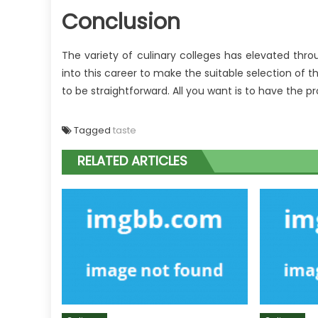
Conclusion
The variety of culinary colleges has elevated thro
into this career to make the suitable selection of t
to be straightforward. All you want is to have the p
Tagged
taste
RELATED ARTICLES