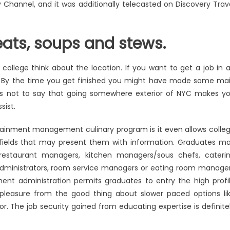
Channel, and it was additionally telecasted on Discovery Trav
eats, soups and stews.
ollege think about the location. If you want to get a job in 
e. By the time you get finished you might have made some ma
 is not to say that going somewhere exterior of NYC makes y
sist.
rtainment management culinary program is it even allows colle
 fields that may present them with information. Graduates m
: restaurant managers, kitchen managers/sous chefs, cateri
ministrators, room service managers or eating room manage
t administration permits graduates to entry the high profi
pleasure from the good thing about slower paced options li
or. The job security gained from educating expertise is definite