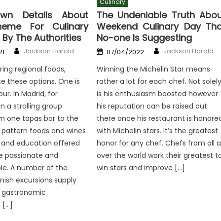
Culinary
wn Details About
The Undeniable Truth Abou
eme For Culinary
Weekend Culinary Day Tha
 By The Authorities
No-one Is Suggesting
Author
Author
Posted
Jackson Harold
Jackson Harold
21
07/04/2022
on
ing regional foods,
Winning the Michelin Star means
 these options. One is
rather a lot for each chef. Not solel
ur. In Madrid, for
is his enthusiasm boosted however
in a strolling group
his reputation can be raised out
m one tapas bar to the
there once his restaurant is honore
o pattern foods and wines
with Michelin stars. It’s the greatest
 and education offered
honor for any chef. Chefs from all al
 passionate and
over the world work their greatest t
le. A number of the
win stars and improve […]
inish excursions supply
h gastronomic
 […]