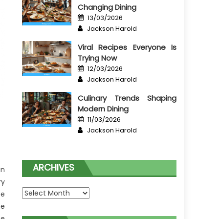
Changing Dining
Posted
13/03/2026
on
Author
Jackson Harold
Viral Recipes Everyone Is
Trying Now
Posted
12/03/2026
on
Author
Jackson Harold
Culinary Trends Shaping
Modern Dining
Posted
11/03/2026
on
Author
Jackson Harold
ARCHIVES
in
ry
Archives
be
he
he