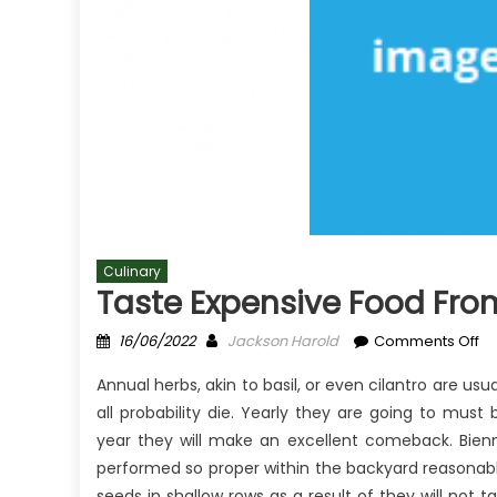
Culinary
Taste Expensive Food Fro
Posted
Author
on
16/06/2022
Jackson Harold
Comments Off
on
Ta
Annual herbs, akin to basil, or even cilantro are usu
Ex
all probability die. Yearly they are going to must
Fo
year they will make an excellent comeback. Bienn
Fr
Cu
performed so proper within the backyard reasonabl
–
seeds in shallow rows as a result of they will not t