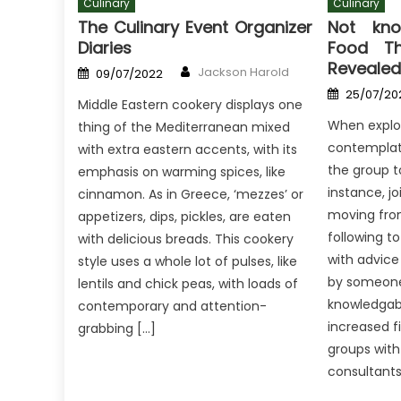
Culinary
Culinary
The Culinary Event Organizer
Not kno
Diaries
Food Th
Revealed
Author
Posted
Jackson Harold
09/07/2022
on
Posted
25/07/20
on
Middle Eastern cookery displays one
When explor
thing of the Mediterranean mixed
contemplate
with extra eastern accents, with its
the group to
emphasis on warming spices, like
instance, jo
cinnamon. As in Greece, ‘mezzes’ or
moving fro
appetizers, dips, pickles, are eaten
following t
with delicious breads. This cookery
with advice
style uses a whole lot of pulses, like
by someone
lentils and chick peas, with loads of
knowledgab
contemporary and attention-
increased f
grabbing […]
groups wit
consultants