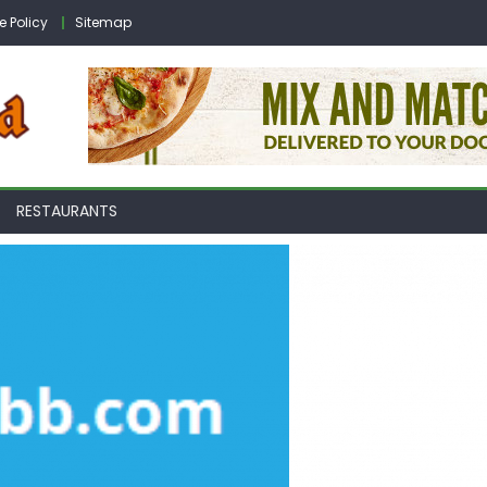
e Policy
Sitemap
RESTAURANTS