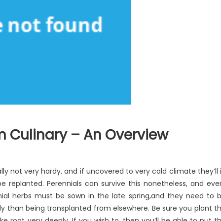
m Culinary – An Overview
ste
ally not very hardy, and if uncovered to very cold climate they’ll 
pensive
 be replanted. Perennials can survive this nonetheless, and eve
od
ial herbs must be sown in the late spring,and they need to 
om
linary
y than being transplanted from elsewhere. Be sure you plant t
ake root very deeply. If you wish to, then you’ll be able to put t