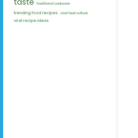
taste
traditional cookware
trending food recipes
viral food culture
viral recipe ideas