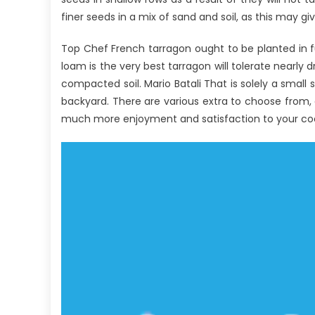
An
finer seeds in a mix of sand and soil, as this may g
Ov
Top Chef French tarragon ought to be planted in ful
loam is the very best tarragon will tolerate nearly d
compacted soil. Mario Batali That is solely a small
backyard. There are various extra to choose from, al
much more enjoyment and satisfaction to your co