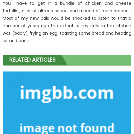
You’ll have to get in a bundle of chicken and cheese
tortellini, a jar of alfredo sauce, and a head of fresh broccoli.
Most of my new pals would be shocked to listen to that a
number of years ago the extent of my skills in the kitchen
was (badly) frying an egg, toasting some bread and heating
some beans.
RELATED ARTICLES