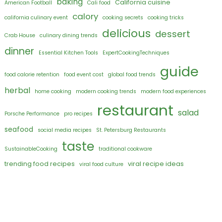
baking
California cuisine
American Football
Cali food
calory
california culinary event
cooking secrets
cooking tricks
delicious
dessert
Crab House
culinary dining trends
dinner
Essential Kitchen Tools
ExpertCookingTechniques
guide
food calorie retention
food event cost
global food trends
herbal
home cooking
modern cooking trends
modern food experiences
restaurant
salad
Porsche Performance
pro recipes
seafood
social media recipes
St. Petersburg Restaurants
taste
SustainableCooking
traditional cookware
trending food recipes
viral recipe ideas
viral food culture