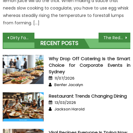
lemon juice will do the trick. When making a sauce that
needs slow cooking to coagulate, you have to use egg whisk
whereas steadily rising the temperature to forestall lumps
from forming. […]
Post
Dirty Factual Statements About Food Theme For Culinary Unveiled
The Reduced Down on Culinary Event Organizer Revealed
RECENT POSTS
navigation
Why Drop Off Catering Is the Smart
Choice for Corporate Events in
Sydney
Posted
11/07/2026
on
Author
Benfer Jacalyn
Restaurant Trends Changing Dining
Posted
13/03/2026
on
Author
Jackson Harold
Viral Recipes Everyone Is Trying Now