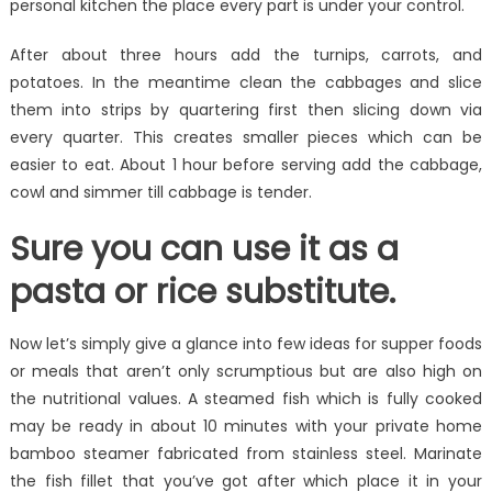
personal kitchen the place every part is under your control.
After about three hours add the turnips, carrots, and
potatoes. In the meantime clean the cabbages and slice
them into strips by quartering first then slicing down via
every quarter. This creates smaller pieces which can be
easier to eat. About 1 hour before serving add the cabbage,
cowl and simmer till cabbage is tender.
Sure you can use it as a
pasta or rice substitute.
Now let’s simply give a glance into few ideas for supper foods
or meals that aren’t only scrumptious but are also high on
the nutritional values. A steamed fish which is fully cooked
may be ready in about 10 minutes with your private home
bamboo steamer fabricated from stainless steel. Marinate
the fish fillet that you’ve got after which place it in your