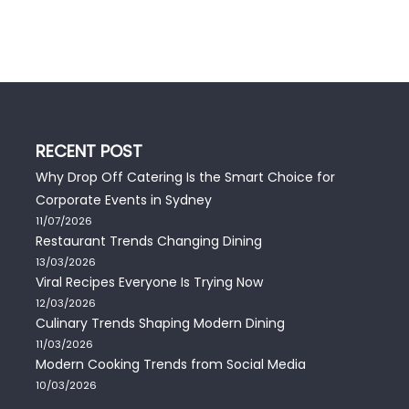
RECENT POST
Why Drop Off Catering Is the Smart Choice for
Corporate Events in Sydney
11/07/2026
Restaurant Trends Changing Dining
13/03/2026
Viral Recipes Everyone Is Trying Now
12/03/2026
Culinary Trends Shaping Modern Dining
11/03/2026
Modern Cooking Trends from Social Media
10/03/2026