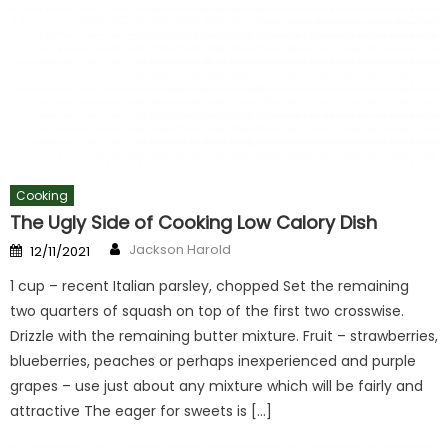
Cooking
The Ugly Side of Cooking Low Calory Dish
Author
Posted
Jackson Harold
12/11/2021
on
1 cup – recent Italian parsley, chopped Set the remaining
two quarters of squash on top of the first two crosswise.
Drizzle with the remaining butter mixture. Fruit – strawberries,
blueberries, peaches or perhaps inexperienced and purple
grapes – use just about any mixture which will be fairly and
attractive The eager for sweets is […]