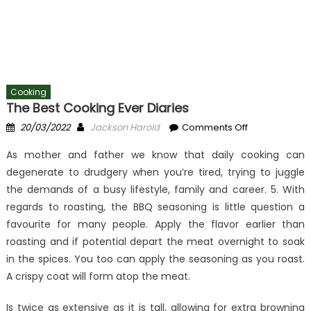
Cooking
The Best Cooking Ever Diaries
Posted
Author
on
20/03/2022
Jackson Harold
Comments Off
on
The
As mother and father we know that daily cooking can
Best
degenerate to drudgery when you’re tired, trying to juggle
Cooking
the demands of a busy lifestyle, family and career. 5. With
Ever
Diaries
regards to roasting, the BBQ seasoning is little question a
favourite for many people. Apply the flavor earlier than
roasting and if potential depart the meat overnight to soak
in the spices. You too can apply the seasoning as you roast.
A crispy coat will form atop the meat.
Is twice as extensive as it is tall, allowing for extra browning