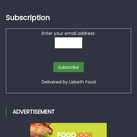
Subscription
Enter your email address:
Delivered by
Lisbeth Food
ADVERTISEMENT