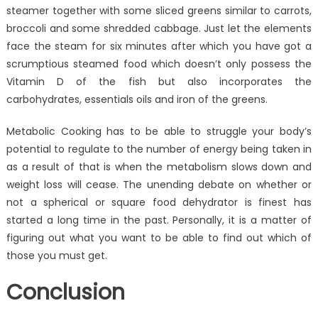
steamer together with some sliced greens similar to carrots,
broccoli and some shredded cabbage. Just let the elements
face the steam for six minutes after which you have got a
scrumptious steamed food which doesn’t only possess the
Vitamin D of the fish but also incorporates the
carbohydrates, essentials oils and iron of the greens.
Metabolic Cooking has to be able to struggle your body’s
potential to regulate to the number of energy being taken in
as a result of that is when the metabolism slows down and
weight loss will cease. The unending debate on whether or
not a spherical or square food dehydrator is finest has
started a long time in the past. Personally, it is a matter of
figuring out what you want to be able to find out which of
those you must get.
Conclusion