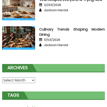
Posted
12/03/2026
on
Author
Jackson Harold
Culinary Trends Shaping Modern
Dining
Posted
11/03/2026
on
Author
Jackson Harold
ARCHIVES
Archives
TAGS