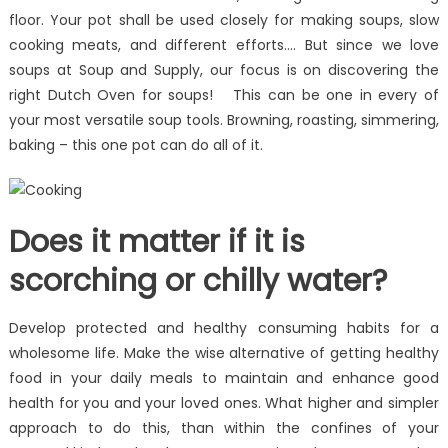
floor. Your pot shall be used closely for making soups, slow
cooking meats, and different efforts…. But since we love
soups at Soup and Supply, our focus is on discovering the
right Dutch Oven for soups! This can be one in every of
your most versatile soup tools. Browning, roasting, simmering,
baking – this one pot can do all of it.
Does it matter if it is
scorching or chilly water?
Develop protected and healthy consuming habits for a
wholesome life. Make the wise alternative of getting healthy
food in your daily meals to maintain and enhance good
health for you and your loved ones. What higher and simpler
approach to do this, than within the confines of your