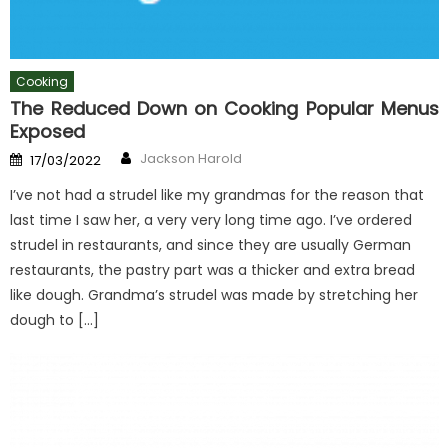
Cooking
The Reduced Down on Cooking Popular Menus
Exposed
Author
Posted
Jackson Harold
17/03/2022
on
I’ve not had a strudel like my grandmas for the reason that
last time I saw her, a very very long time ago. I’ve ordered
strudel in restaurants, and since they are usually German
restaurants, the pastry part was a thicker and extra bread
like dough. Grandma’s strudel was made by stretching her
dough to […]