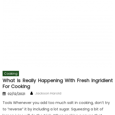
Cooking
What is Really Happening With Fresh Ingridient
For Cooking
Author
Posted
Jackson Harold
02/12/2021
on
Tools Whenever you add too much salt in cooking, don’t try
to “reverse” it by including a lot sugar. Squeezing a bit of