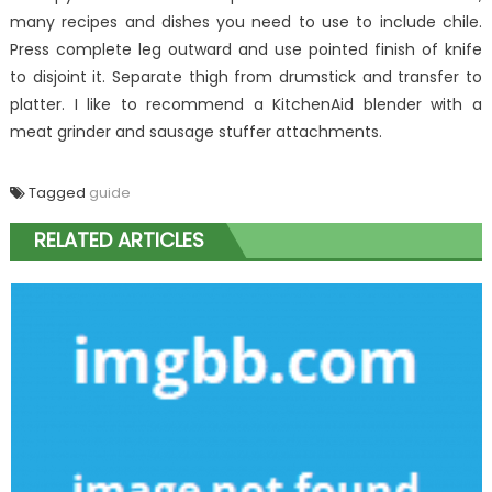
many recipes and dishes you need to use to include chile.
Press complete leg outward and use pointed finish of knife
to disjoint it. Separate thigh from drumstick and transfer to
platter. I like to recommend a KitchenAid blender with a
meat grinder and sausage stuffer attachments.
Tagged
guide
RELATED ARTICLES