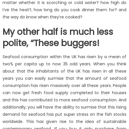
matter whether it is scorching or cold water? how high do
I’ve the heat?, how long do you cook dinner them for? and
the way do know when they’re cooked?
My other half is much less
polite, “These buggers!
Seafood consumption within the UK has risen by a mean of
two% per capita up to now 35 odd years. When you think
about that the inhabitants of the UK has risen in all these
years you can easily surmise that the amount of seafood
consumption has risen massively over all these years. People
can now get fresh food supply completed to their houses
and this has contributed to more seafood consumption. And
additionally, you will have the ability to surmise that this rising
demand for seafood has put super stress on the fish stocks
worldwide. This has given rise to the idea of sustainable
contemporary seafood. If you buy it only purchase from