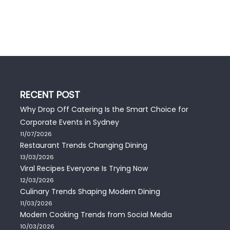
RECENT POST
Why Drop Off Catering Is the Smart Choice for
Corporate Events in Sydney
11/07/2026
Restaurant Trends Changing Dining
13/03/2026
Viral Recipes Everyone Is Trying Now
12/03/2026
Culinary Trends Shaping Modern Dining
11/03/2026
Modern Cooking Trends from Social Media
10/03/2026