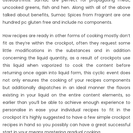
osteoarthritis. Sumac are perfect for propagating meat,
uncooked greens, fish and hen. Along with all of the above
talked about benefits, Sumac Spices from Fragrant are one
hundred pc gluten free and include no components.
How recipes are ready in other forms of cooking mostly don’t
fit as they’re within the crockpot, often they request some
little modifications in the substances and in addition
concerning the liquid quantity, as a result of crockpots use
this liquid when vaporized to cook the content before
returning once again into liquid form, this cyclic event does
not only ensures the cooking of your recipes components
but additionally dispatches in an ideal manner the flavors
existing in your liquid on the entire content elements, so
earlier than you’ll be able to achieve enough experience to
personalise in ease your individual recipes to fit in the
crockpot it’s highly suggested to have a few simple crockpot
recipes in hand so you possibly can have a great successful
start in your means mastering gradual cooking.