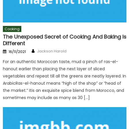
Cooking
The Unexposed Secret of Cooking And Baking Is
DIfferent
Author
Posted
Jackson Harold
16/11/2021
on
For an authentic Moroccan taste, mud a pinch of ras-el-
hanout earlier than placing the next layer of sliced
vegetables and repeat till all the greens are neatly layered. In
ArabicRas-el-hanout means “high of the shop” or “head of
the market.” Itis an exquisite spice blend from Morocco, and
sometimes may include as many as 30 […]