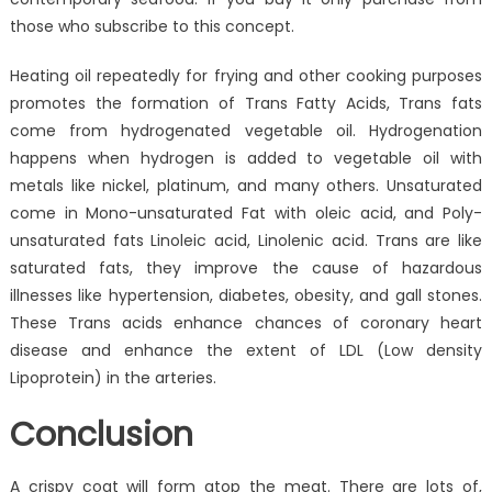
those who subscribe to this concept.
Heating oil repeatedly for frying and other cooking purposes
promotes the formation of Trans Fatty Acids, Trans fats
come from hydrogenated vegetable oil. Hydrogenation
happens when hydrogen is added to vegetable oil with
metals like nickel, platinum, and many others. Unsaturated
come in Mono-unsaturated Fat with oleic acid, and Poly-
unsaturated fats Linoleic acid, Linolenic acid. Trans are like
saturated fats, they improve the cause of hazardous
illnesses like hypertension, diabetes, obesity, and gall stones.
These Trans acids enhance chances of coronary heart
disease and enhance the extent of LDL (Low density
Lipoprotein) in the arteries.
Conclusion
A crispy coat will form atop the meat. There are lots of,