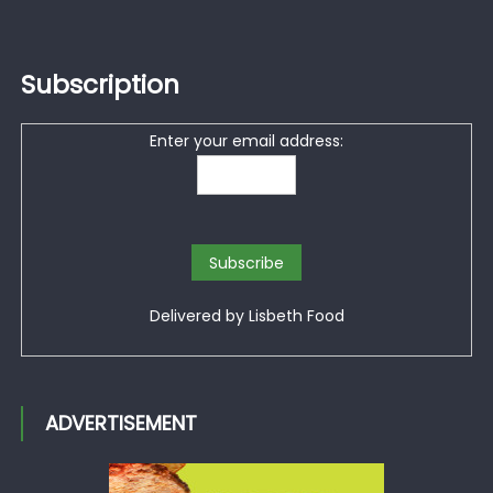
Subscription
Enter your email address:
Delivered by
Lisbeth Food
ADVERTISEMENT