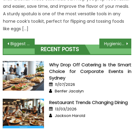
and easier, save time, and improve the flavor of your meals.
A sturdy spatula is one of the most versatile tools in any
home cook’s toolkit, perfect for flipping and tossing foods
like eggs […]
Post
Biggest Meat Restaurant – A Summary
Hygienic Recipes For Cook – A Summary
RECENT POSTS
navigation
Why Drop Off Catering Is the Smart
Choice for Corporate Events in
Sydney
Posted
11/07/2026
on
Author
Benfer Jacalyn
Restaurant Trends Changing Dining
Posted
13/03/2026
on
Author
Jackson Harold