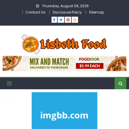
Skip
Thursday, August 06, 2026
to
Contact Us
Disclosure Policy
Sitemap
content