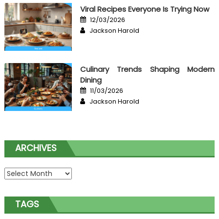
Viral Recipes Everyone Is Trying Now
Posted
12/03/2026
on
Author
Jackson Harold
Culinary Trends Shaping Modern
Dining
Posted
11/03/2026
on
Author
Jackson Harold
ARCHIVES
Archives
TAGS