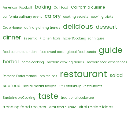
baking
California cuisine
American Football
Cali food
calory
california culinary event
cooking secrets
cooking tricks
delicious
dessert
Crab House
culinary dining trends
dinner
Essential Kitchen Tools
ExpertCookingTechniques
guide
food calorie retention
food event cost
global food trends
herbal
home cooking
modern cooking trends
modern food experiences
restaurant
salad
Porsche Performance
pro recipes
seafood
social media recipes
St. Petersburg Restaurants
taste
SustainableCooking
traditional cookware
trending food recipes
viral recipe ideas
viral food culture