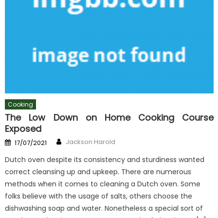
Cooking
The Low Down on Home Cooking Course
Exposed
Author
Posted
Jackson Harold
17/07/2021
on
Dutch oven despite its consistency and sturdiness wanted
correct cleansing up and upkeep. There are numerous
methods when it comes to cleaning a Dutch oven. Some
folks believe with the usage of salts, others choose the
dishwashing soap and water. Nonetheless a special sort of