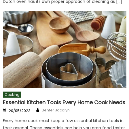
Dutch oven has its own proper approach of cleaning as […]
Cooking
Essential Kitchen Tools Every Home Cook Needs
Author
Posted
Benfer Jacalyn
20/05/2023
on
Every home cook must keep a few essential kitchen tools in
their arsenal. These essentials can help you prep food faster