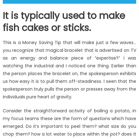
It is typically used to make
fish cakes or sticks.
This is a Money Saving Tip that will make just a few waves…
you recognize that magical bracelet that is advertised on TV
as an energy and balance piece of “expertise?” I was
watching the industrial and I noticed one thing. Earlier than
the person places the bracelet on, the spokesperson exhibits
us how easy it is to pull them off-steadiness. I seen that the
spokesperson truly pulls the person or presses away from the
individuals pure heart of gravity.
Consider the straightforward activity of boiling a potato, in
my focus teams these are the form of questions which have
emerged. Do it’s important to peel them? what size do you
chop them? how a lot water to place within the pot? does it