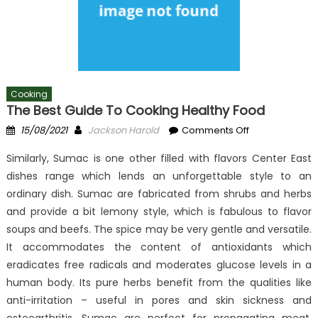
Cooking
The Best Guide To Cooking Healthy Food
Posted
Author
on
15/08/2021
Jackson Harold
Comments Off
on
The
Similarly, Sumac is one other filled with flavors Center East
Best
dishes range which lends an unforgettable style to an
Guide
ordinary dish. Sumac are fabricated from shrubs and herbs
To
Cooking
and provide a bit lemony style, which is fabulous to flavor
Healthy
soups and beefs. The spice may be very gentle and versatile.
Food
It accommodates the content of antioxidants which
eradicates free radicals and moderates glucose levels in a
human body. Its pure herbs benefit from the qualities like
anti-irritation – useful in pores and skin sickness and