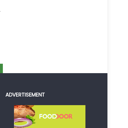
r
h
t
ADVERTISEMENT