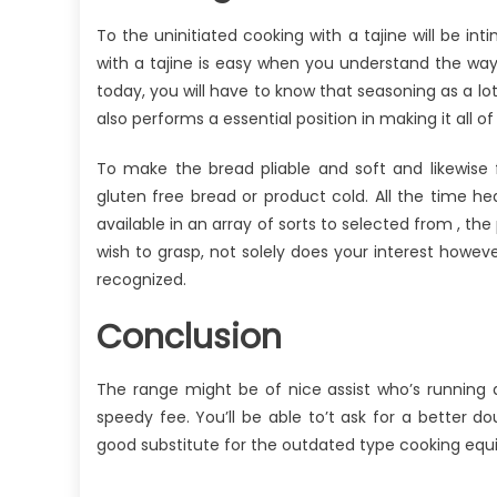
To the uninitiated cooking with a tajine will be in
with a tajine is easy when you understand the way
today, you will have to know that seasoning as a lot
also performs a essential position in making it all of t
To make the bread pliable and soft and likewise 
gluten free bread or product cold. All the time he
available in an array of sorts to selected from , th
wish to grasp, not solely does your interest howeve
recognized.
Conclusion
The range might be of nice assist who’s running 
speedy fee. You’ll be able to’t ask for a better d
good substitute for the outdated type cooking equi