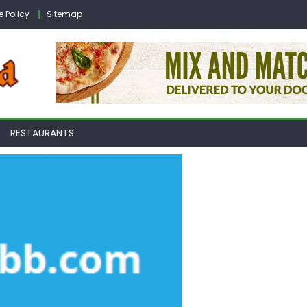
e Policy
Sitemap
RESTAURANTS