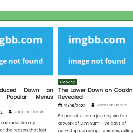
Cooking
educed Down on
The Lower Down on Cookin
g Popular Menus
Revealed
Author
Posted
Jackson Harold
15/06/2022
on
Author
Jackson Harold
22
Be part of us on a journey via the
 a strudel like my
artwork of Dim Sum. Five days of
r the reason that last
non-stop dumplings, pastries, rolling