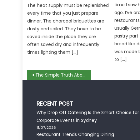
time I saw h
The heat supply must be replenished
ago. I’ve or
every time that you just prepare
restaurants
dinner. The charcoal briquettes are
usually Ger
dusty and soiled. They have to be
pastry part
saved inside the place they are
bread like 
often saved dry and infrequently
was made b
times lighting them […]
to […]
Post
The Simple Truth About Recommendation Menus In Restaurant That No Body Is Telling You
navigation
RECENT POST
Why Drop Off Catering Is the Smart Choice for
Corporate Events in Sydney
11/07/2026
Restaurant Trends Changing Dining