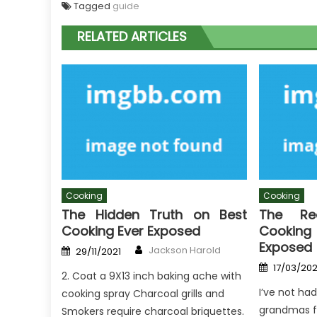
Tagged
guide
RELATED ARTICLES
Cooking
Cooking
The Hidden Truth on Best
The R
Cooking Ever Exposed
Cookin
Exposed
Author
Posted
Jackson Harold
29/11/2021
on
Posted
17/03/20
on
2. Coat a 9X13 inch baking ache with
I’ve not had
cooking spray Charcoal grills and
grandmas fo
Smokers require charcoal briquettes.