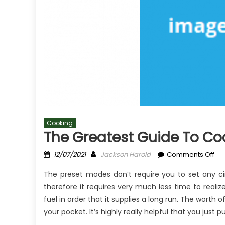
Cooking
The Greatest Guide To Coo
Posted
Author
on
12/07/2021
Jackson Harold
Comments Off
on
Th
The preset modes don’t require you to set any ci
Gre
therefore it requires very much less time to real
Gu
fuel in order that it supplies a long run. The worth 
To
Co
your pocket. It’s highly really helpful that you just
For