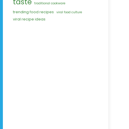
taste
traditional cookware
trending food recipes
viral food culture
viral recipe ideas