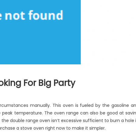
king For Big Party
e
rcumstances manually. This oven is fueled by the gasoline a
atest
ize peak temperature. The oven range can also be good at savi
ide
of the double range oven isn’t excessive sufficient to burn a hole 
oking
 purchase a stove oven right now to make it simpler.