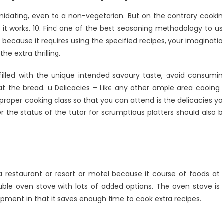
timidating, even to a non-vegetarian. But on the contrary cooki
 it works. 10. Find one of the best seasoning methodology to u
 because it requires using the specified recipes, your imaginati
he extra thrilling.
filled with the unique intended savoury taste, avoid consumi
at the bread. u Delicacies – Like any other ample area cooing 
e proper cooking class so that you can attend is the delicacies y
r the status of the tutor for scrumptious platters should also 
a restaurant or resort or motel because it course of foods at
ouble oven stove with lots of added options. The oven stove is
pment in that it saves enough time to cook extra recipes.