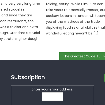
er, a very very long time
folding, eating! While Dim Sum can
dered strudel in
take years to essentially master, ou
, and since they are
cookery lessons in London will teac
man restaurants, the
you all the methods of the trade,
 was a thicker and extra
displaying foodies of all abilities tha
dough. Grandma’s strudel
wonderful eating needn’t be […]
y stretching her dough
The Greatest Guide To Spend Money For Culinary
Subscription
Enter your email address: