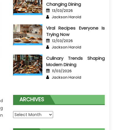
Changing Dining
Posted
13/03/2026
on
Author
Jackson Harold
Viral Recipes Everyone Is
Trying Now
Posted
12/03/2026
on
Author
Jackson Harold
Culinary Trends Shaping
Modern Dining
Posted
11/03/2026
on
Author
Jackson Harold
ARCHIVES
nd
ng
Archives
in