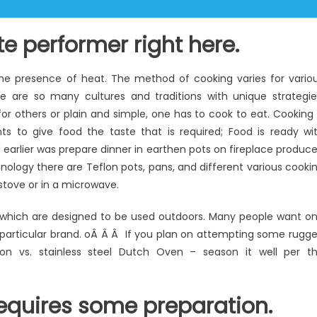
te performer right here.
the presence of heat. The method of cooking varies for vario
ere are so many cultures and traditions with unique strategie
or others or plain and simple, one has to cook to eat. Cooking 
ents to give food the taste that is required; Food is ready wi
d earlier was prepare dinner in earthen pots on fireplace produc
ology there are Teflon pots, pans, and different various cooki
 stove or in a microwave.
 which are designed to be used outdoors. Many people want o
 particular brand. oÂ Â Â If you plan on attempting some rugg
n vs. stainless steel Dutch Oven – season it well per t
equires some preparation.