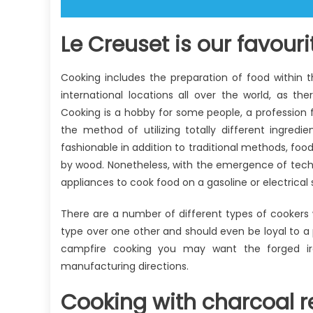
Le Creuset is our favouri
Cooking includes the preparation of food within 
international locations all over the world, as th
Cooking is a hobby for some people, a profession f
the method of utilizing totally different ingredi
fashionable in addition to traditional methods, foo
by wood. Nonetheless, with the emergence of techn
appliances to cook food on a gasoline or electrical
There are a number of different types of cookers
type over one other and should even be loyal to a
campfire cooking you may want the forged iro
manufacturing directions.
Cooking with charcoal r