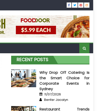
RECENT POSTS
Why Drop Off Catering Is
the Smart Choice for
Corporate Events in
Sydney
Posted
11/07/2026
on
Author
Benfer Jacalyn
Restaurant Trends