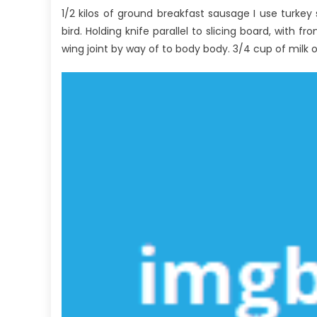
1/2 kilos of ground breakfast sausage I use turkey 
Big
Par
bird. Holding knife parallel to slicing board, with 
wing joint by way of to body body. 3/4 cup of milk o