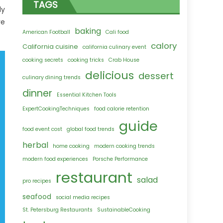
TAGS
dy
ve
baking
American Football
Cali food
calory
California cuisine
california culinary event
cooking secrets
cooking tricks
Crab House
delicious
dessert
culinary dining trends
dinner
Essential Kitchen Tools
ExpertCookingTechniques
food calorie retention
guide
food event cost
global food trends
herbal
home cooking
modern cooking trends
modern food experiences
Porsche Performance
restaurant
salad
pro recipes
seafood
social media recipes
St. Petersburg Restaurants
SustainableCooking