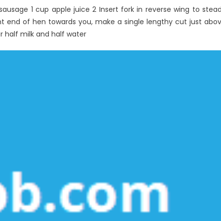
sausage 1 cup apple juice 2 Insert fork in reverse wing to stea
ty
front end of hen towards you, make a single lengthy cut just abo
r half milk and half water