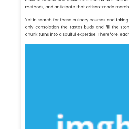
Ex
methods, and anticipate that artisan-made merchand
Ex
Yet in search for these culinary courses and takin
only consolation the tastes buds and fill the st
chunk turns into a soulful expertise. Therefore, each