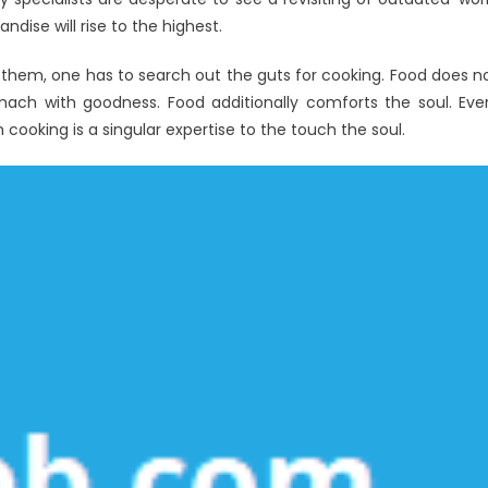
pert
ise will rise to the highest.
posed
g them, one has to search out the guts for cooking. Food does n
omach with goodness. Food additionally comforts the soul. Eve
 cooking is a singular expertise to the touch the soul.