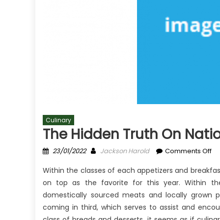
Culinary
The Hidden Truth On Natio
Posted
Author
on
23/01/2022
Jackson Harold
Comments Off
on
Th
Within the classes of each appetizers and breakfa
Hi
on top as the favorite for this year. Within 
Tr
domestically sourced meats and locally grown pr
on
Na
coming in third, which serves to assist and enco
Cu
class of breads and desserts, it seems as if culina