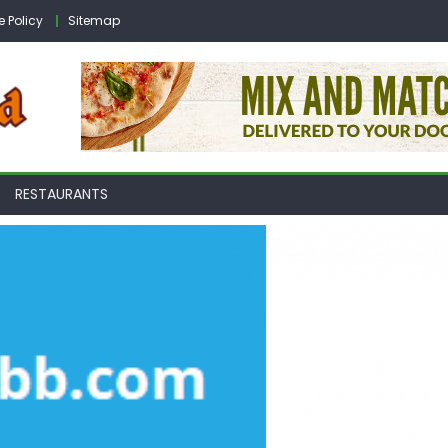
e Policy
Sitemap
RESTAURANTS