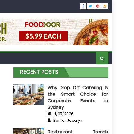
RECENT POSTS
Why Drop Off Catering Is
the Smart Choice for
Corporate Events in
Sydney
Posted
11/07/2026
on
Author
Benfer Jacalyn
Restaurant Trends