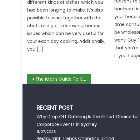
reasons to s
different kinds of dishes which you
backyard in
had been longing to make. It’s also
your herbs 
possible to work together with the
time consu
chefs and get to know numerous
be wholesom
issues which can be very useful for
want: Guy F
your each day cooking. Additionally,
that you’re
you […]
if you happ
Post
The Idiot’s Guide To Cooking Complete Dish Described
navigation
RECENT POST
Why Drop Off Catering Is the Smart Choice for
Corporate Events in Sydney
11/07/2026
Restaurant Trends Changing Dining