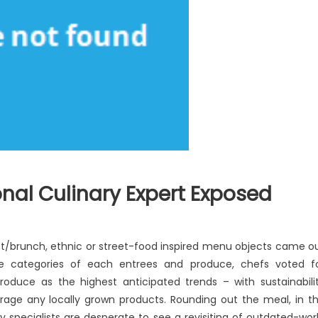
nal Culinary Expert Exposed
e
st/brunch, ethnic or street-food inspired menu objects came o
dden
the categories of each entrees and produce, chefs voted f
uth
oduce as the highest anticipated trends – with sustainabili
tional
urage any locally grown products. Rounding out the meal, in t
linary
ry specialists are desperate to see a revisiting of outdated-wor