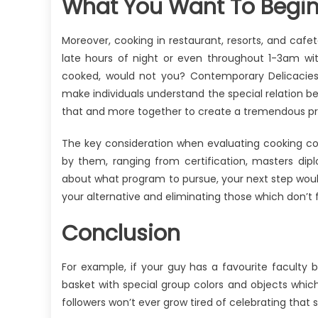
What You Want To Begin
Moreover, cooking in restaurant, resorts, and cafe
late hours of night or even throughout 1-3am wi
cooked, would not you? Contemporary Delicacies
make individuals understand the special relation b
that and more together to create a tremendous pre
The key consideration when evaluating cooking co
by them, ranging from certification, masters d
about what program to pursue, your next step woul
your alternative and eliminating those which don’t ful
Conclusion
For example, if your guy has a favourite faculty 
basket with special group colors and objects which
followers won’t ever grow tired of celebrating that st