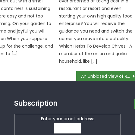
tart out with a small
ever dreamed of taking cost in a
 containers is sustaining
restaurant or resort and even
are easy and not too
starting your own high quality food
ming. On your garden to
enterprise? You will receive the
e and joyful you will
guidance you need and switch the
ieri When you suppose
career you crave into a actuality.
 up for the challenge, and
Which Herbs To Develop Chives- A
en to […]
member of the onion and garlic
household, like […]
An Unbiased View of Rare Food Recipes
Subscription
Enter your email address: