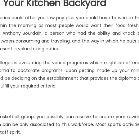
 Your Kitchen Backyard
terias could offer you low pay plus you could have to work in t
thin the morning as most people would want their food fresh
 Anthony Bourdain, a person who had the ability and knack 
etween consuming and traveling, and the way in which he puts a
sent is value taking notice.
lleges is evaluating the varied programs which might be offer
iploma to doctorate programs. Upon getting made up your mi
d be deciding on the establishment that provides the diploma 
fill your required criteria.
basketball group, you possibly can resolve to create your rewa
 can be only associated to this workforce. Most sports activiti
aff spirit.