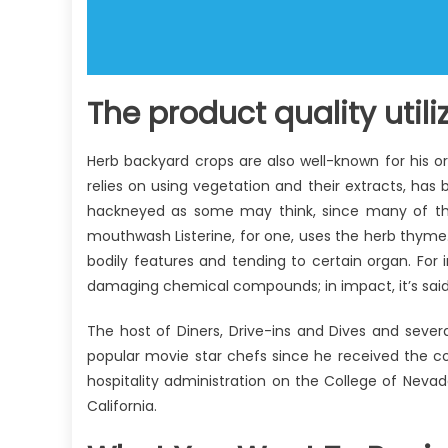
The product quality util
Herb backyard crops are also well-known for his or
relies on using vegetation and their extracts, has 
hackneyed as some may think, since many of th
mouthwash Listerine, for one, uses the herb thym
bodily features and tending to certain organ. Fo
damaging chemical compounds; in impact, it’s said t
The host of Diners, Drive-ins and Dives and sever
popular movie star chefs since he received the c
hospitality administration on the College of Nevad
California.