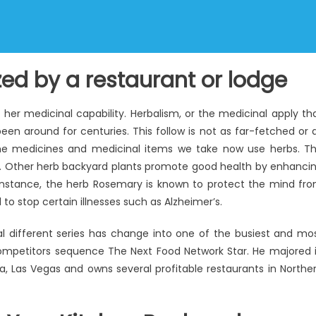
ized by a restaurant or lodge
 her medicinal capability. Herbalism, or the medicinal apply th
been around for centuries. This follow is not as far-fetched or 
e medicines and medicinal items we take now use herbs. T
e. Other herb backyard plants promote good health by enhanci
r instance, the herb Rosemary is known to protect the mind fr
o stop certain illnesses such as Alzheimer’s.
al different series has change into one of the busiest and mo
ompetitors sequence The Next Food Network Star. He majored 
a, Las Vegas and owns several profitable restaurants in Northe