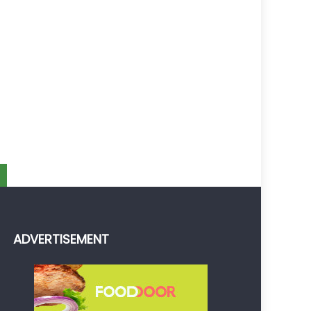
ADVERTISEMENT