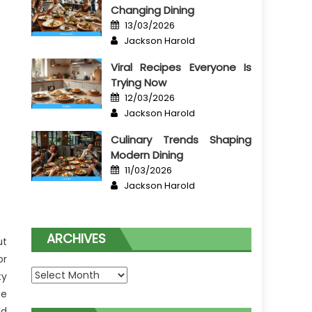
Changing Dining
Posted
13/03/2026
on
Author
Jackson Harold
Viral Recipes Everyone Is
Trying Now
Posted
12/03/2026
on
Author
Jackson Harold
Culinary Trends Shaping
Modern Dining
Posted
11/03/2026
on
Author
Jackson Harold
ARCHIVES
ut
or
Archives
ty
he
ld