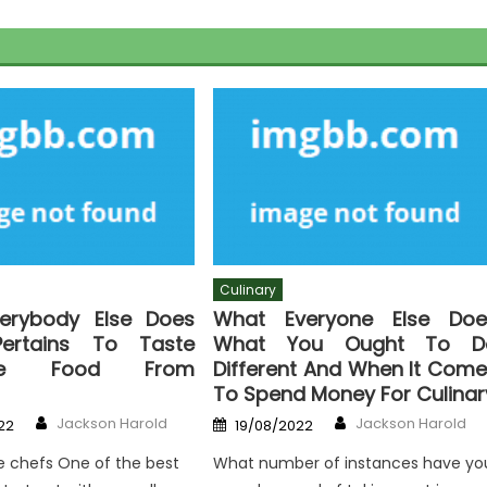
Culinary
erybody Else Does
What Everyone Else Doe
ertains To Taste
What You Ought To D
sive Food From
Different And When It Com
To Spend Money For Culinar
Author
Author
Posted
Jackson Harold
Jackson Harold
22
19/08/2022
on
e chefs One of the best
What number of instances have yo