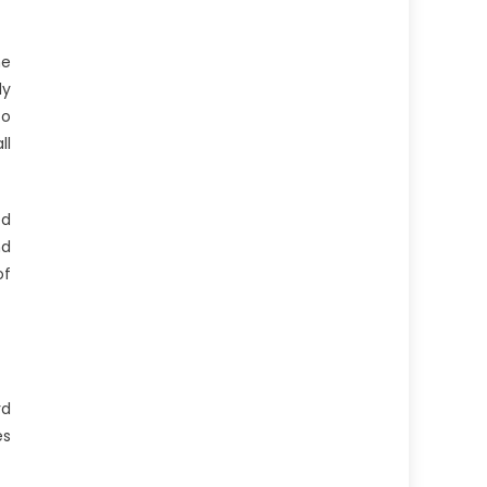
he
ly
to
ll
ed
nd
of
rd
es