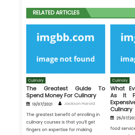
RELATED ARTICLES
Culinary
Culinary
The Greatest Guide To
What Ev
Spend Money For Culinary
As It P
Expen
Author
Posted
Jackson Harold
13/07/2021
on
Culinary
The greatest benefit of enrolling in
Posted
25/07/20
on
culinary courses is that you’ll get
food servic
fingers on expertise for making