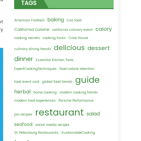
TAGS
baking
American Football
Cali food
ot
calory
ry
California cuisine
california culinary event
cooking secrets
cooking tricks
Crab House
delicious
dessert
culinary dining trends
dinner
Essential Kitchen Tools
ExpertCookingTechniques
food calorie retention
guide
food event cost
global food trends
herbal
home cooking
modern cooking trends
modern food experiences
Porsche Performance
restaurant
salad
pro recipes
seafood
social media recipes
St. Petersburg Restaurants
SustainableCooking