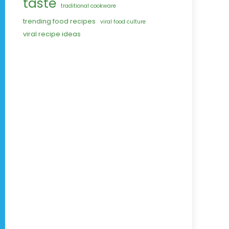
taste
traditional cookware
trending food recipes
viral food culture
viral recipe ideas