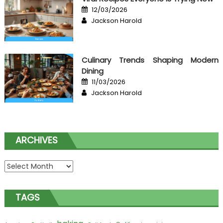
Posted
12/03/2026
on
Author
Jackson Harold
Culinary Trends Shaping Modern
Dining
Posted
11/03/2026
on
Author
Jackson Harold
ARCHIVES
Archives
TAGS