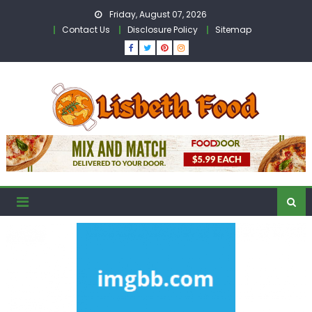
Skip
Friday, August 07, 2026
to
Contact Us
Disclosure Policy
Sitemap
content