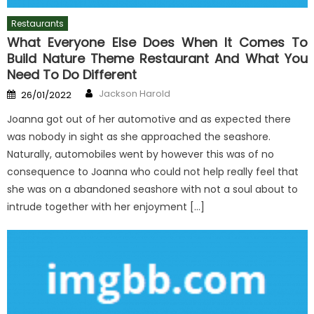
Restaurants
What Everyone Else Does When It Comes To
Build Nature Theme Restaurant And What You
Need To Do Different
Author
Posted
Jackson Harold
26/01/2022
on
Joanna got out of her automotive and as expected there
was nobody in sight as she approached the seashore.
Naturally, automobiles went by however this was of no
consequence to Joanna who could not help really feel that
she was on a abandoned seashore with not a soul about to
intrude together with her enjoyment […]