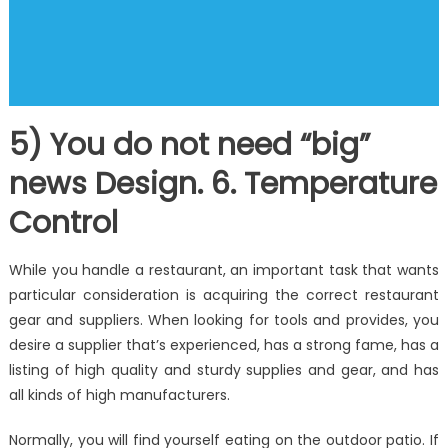
5) You do not need “big”
news Design. 6. Temperature
Control
While you handle a restaurant, an important task that wants
particular consideration is acquiring the correct restaurant
gear and suppliers. When looking for tools and provides, you
desire a supplier that’s experienced, has a strong fame, has a
listing of high quality and sturdy supplies and gear, and has
all kinds of high manufacturers.
Normally, you will find yourself eating on the outdoor patio. If