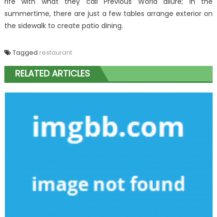
rife with what they call Previous World allure; in the
summertime, there are just a few tables arrange exterior on
the sidewalk to create patio dining.
Tagged
restaurant
RELATED ARTICLES