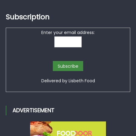
Subscription
Enter your email address:
Delivered by
Lisbeth Food
ADVERTISEMENT