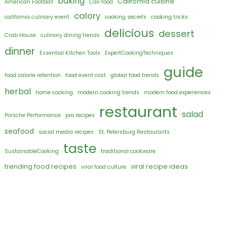
baking
California cuisine
American Football
Cali food
calory
california culinary event
cooking secrets
cooking tricks
delicious
dessert
Crab House
culinary dining trends
dinner
Essential Kitchen Tools
ExpertCookingTechniques
guide
food calorie retention
food event cost
global food trends
herbal
home cooking
modern cooking trends
modern food experiences
restaurant
salad
Porsche Performance
pro recipes
seafood
social media recipes
St. Petersburg Restaurants
taste
SustainableCooking
traditional cookware
trending food recipes
viral recipe ideas
viral food culture