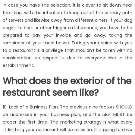
in case you have the selection, it is clever to sit down near
the sting, with the intention to keep out of the primary path
of servers and likewise away from different diners. If your dog
begins to bark or other trigger a disturbance, you have to be
prepared to pay your invoice and go away, taking the
remainder of your meal house. Taking your canine with you
to a restaurant is a privilege that shouldn’t be taken with no
consideration, so respect is due to everyone else in the
establishment.
What does the exterior of the
restaurant seem like?
10. Lack of a Business Plan. The previous nine factors SHOULD
be addressed in your business plan, and the plan MUST be
proper the first time. The marketing strategy is what every
little thing your restaurant will do relies on. It is going to drive