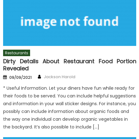
Restaurants
Dirty Details About Restaurant Food Portion
Revealed
Author
Posted
Jackson Harold
09/09/2021
on
* Useful Information. Let your diners have fun while ready for
their foods to be served. You can include helpful suggestions
and information in your wall sticker designs. For instance, you
possibly can include information about organic foods and
the way one individual can develop organic vegetables in
the backyard. It’s also possible to include […]