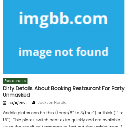
Restaurants
Dirty Details About Booking Restaurant For Party
Unmasked
Author
Posted
Jackson Harold
08/11/2021
on
Griddle plates can be thin (three/8″ to 3/four”) or thick (1″ to
1.5″). Thin plates switch heat extra quickly and are available