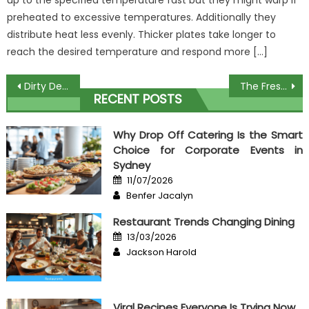
up to the specified temperature fast but they might warp if
preheated to excessive temperatures. Additionally they
distribute heat less evenly. Thicker plates take longer to
reach the desired temperature and respond more […]
Post
Dirty Details About High Class Food Unveiled
The Fresh Salad Recipes Diaries
RECENT POSTS
navigation
Why Drop Off Catering Is the Smart
Choice for Corporate Events in
Sydney
Posted
11/07/2026
on
Author
Benfer Jacalyn
Restaurant Trends Changing Dining
Posted
13/03/2026
on
Author
Jackson Harold
Viral Recipes Everyone Is Trying Now