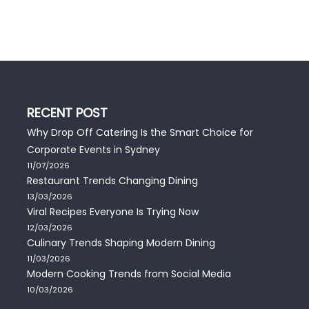
RECENT POST
Why Drop Off Catering Is the Smart Choice for
Corporate Events in Sydney
11/07/2026
Restaurant Trends Changing Dining
13/03/2026
Viral Recipes Everyone Is Trying Now
12/03/2026
Culinary Trends Shaping Modern Dining
11/03/2026
Modern Cooking Trends from Social Media
10/03/2026