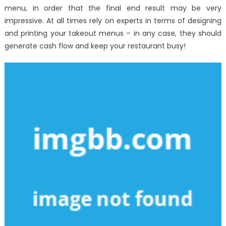
menu, in order that the final end result may be very
impressive. At all times rely on experts in terms of designing
and printing your takeout menus – in any case, they should
generate cash flow and keep your restaurant busy!