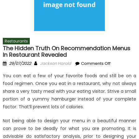
Restaurants
The Hidden Truth On Recommendation Menus
In Restaurant Revealed
Posted
Author
on
29/07/2022
Jackson Harold
Comments Off
on
The
You can eat a few of your favorite foods and still be on a
Hidden
food regimen. Once you eat in a restaurant, why not always
Truth
share a very tasty meal with your eating visitor. Strive a small
on
Recommenda
portion of a yummy hamburger instead of your complete
Menus
factor. That’ll prevent lots of calories.
In
Restaurant
Not being able to design your menu in a beautiful manner
Revealed
can prove to be deadly for what you are promoting. It is
advisable do satisfactory analysis, prior to designing your