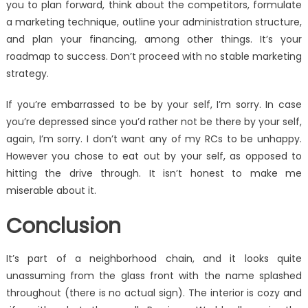
you to plan forward, think about the competitors, formulate
a marketing technique, outline your administration structure,
and plan your financing, among other things. It’s your
roadmap to success. Don’t proceed with no stable marketing
strategy.
If you’re embarrassed to be by your self, I’m sorry. In case
you’re depressed since you’d rather not be there by your self,
again, I’m sorry. I don’t want any of my RCs to be unhappy.
However you chose to eat out by your self, as opposed to
hitting the drive through. It isn’t honest to make me
miserable about it.
Conclusion
It’s part of a neighborhood chain, and it looks quite
unassuming from the glass front with the name splashed
throughout (there is no actual sign). The interior is cozy and