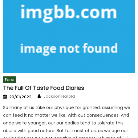
Food
The Full Of Taste Food Diaries
Author
Posted
Jackson Harold
20/01/2022
on
So many of us take our physique for granted, assuming we
can feed it no matter we like, with out consequences. And
once we’re younger, our our bodies tend to tolerate this
abuse with good nature. But for most of us, as we age our