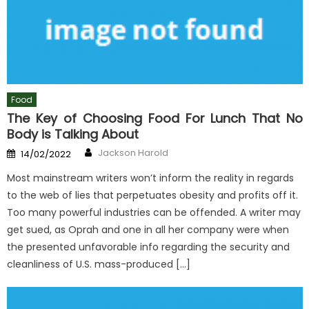
Food
The Key of Choosing Food For Lunch That No
Body is Talking About
Author
Posted
Jackson Harold
14/02/2022
on
Most mainstream writers won’t inform the reality in regards
to the web of lies that perpetuates obesity and profits off it.
Too many powerful industries can be offended. A writer may
get sued, as Oprah and one in all her company were when
the presented unfavorable info regarding the security and
cleanliness of U.S. mass-produced […]