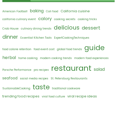
baking
California cuisine
American Football
Cali food
calory
california culinary event
cooking secrets
cooking tricks
delicious
dessert
Crab House
culinary dining trends
dinner
Essential Kitchen Tools
ExpertCookingTechniques
guide
food calorie retention
food event cost
global food trends
herbal
home cooking
modern cooking trends
modern food experiences
restaurant
salad
Porsche Performance
pro recipes
seafood
social media recipes
St. Petersburg Restaurants
taste
SustainableCooking
traditional cookware
trending food recipes
viral recipe ideas
viral food culture