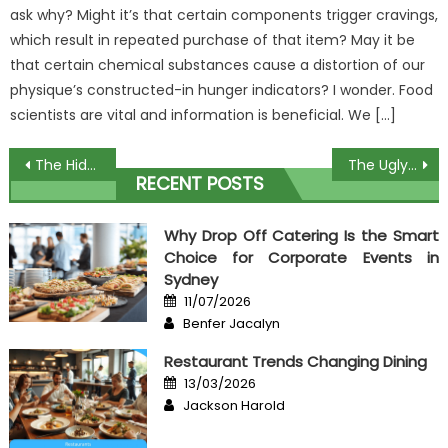
ask why? Might it’s that certain components trigger cravings,
which result in repeated purchase of that item? May it be
that certain chemical substances cause a distortion of our
physique’s constructed-in hunger indicators? I wonder. Food
scientists are vital and information is beneficial. We […]
Post
The Hidden Truth on Delicious Dessert In Restaurant Revealed
The Ugly Side of Best Seafood Restaurant
RECENT POSTS
navigation
Why Drop Off Catering Is the Smart
Choice for Corporate Events in
Sydney
Posted
11/07/2026
on
Author
Benfer Jacalyn
Restaurant Trends Changing Dining
Posted
13/03/2026
on
Author
Jackson Harold