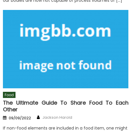
our bodies are now not capable of process volumes of […]
Food
The Ultimate Guide To Share Food To Each
Other
Author
Posted
Jackson Harold
09/09/2022
on
If non-food elements are included in a food item, one might