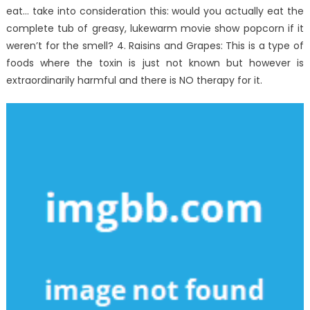
eat… take into consideration this: would you actually eat the
complete tub of greasy, lukewarm movie show popcorn if it
weren’t for the smell? 4. Raisins and Grapes: This is a type of
foods where the toxin is just not known but however is
extraordinarily harmful and there is NO therapy for it.