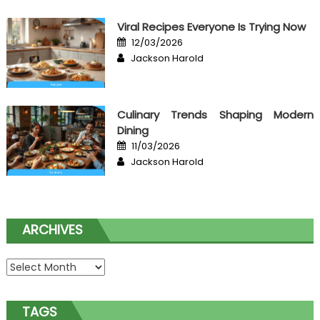
Viral Recipes Everyone Is Trying Now
Posted
12/03/2026
on
Author
Jackson Harold
Culinary Trends Shaping Modern
Dining
Posted
11/03/2026
on
Author
Jackson Harold
ARCHIVES
Archives
TAGS