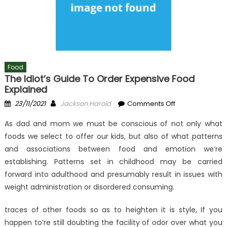
Food
The Idiot’s Guide To Order Expensive Food
Explained
Posted
Author
on
23/11/2021
Jackson Harold
Comments Off
on
The
As dad and mom we must be conscious of not only what
Idiot’s
foods we select to offer our kids, but also of what patterns
Guide
and associations between food and emotion we’re
To
Order
establishing. Patterns set in childhood may be carried
Expensive
forward into adulthood and presumably result in issues with
Food
weight administration or disordered consuming.
Explained
traces of other foods so as to heighten it is style, If you
happen to’re still doubting the facility of odor over what you