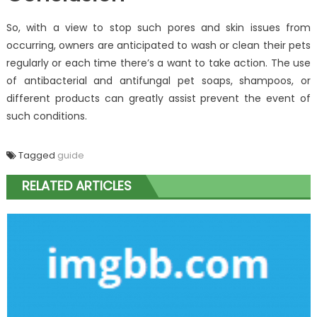
So, with a view to stop such pores and skin issues from
occurring, owners are anticipated to wash or clean their pets
regularly or each time there’s a want to take action. The use
of antibacterial and antifungal pet soaps, shampoos, or
different products can greatly assist prevent the event of
such conditions.
Tagged
guide
RELATED ARTICLES