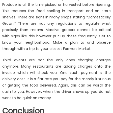
Produce is all the time picked or harvested before ripening.
This reduces the food spoiling in transport and on store
shelves. There are signs in many shops stating: “Domestically
Grown.” There are not any regulations to regulate what
precisely than means. Massive grocers cannot be critical
with signs like this however put up these frequently. Get to
know your neighborhood. Make a plan to and observe
through with a trip to your closest Farmers Market.
Third events are not the only ones charging charges
anymore. Many restaurants are adding charges onto the
invoice which will shock you. One such payment is the
delivery cost. It is a flat rate you pay for the merely luxurious
of getting the food delivered. Again, this can be worth the
cash to you. However, when the driver shows up you do not
want to be quick on money.
Conclusion