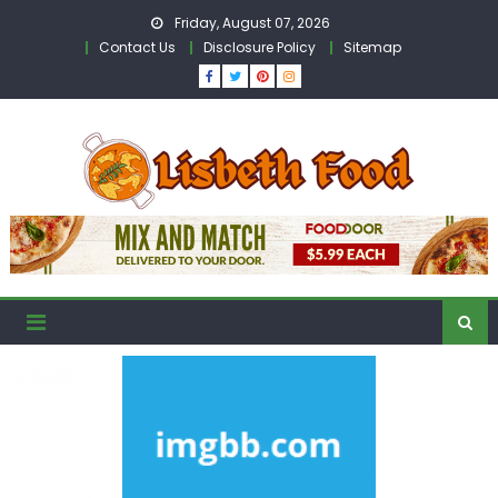
Skip
Friday, August 07, 2026
to
Contact Us
Disclosure Policy
Sitemap
content