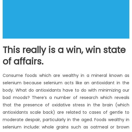
This really is a win, win state
of affairs.
Consume foods which are wealthy in a mineral known as
selenium because selenium acts like an antioxidant in the
body. What do antioxidants have to do with minimizing our
bad moods? There’s a number of research which reveals
that the presence of oxidative stress in the brain (which
antioxidants scale back) are related to cases of gentle to
moderate despair, particularly in the aged. Foods wealthy in
selenium include: whole grains such as oatmeal or brown