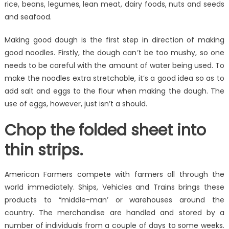
rice, beans, legumes, lean meat, dairy foods, nuts and seeds
and seafood.
Making good dough is the first step in direction of making
good noodles. Firstly, the dough can’t be too mushy, so one
needs to be careful with the amount of water being used. To
make the noodles extra stretchable, it’s a good idea so as to
add salt and eggs to the flour when making the dough. The
use of eggs, however, just isn’t a should.
Chop the folded sheet into
thin strips.
American Farmers compete with farmers all through the
world immediately. Ships, Vehicles and Trains brings these
products to “middle-man’ or warehouses around the
country. The merchandise are handled and stored by a
number of individuals from a couple of days to some weeks.