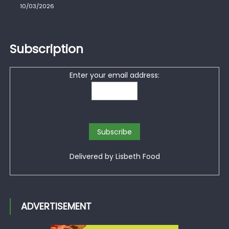
10/03/2026
Subscription
Enter your email address:
Delivered by
Lisbeth Food
ADVERTISEMENT