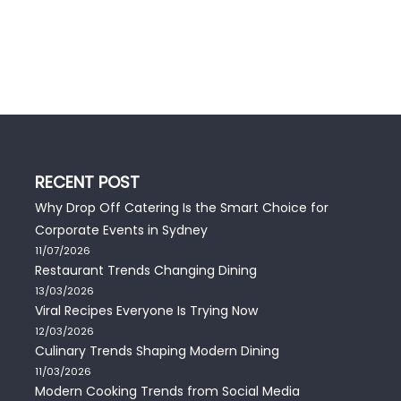
RECENT POST
Why Drop Off Catering Is the Smart Choice for
Corporate Events in Sydney
11/07/2026
Restaurant Trends Changing Dining
13/03/2026
Viral Recipes Everyone Is Trying Now
12/03/2026
Culinary Trends Shaping Modern Dining
11/03/2026
Modern Cooking Trends from Social Media