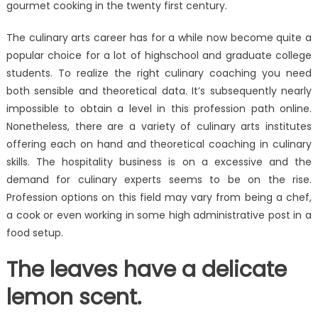
gourmet cooking in the twenty first century.
The culinary arts career has for a while now become quite a
popular choice for a lot of highschool and graduate college
students. To realize the right culinary coaching you need
both sensible and theoretical data. It’s subsequently nearly
impossible to obtain a level in this profession path online.
Nonetheless, there are a variety of culinary arts institutes
offering each on hand and theoretical coaching in culinary
skills. The hospitality business is on a excessive and the
demand for culinary experts seems to be on the rise.
Profession options on this field may vary from being a chef,
a cook or even working in some high administrative post in a
food setup.
The leaves have a delicate
lemon scent.