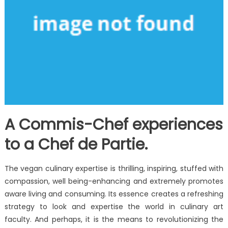
A Commis-Chef experiences
to a Chef de Partie.
The vegan culinary expertise is thrilling, inspiring, stuffed with
compassion, well being-enhancing and extremely promotes
aware living and consuming. Its essence creates a refreshing
strategy to look and expertise the world in culinary art
faculty. And perhaps, it is the means to revolutionizing the