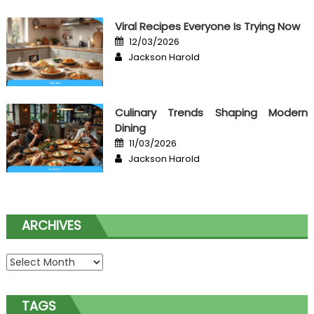
Viral Recipes Everyone Is Trying Now
Posted
12/03/2026
on
Author
Jackson Harold
Culinary Trends Shaping Modern
Dining
Posted
11/03/2026
on
Author
Jackson Harold
ARCHIVES
Archives
TAGS