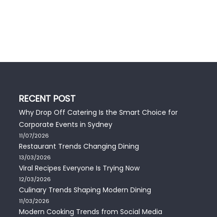
RECENT POST
Why Drop Off Catering Is the Smart Choice for
Corporate Events in Sydney
11/07/2026
Restaurant Trends Changing Dining
13/03/2026
Viral Recipes Everyone Is Trying Now
12/03/2026
Culinary Trends Shaping Modern Dining
11/03/2026
Modern Cooking Trends from Social Media