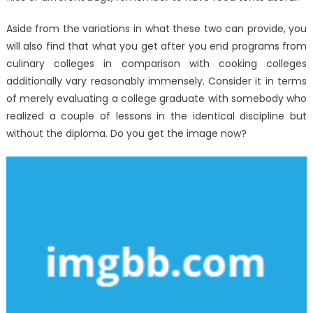
No-
one
Aside from the variations in what these two can provide, you
Is
will also find that what you get after you end programs from
Telling
culinary colleges in comparison with cooking colleges
You
additionally vary reasonably immensely. Consider it in terms
of merely evaluating a college graduate with somebody who
realized a couple of lessons in the identical discipline but
without the diploma. Do you get the image now?