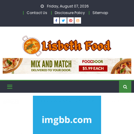
Skip
Friday, August 07, 2026
to
Contact Us
Disclosure Policy
Sitemap
content