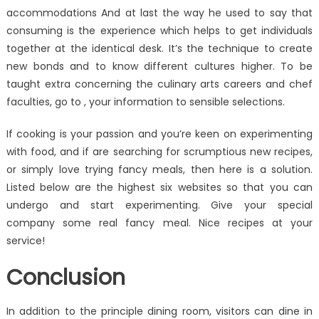
accommodations And at last the way he used to say that
consuming is the experience which helps to get individuals
together at the identical desk. It’s the technique to create
new bonds and to know different cultures higher. To be
taught extra concerning the culinary arts careers and chef
faculties, go to , your information to sensible selections.
If cooking is your passion and you’re keen on experimenting
with food, and if are searching for scrumptious new recipes,
or simply love trying fancy meals, then here is a solution.
Listed below are the highest six websites so that you can
undergo and start experimenting. Give your special
company some real fancy meal. Nice recipes at your
service!
Conclusion
In addition to the principle dining room, visitors can dine in