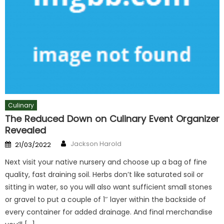
Culinary
The Reduced Down on Culinary Event Organizer
Revealed
Author
Posted
Jackson Harold
21/03/2022
on
Next visit your native nursery and choose up a bag of fine
quality, fast draining soil. Herbs don’t like saturated soil or
sitting in water, so you will also want sufficient small stones
or gravel to put a couple of 1″ layer within the backside of
every container for added drainage. And final merchandise