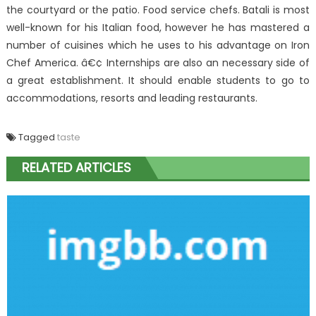
the courtyard or the patio. Food service chefs. Batali is most
well-known for his Italian food, however he has mastered a
number of cuisines which he uses to his advantage on Iron
Chef America. â€¢ Internships are also an necessary side of
a great establishment. It should enable students to go to
accommodations, resorts and leading restaurants.
Tagged
taste
RELATED ARTICLES