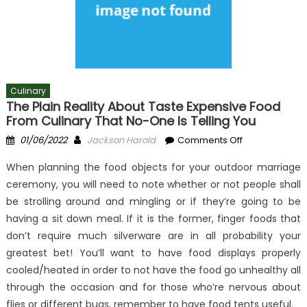
Culinary
The Plain Reality About Taste Expensive Food
From Culinary That No-One Is Telling You
Posted
Author
on
01/06/2022
Jackson Harold
Comments Off
on
The
When planning the food objects for your outdoor marriage
Plain
ceremony, you will need to note whether or not people shall
Reality
be strolling around and mingling or if they’re going to be
About
Taste
having a sit down meal. If it is the former, finger foods that
Expensive
don’t require much silverware are in all probability your
Food
greatest bet! You’ll want to have food displays properly
From
cooled/heated in order to not have the food go unhealthy all
Culinary
through the occasion and for those who’re nervous about
That
flies or different bugs, remember to have food tents useful.