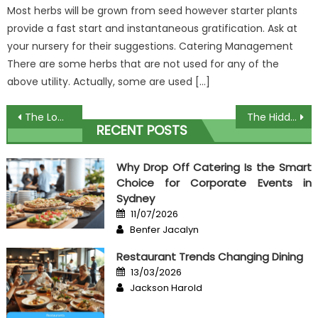
Most herbs will be grown from seed however starter plants
provide a fast start and instantaneous gratification. Ask at
your nursery for their suggestions. Catering Management
There are some herbs that are not used for any of the
above utility. Actually, some are used […]
Post
The Low Down on Order Expensive Food Exposed
The Hidden Truth on Food Theme For Culinary Exposed
RECENT POSTS
navigation
Why Drop Off Catering Is the Smart
Choice for Corporate Events in
Sydney
Posted
11/07/2026
on
Author
Benfer Jacalyn
Restaurant Trends Changing Dining
Posted
13/03/2026
on
Author
Jackson Harold