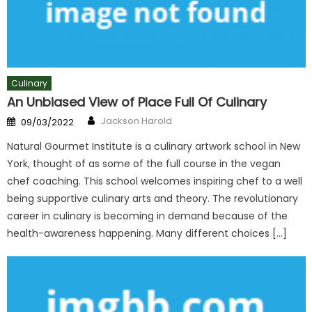
Culinary
An Unbiased View of Place Full Of Culinary
Author
Posted
Jackson Harold
09/03/2022
on
Natural Gourmet Institute is a culinary artwork school in New
York, thought of as some of the full course in the vegan
chef coaching. This school welcomes inspiring chef to a well
being supportive culinary arts and theory. The revolutionary
career in culinary is becoming in demand because of the
health-awareness happening. Many different choices […]