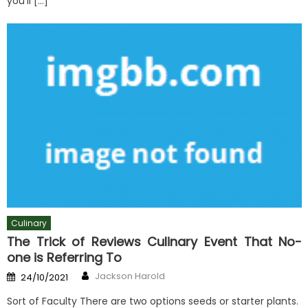
you’ll […]
Culinary
The Trick of Reviews Culinary Event That No-
one is Referring To
Author
Posted
Jackson Harold
24/10/2021
on
Sort of Faculty There are two options seeds or starter plants.