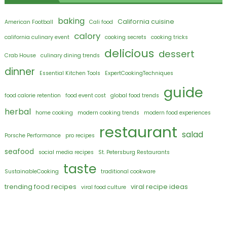
baking
California cuisine
American Football
Cali food
calory
california culinary event
cooking secrets
cooking tricks
delicious
dessert
Crab House
culinary dining trends
dinner
Essential Kitchen Tools
ExpertCookingTechniques
guide
food calorie retention
food event cost
global food trends
herbal
home cooking
modern cooking trends
modern food experiences
restaurant
salad
Porsche Performance
pro recipes
seafood
social media recipes
St. Petersburg Restaurants
taste
SustainableCooking
traditional cookware
trending food recipes
viral recipe ideas
viral food culture