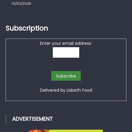
10/03/2026
Subscription
Enter your email address:
Delivered by
Lisbeth Food
ADVERTISEMENT