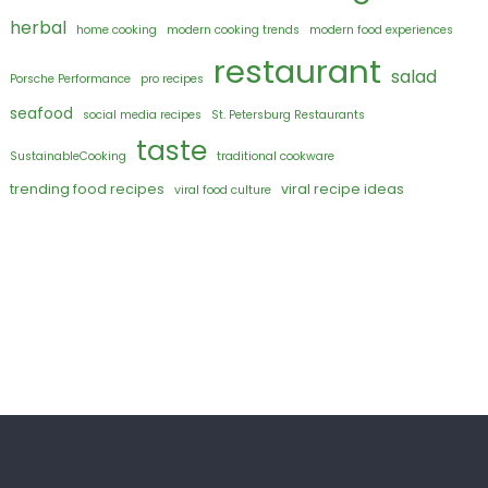
herbal
home cooking
modern cooking trends
modern food experiences
restaurant
salad
Porsche Performance
pro recipes
seafood
social media recipes
St. Petersburg Restaurants
taste
SustainableCooking
traditional cookware
trending food recipes
viral recipe ideas
viral food culture