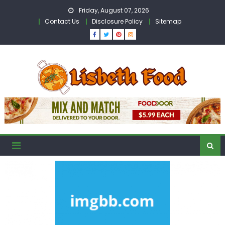
Skip
Friday, August 07, 2026
to
Contact Us
Disclosure Policy
Sitemap
content