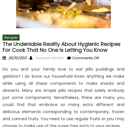
Recipes
The Undeniable Reality About Hygienic Recipes
For Cook That No One Is Letting You Know
Posted
Author
on
26/10/2021
Jackson Harold
Comments Off
on
The
Do you and your family love to eat jello puddings and
Undeniable
gelatins? I do know our household loves anything we make
Reality
while using all these components to make snacks and
About
Hygienic
desserts. Many are simple jello recipes that solely embody
Recipes
just some components. Nonetheless, there are many you
For
could find that embrace so many extra different and
Cook
delicious elements corresponding to contemporary, frozen
That
and canned fruits. You need to use regular fruits or you may
No
choose to make use of the sugar free sorts to your recipes.