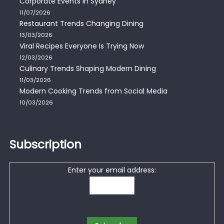
Corporate Events in Sydney
11/07/2026
Restaurant Trends Changing Dining
13/03/2026
Viral Recipes Everyone Is Trying Now
12/03/2026
Culinary Trends Shaping Modern Dining
11/03/2026
Modern Cooking Trends from Social Media
10/03/2026
Subscription
Enter your email address: