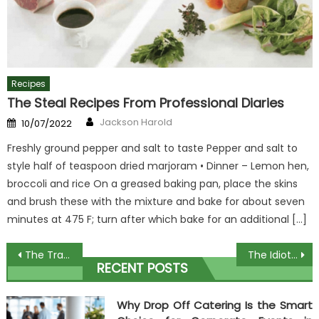
Recipes
The Steal Recipes From Professional Diaries
Author
Posted
Jackson Harold
10/07/2022
on
Freshly ground pepper and salt to taste Pepper and salt to
style half of teaspoon dried marjoram • Dinner – Lemon hen,
broccoli and rice On a greased baking pan, place the skins
and brush these with the mixture and bake for about seven
minutes at 475 F; turn after which bake for an additional […]
Post
The Traditional Cooking Ware Diaries
The Idiot’s Guide To Watching Chef Cooking Explained
RECENT POSTS
navigation
Why Drop Off Catering Is the Smart