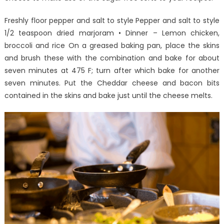
One
Is
Freshly floor pepper and salt to style Pepper and salt to style
Letting
1/2 teaspoon dried marjoram • Dinner – Lemon chicken,
You
broccoli and rice On a greased baking pan, place the skins
Know
and brush these with the combination and bake for about
seven minutes at 475 F; turn after which bake for another
seven minutes. Put the Cheddar cheese and bacon bits
contained in the skins and bake just until the cheese melts.