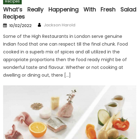
Recipes
What’s Really Happening With Fresh Salad
Recipes
Author
Posted
Jackson Harold
10/02/2022
on
Some of the High Restaurants in London serve genuine
Indian food that one can respect till the final chunk. Food
cooked in a superb mix of spices and all utilized in the
appropriate proportions then the food ready might be of
wonderful taste and flavour. Whether or not cooking at
dwelling or dining out, there […]