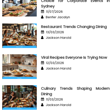
Choice for Corporate Events in
Sydney
Posted
11/07/2026
on
Author
Benfer Jacalyn
Restaurant Trends Changing Dining
Posted
13/03/2026
on
Author
Jackson Harold
Viral Recipes Everyone Is Trying Now
Posted
12/03/2026
on
Author
Jackson Harold
Culinary Trends Shaping Modern
Dining
Posted
11/03/2026
on
Author
Jackson Harold