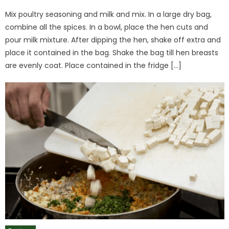
on
Mix poultry seasoning and milk and mix. In a large dry bag,
combine all the spices. In a bowl, place the hen cuts and
pour milk mixture. After dipping the hen, shake off extra and
place it contained in the bag. Shake the bag till hen breasts
are evenly coat. Place contained in the fridge […]