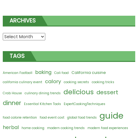
ARCHIVES
Archives
TAGS
baking
California cuisine
American Football
Cali food
calory
california culinary event
cooking secrets
cooking tricks
delicious
dessert
Crab House
culinary dining trends
dinner
Essential Kitchen Tools
ExpertCookingTechniques
guide
food calorie retention
food event cost
global food trends
herbal
home cooking
modern cooking trends
modern food experiences