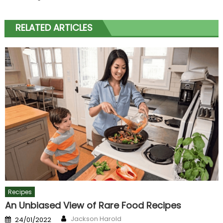
RELATED ARTICLES
Recipes
An Unbiased View of Rare Food Recipes
Author
Posted
Jackson Harold
24/01/2022