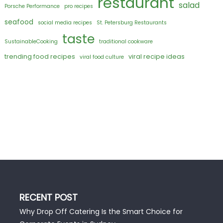
restaurant
salad
Porsche Performance
pro recipes
seafood
social media recipes
St. Petersburg Restaurants
taste
SustainableCooking
traditional cookware
trending food recipes
viral recipe ideas
viral food culture
RECENT POST
Why Drop Off Catering Is the Smart Choice for