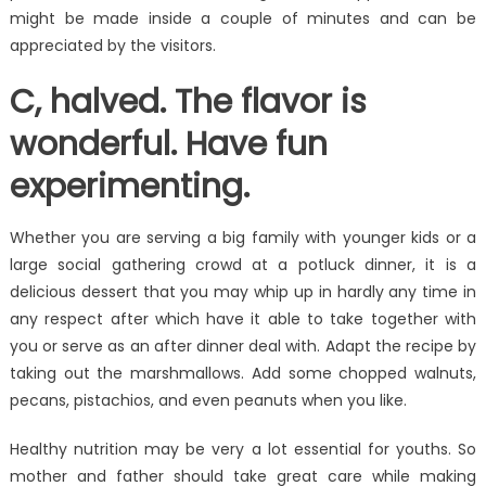
might be made inside a couple of minutes and can be
appreciated by the visitors.
C, halved. The flavor is
wonderful. Have fun
experimenting.
Whether you are serving a big family with younger kids or a
large social gathering crowd at a potluck dinner, it is a
delicious dessert that you may whip up in hardly any time in
any respect after which have it able to take together with
you or serve as an after dinner deal with. Adapt the recipe by
taking out the marshmallows. Add some chopped walnuts,
pecans, pistachios, and even peanuts when you like.
Healthy nutrition may be very a lot essential for youths. So
mother and father should take great care while making