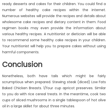
ready desserts and cakes for their children. You could find a
number of healthy cake recipes within the internet.
Numerous websites will provide the recipes and details about
wholesome cake recipes and dietary content in them. Food
regimen books may even provide the information about
various healthy recipes. A nutritionist or dietician will be able
to recommend some healthy cake recipes in your children.
Your nutritionist will help you to prepare cakes without using
harmful components.
Conclusion
Nonetheless, both have tails which might be fairly
scrumptious when prepared. Stewing steak (diced) Low Fats
Baked Chicken Breasts. 1/four cup apricot preserves. Similar
to you do with rice cereal treats. In the meantime, cook two
cups of sliced mushrooms in a single tablespoon of hot olive
oil in a large skillet for about three minutes.