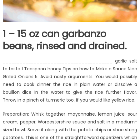
1 – 15 oz can garbanzo
beans, rinsed and drained.
_______________________________________ garlic salt
to taste 1 Teaspoon honey Tips on how to Make a Sauce Nice
Grilled Onions 5. Avoid nasty arguments. You would possibly
need to cook dinner the rice in plain water or dissolve a
bouillon dice in the water to give the rice further flavor.
Throw in a pinch of turmeric too, if you would like yellow rice.
Preparation: Whisk together mayonnaise, lemon juice, sour
cream, pepper, Worcestershire sauce and salt in a medium-
sized bowl. Serve it along with the potato chips or shoe string
potatoes. This is one of the straightforward appetizers which