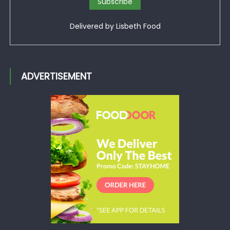
Delivered by
Lisbeth Food
ADVERTISEMENT