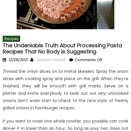
Recipes
The Undeniable Truth About Processing Pasta
Recipes That No Body Is Suggesting
Posted
Author
on
12/06/2021
Jackson Harold
Comments Off
on
The
Thread the onion slices on to metal skewers. Spray the onion
Undeniable
slices with cooking spray and place on the grill. When they’re
Truth
finished, they will be smooth with grill marks. Serve on a
About
Processing
platter and invite everybody to seek out out why uncooked
Pasta
onions don’t even start to check to the nice style of freshly
Recipes
grilled onions in hamburger recipes.
That
No
If you want to roast one whole rooster, you possibly can cook
Body
dinner it in lower than an hour. So long as your hen does not