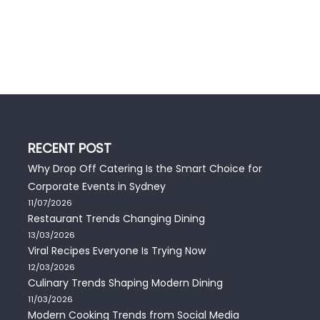
RECENT POST
Why Drop Off Catering Is the Smart Choice for
Corporate Events in Sydney
11/07/2026
Restaurant Trends Changing Dining
13/03/2026
Viral Recipes Everyone Is Trying Now
12/03/2026
Culinary Trends Shaping Modern Dining
11/03/2026
Modern Cooking Trends from Social Media