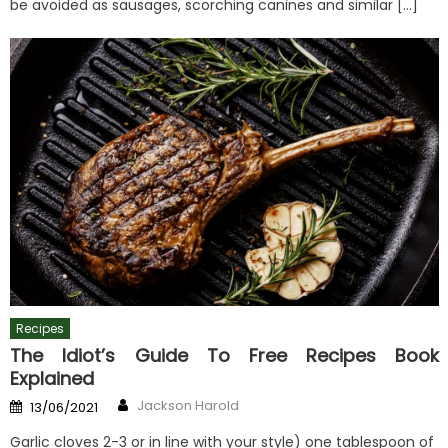
be avoided as sausages, scorching canines and similar […]
Recipes
The Idiot’s Guide To Free Recipes Book
Explained
Author
Posted
Jackson Harold
13/06/2021
on
Garlic cloves 2-3 or in line with your style) one tablespoon of