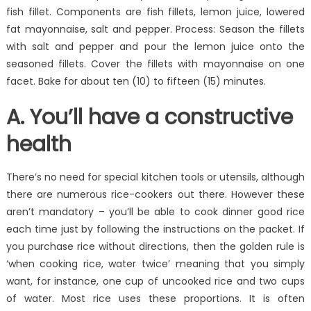
fish fillet. Components are fish fillets, lemon juice, lowered
fat mayonnaise, salt and pepper. Process: Season the fillets
with salt and pepper and pour the lemon juice onto the
seasoned fillets. Cover the fillets with mayonnaise on one
facet. Bake for about ten (10) to fifteen (15) minutes.
A. You’ll have a constructive
health
There’s no need for special kitchen tools or utensils, although
there are numerous rice-cookers out there. However these
aren’t mandatory – you’ll be able to cook dinner good rice
each time just by following the instructions on the packet. If
you purchase rice without directions, then the golden rule is
‘when cooking rice, water twice’ meaning that you simply
want, for instance, one cup of uncooked rice and two cups
of water. Most rice uses these proportions. It is often