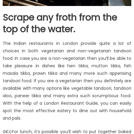
Scrape any froth from the
top of the water.
The Indian restaurants in London provide quite a lot of
choices in both vegetarian and non-vegetarian tandoori
food. In case you are a non-vegetarian then you’ll be able to
take pleasure in dishes like hen tikka, mutton tikka, fish
masala tikka, prawn tikka and many more such appetising
tandoori food. If you are a vegetarian then you definitely are
available with many options like vegetable tandoori, tandoori
aloo, paneer tikka and many extra such scrumptious food.
With the help of a London Restaurant Guide, you can easily
spot the most effective eatery to dine out with household
and pals.
â€¢For lunch, it’s possible you’ll wish to put together baked