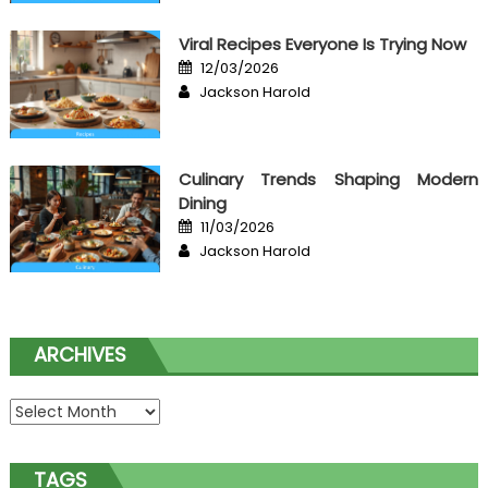
Viral Recipes Everyone Is Trying Now
Posted
12/03/2026
on
Author
Jackson Harold
Culinary Trends Shaping Modern
Dining
Posted
11/03/2026
on
Author
Jackson Harold
ARCHIVES
Archives
TAGS