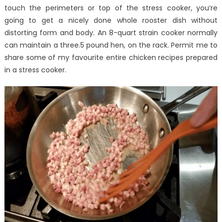
Is
touch the perimeters or top of the stress cooker, you’re
Suggesting
going to get a nicely done whole rooster dish without
distorting form and body. An 8-quart strain cooker normally
can maintain a three.5 pound hen, on the rack. Permit me to
share some of my favourite entire chicken recipes prepared
in a stress cooker.