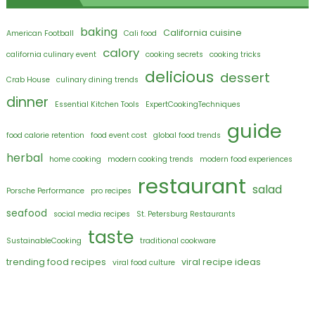
baking
California cuisine
American Football
Cali food
calory
california culinary event
cooking secrets
cooking tricks
delicious
dessert
Crab House
culinary dining trends
dinner
Essential Kitchen Tools
ExpertCookingTechniques
guide
food calorie retention
food event cost
global food trends
herbal
home cooking
modern cooking trends
modern food experiences
restaurant
salad
Porsche Performance
pro recipes
seafood
social media recipes
St. Petersburg Restaurants
taste
SustainableCooking
traditional cookware
trending food recipes
viral recipe ideas
viral food culture