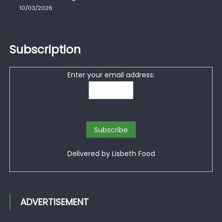
10/03/2026
Subscription
Enter your email address:
Delivered by
Lisbeth Food
ADVERTISEMENT