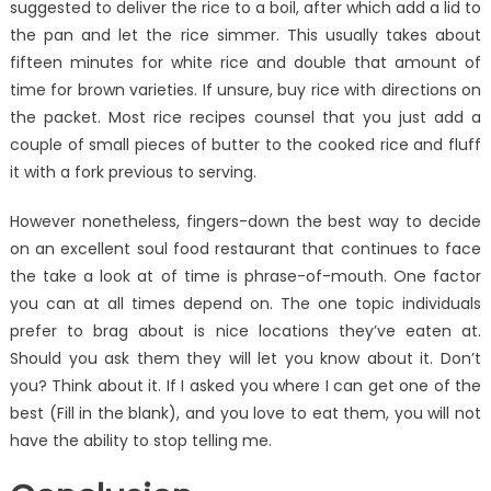
suggested to deliver the rice to a boil, after which add a lid to
the pan and let the rice simmer. This usually takes about
fifteen minutes for white rice and double that amount of
time for brown varieties. If unsure, buy rice with directions on
the packet. Most rice recipes counsel that you just add a
couple of small pieces of butter to the cooked rice and fluff
it with a fork previous to serving.
However nonetheless, fingers-down the best way to decide
on an excellent soul food restaurant that continues to face
the take a look at of time is phrase-of-mouth. One factor
you can at all times depend on. The one topic individuals
prefer to brag about is nice locations they’ve eaten at.
Should you ask them they will let you know about it. Don’t
you? Think about it. If I asked you where I can get one of the
best (Fill in the blank), and you love to eat them, you will not
have the ability to stop telling me.