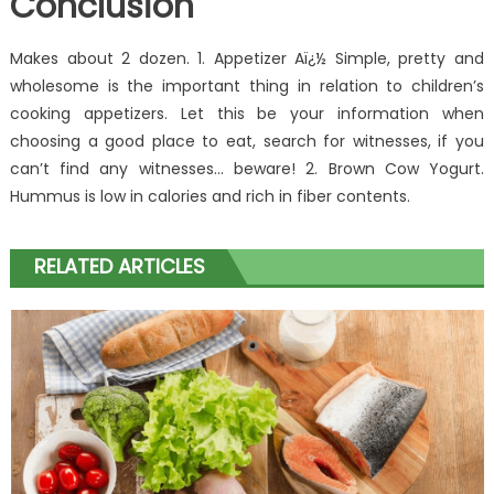
Conclusion
Makes about 2 dozen. 1. Appetizer Aï¿½ Simple, pretty and
wholesome is the important thing in relation to children’s
cooking appetizers. Let this be your information when
choosing a good place to eat, search for witnesses, if you
can’t find any witnesses… beware! 2. Brown Cow Yogurt.
Hummus is low in calories and rich in fiber contents.
RELATED ARTICLES