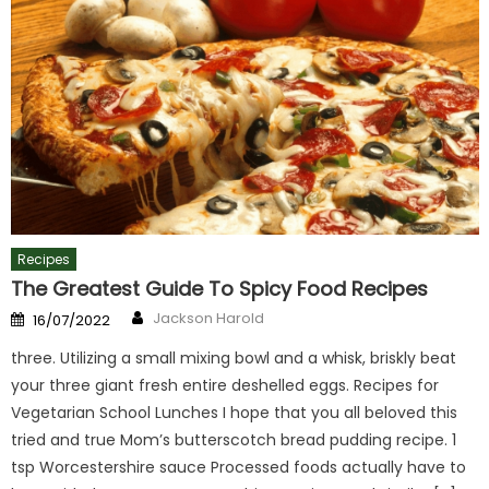
Recipes
The Greatest Guide To Spicy Food Recipes
Author
Posted
Jackson Harold
16/07/2022
on
three. Utilizing a small mixing bowl and a whisk, briskly beat
your three giant fresh entire deshelled eggs. Recipes for
Vegetarian School Lunches I hope that you all beloved this
tried and true Mom’s butterscotch bread pudding recipe. 1
tsp Worcestershire sauce Processed foods actually have to