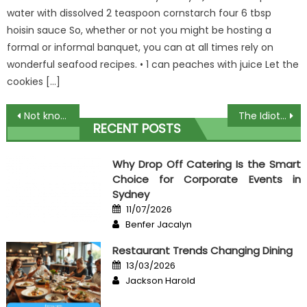
water with dissolved 2 teaspoon cornstarch four 6 tbsp
hoisin sauce So, whether or not you might be hosting a
formal or informal banquet, you can at all times rely on
wonderful seafood recipes. • 1 can peaches with juice Let the
cookies […]
Post
Not known Factual Statements About Culinary Event Organizer Unveiled By The Experts
The Idiot’s Guide To Free Recipes Book Explained
RECENT POSTS
navigation
Why Drop Off Catering Is the Smart
Choice for Corporate Events in
Sydney
Posted
11/07/2026
on
Author
Benfer Jacalyn
Restaurant Trends Changing Dining
Posted
13/03/2026
on
Author
Jackson Harold