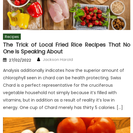
Recipes
The Trick of Local Fried Rice Recipes That No
One is Speaking About
Author
Posted
Jackson Harold
27/02/2022
on
Analysis additionally indicates how the superior amount of
chlorophyll seen in chard can be health protecting. Swiss
Chard is a perfect representative for the cruciferous
vegetable household not simply because it’s filled with
vitamins, but in addition as a result of reality it’s low in
energy. One cup of Chard merely has thirty 5 calories. […]