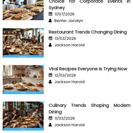
Choice for Corporate Events in
Sydney
Posted
11/07/2026
on
Author
Benfer Jacalyn
Restaurant Trends Changing Dining
Posted
13/03/2026
on
Author
Jackson Harold
Viral Recipes Everyone Is Trying Now
Posted
12/03/2026
on
Author
Jackson Harold
Culinary Trends Shaping Modern
Dining
Posted
11/03/2026
on
Author
Jackson Harold