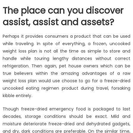
The place can you discover
assist, assist and assets?
Perhaps it provides consumers a product that can be used
while traveling. In spite of everything, a frozen, uncooked
weight loss plan is not all the time as simple to store and
handle while touring lengthy distances without correct
refrigeration. Then again, pet house owners which can be
true believers within the amazing advantages of a raw
weight loss plan would use choose to go for a freeze-dried
uncooked eating regimen product during travel, forsaking
kibble entirely.
Though freeze-dried emergency food is packaged to last
decades, storage conditions should be exact. Mild and
moisture deteriorate freeze-dried and dehydrated gadgets,
and dry, dark conditions are preferable. On the similar time,