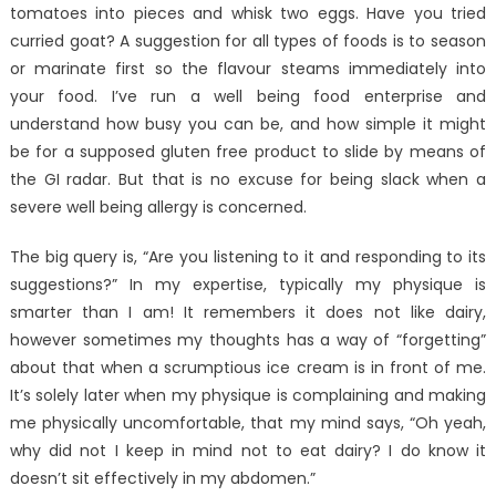
tomatoes into pieces and whisk two eggs. Have you tried
curried goat? A suggestion for all types of foods is to season
or marinate first so the flavour steams immediately into
your food. I’ve run a well being food enterprise and
understand how busy you can be, and how simple it might
be for a supposed gluten free product to slide by means of
the GI radar. But that is no excuse for being slack when a
severe well being allergy is concerned.
The big query is, “Are you listening to it and responding to its
suggestions?” In my expertise, typically my physique is
smarter than I am! It remembers it does not like dairy,
however sometimes my thoughts has a way of “forgetting”
about that when a scrumptious ice cream is in front of me.
It’s solely later when my physique is complaining and making
me physically uncomfortable, that my mind says, “Oh yeah,
why did not I keep in mind not to eat dairy? I do know it
doesn’t sit effectively in my abdomen.”