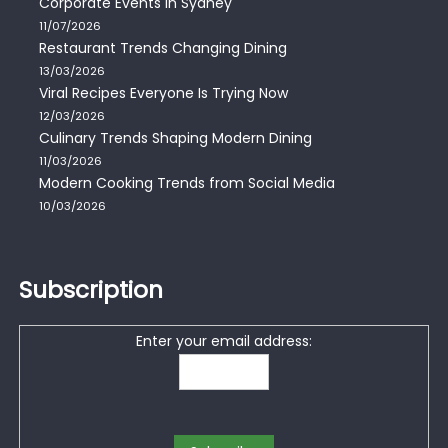
Corporate Events in Sydney
11/07/2026
Restaurant Trends Changing Dining
13/03/2026
Viral Recipes Everyone Is Trying Now
12/03/2026
Culinary Trends Shaping Modern Dining
11/03/2026
Modern Cooking Trends from Social Media
10/03/2026
Subscription
Enter your email address: