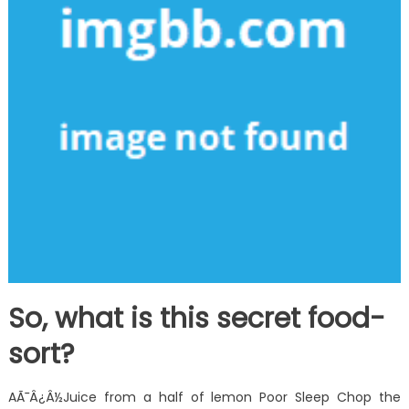
So, what is this secret food-
sort?
AÃ¯Â¿Â½Juice from a half of lemon Poor Sleep Chop the