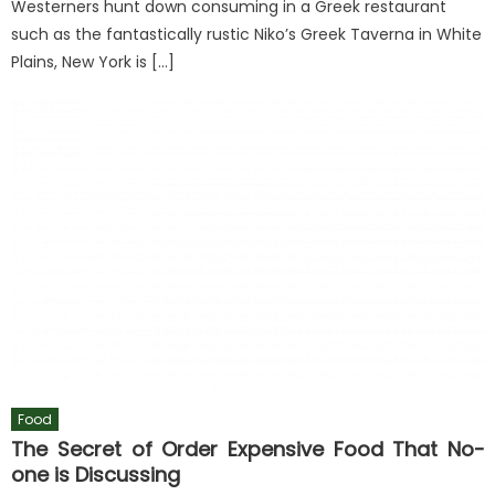
Westerners hunt down consuming in a Greek restaurant
such as the fantastically rustic Niko’s Greek Taverna in White
Plains, New York is […]
Food
The Secret of Order Expensive Food That No-
one is Discussing