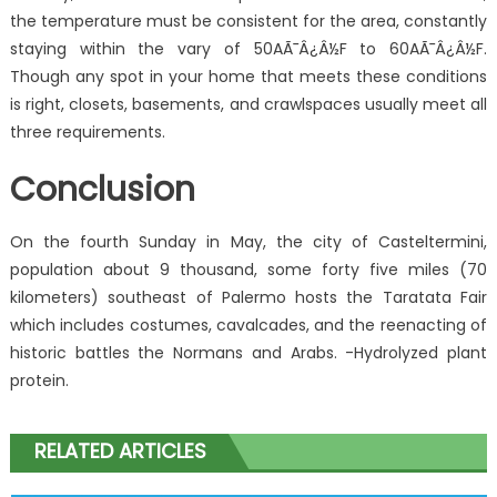
the temperature must be consistent for the area, constantly
staying within the vary of 50AÃ¯Â¿Â½F to 60AÃ¯Â¿Â½F.
Though any spot in your home that meets these conditions
is right, closets, basements, and crawlspaces usually meet all
three requirements.
Conclusion
On the fourth Sunday in May, the city of Casteltermini,
population about 9 thousand, some forty five miles (70
kilometers) southeast of Palermo hosts the Taratata Fair
which includes costumes, cavalcades, and the reenacting of
historic battles the Normans and Arabs. -Hydrolyzed plant
protein.
RELATED ARTICLES