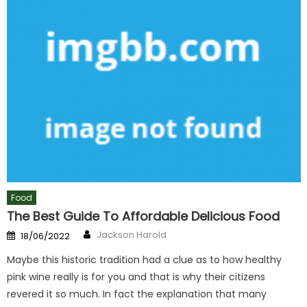
Food
The Best Guide To Affordable Delicious Food
Author
Posted
Jackson Harold
18/06/2022
on
Maybe this historic tradition had a clue as to how healthy
pink wine really is for you and that is why their citizens
revered it so much. In fact the explanation that many