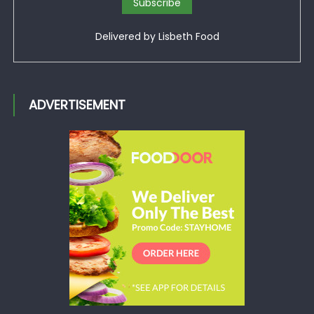
Delivered by
Lisbeth Food
ADVERTISEMENT