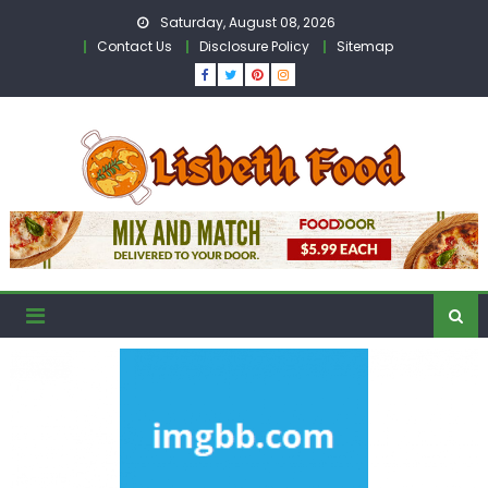
Skip
Saturday, August 08, 2026
to
Contact Us
Disclosure Policy
Sitemap
content