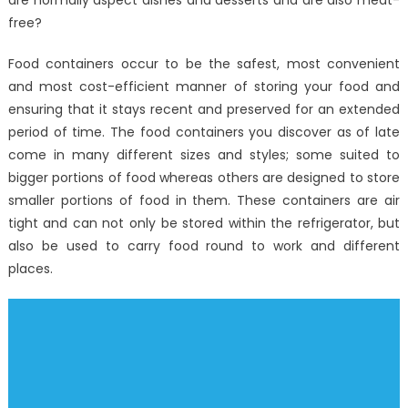
are normally aspect dishes and desserts and are also meat-
free?
Food containers occur to be the safest, most convenient
and most cost-efficient manner of storing your food and
ensuring that it stays recent and preserved for an extended
period of time. The food containers you discover as of late
come in many different sizes and styles; some suited to
bigger portions of food whereas others are designed to store
smaller portions of food in them. These containers are air
tight and can not only be stored within the refrigerator, but
also be used to carry food round to work and different
places.