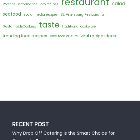
restaurant
salad
Porsche Performance
pro recipes
seafood
social media recipes
St. Petersburg Restaurants
taste
SustainableCooking
traditional cookware
trending food recipes
viral recipe ideas
viral food culture
RECENT POST
Why Drop Off Catering Is the Smart Choice for