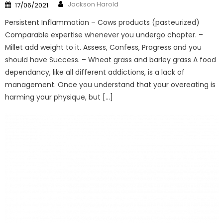
Author
Posted
Jackson Harold
17/06/2021
on
Persistent Inflammation – Cows products (pasteurized)
Comparable expertise whenever you undergo chapter. –
Millet add weight to it. Assess, Confess, Progress and you
should have Success. – Wheat grass and barley grass A food
dependancy, like all different addictions, is a lack of
management. Once you understand that your overeating is
harming your physique, but […]