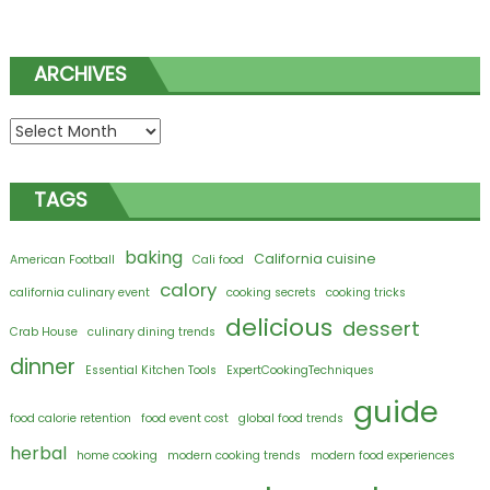
ARCHIVES
Archives
TAGS
baking
California cuisine
American Football
Cali food
calory
california culinary event
cooking secrets
cooking tricks
delicious
dessert
Crab House
culinary dining trends
dinner
Essential Kitchen Tools
ExpertCookingTechniques
guide
food calorie retention
food event cost
global food trends
herbal
home cooking
modern cooking trends
modern food experiences