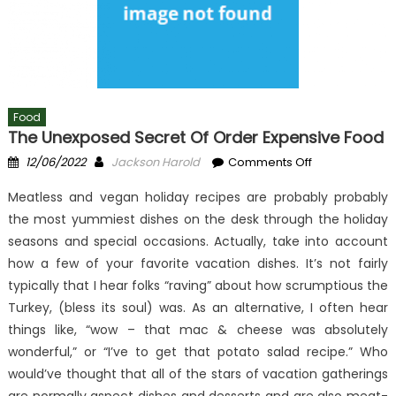
Food
The Unexposed Secret Of Order Expensive Food
Posted
Author
on
12/06/2022
Jackson Harold
Comments Off
on
The
Meatless and vegan holiday recipes are probably probably
Unexposed
the most yummiest dishes on the desk through the holiday
Secret
seasons and special occasions. Actually, take into account
of
Order
how a few of your favorite vacation dishes. It’s not fairly
Expensive
typically that I hear folks “raving” about how scrumptious the
Food
Turkey, (bless its soul) was. As an alternative, I often hear
things like, “wow – that mac & cheese was absolutely
wonderful,” or “I’ve to get that potato salad recipe.” Who
would’ve thought that all of the stars of vacation gatherings