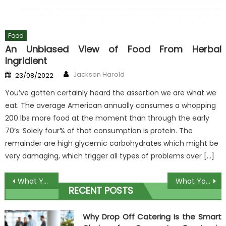
Food
An Unbiased View of Food From Herbal
Ingridient
Author
Posted
Jackson Harold
23/08/2022
on
You’ve gotten certainly heard the assertion we are what we
eat. The average American annually consumes a whopping
200 lbs more food at the moment than through the early
70’s. Solely four% of that consumption is protein. The
remainder are high glycemic carbohydrates which might be
very damaging, which trigger all types of problems over […]
Post
What You Don’t Learn About Unique Dish In Restaurant May possibly Surprise You
What You Do not Know About Free Recipes Book May possibly Shock You
RECENT POSTS
navigation
Why Drop Off Catering Is the Smart