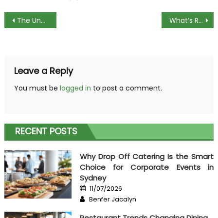
Post
The Unexposed Secret of Cooking Popular Menus
What’s Really Happening With Cooking Popular Menus
navigation
Leave a Reply
You must be
logged in
to post a comment.
RECENT POSTS
Why Drop Off Catering Is the Smart
Choice for Corporate Events in
Sydney
Posted
11/07/2026
on
Author
Benfer Jacalyn
Restaurant Trends Changing Dining