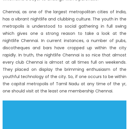
Chennai, as one of the largest metropolitan cities of India,
has a vibrant nightlife and clubbing culture. The youth in the
metropolis is understood to social gathering in full swing
which gives one a strong reason to take a look at the
nightlife Chennai. In current instances, a number of pubs,
discotheques and bars have cropped up within the city
rapidly. In truth, the nightlife Chennai is so nice that almost
every club Chennai is almost at all times full on weekends.
They placed on display the brimming enthusiasm of the
youthful technology of the city. So, if one occurs to be within
the capital metropolis of Tamil Nadu at any time of the yr,
one should visit at the least one membership Chennai.