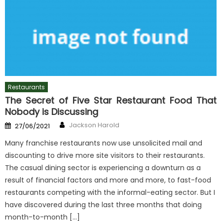
Restaurants
The Secret of Five Star Restaurant Food That
Nobody is Discussing
Author
Posted
Jackson Harold
27/06/2021
on
Many franchise restaurants now use unsolicited mail and
discounting to drive more site visitors to their restaurants.
The casual dining sector is experiencing a downturn as a
result of financial factors and more and more, to fast-food
restaurants competing with the informal-eating sector. But I
have discovered during the last three months that doing
month-to-month […]