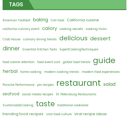
TAGS
baking
California cuisine
American Football
Cali food
calory
california culinary event
cooking secrets
cooking tricks
delicious
dessert
Crab House
culinary dining trends
dinner
Essential Kitchen Tools
ExpertCookingTechniques
guide
food calorie retention
food event cost
global food trends
herbal
home cooking
modern cooking trends
modern food experiences
restaurant
salad
Porsche Performance
pro recipes
seafood
social media recipes
St. Petersburg Restaurants
taste
SustainableCooking
traditional cookware
trending food recipes
viral recipe ideas
viral food culture