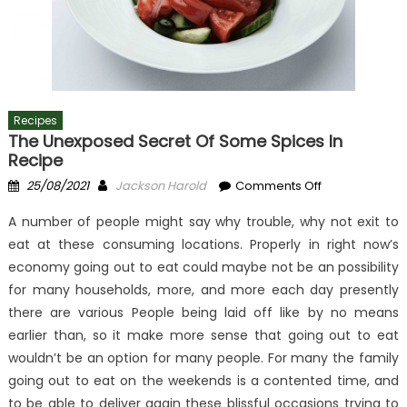
Recipes
The Unexposed Secret Of Some Spices In
Recipe
Posted
Author
on
25/08/2021
Jackson Harold
Comments Off
on
The
A number of people might say why trouble, why not exit to
Unexposed
eat at these consuming locations. Properly in right now’s
Secret
economy going out to eat could maybe not be an possibility
of
Some
for many households, more, and more each day presently
Spices
there are various People being laid off like by no means
In
earlier than, so it make more sense that going out to eat
Recipe
wouldn’t be an option for many people. For many the family
going out to eat on the weekends is a contented time, and
to be able to deliver again these blissful occasions trying to