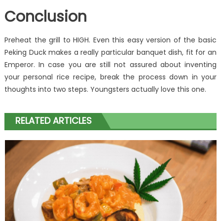
Conclusion
Preheat the grill to HIGH. Even this easy version of the basic
Peking Duck makes a really particular banquet dish, fit for an
Emperor. In case you are still not assured about inventing
your personal rice recipe, break the process down in your
thoughts into two steps. Youngsters actually love this one.
RELATED ARTICLES