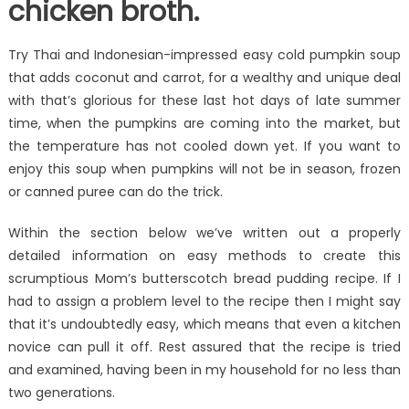
chicken broth.
Try Thai and Indonesian-impressed easy cold pumpkin soup
that adds coconut and carrot, for a wealthy and unique deal
with that’s glorious for these last hot days of late summer
time, when the pumpkins are coming into the market, but
the temperature has not cooled down yet. If you want to
enjoy this soup when pumpkins will not be in season, frozen
or canned puree can do the trick.
Within the section below we’ve written out a properly
detailed information on easy methods to create this
scrumptious Mom’s butterscotch bread pudding recipe. If I
had to assign a problem level to the recipe then I might say
that it’s undoubtedly easy, which means that even a kitchen
novice can pull it off. Rest assured that the recipe is tried
and examined, having been in my household for no less than
two generations.