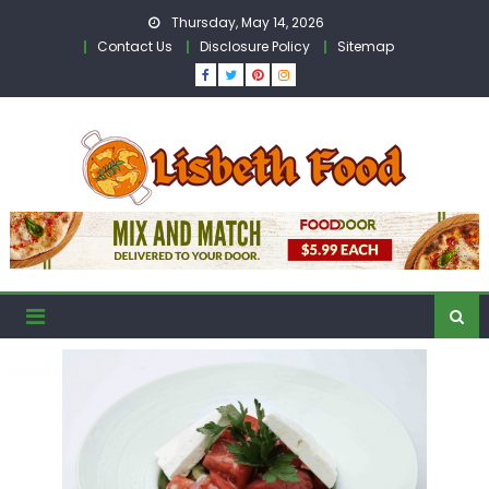
Skip
Thursday, May 14, 2026
to
Contact Us
Disclosure Policy
Sitemap
content