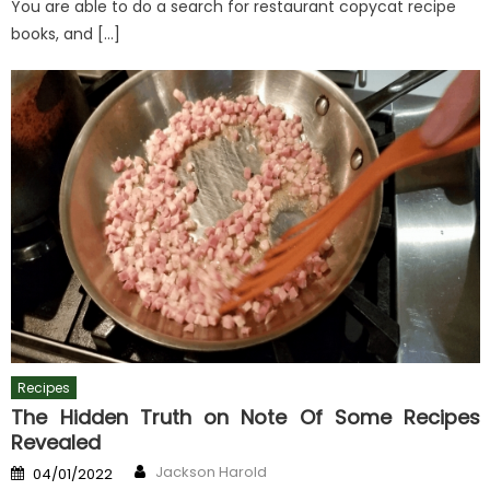
You are able to do a search for restaurant copycat recipe
books, and […]
Recipes
The Hidden Truth on Note Of Some Recipes
Revealed
Author
Posted
Jackson Harold
04/01/2022
on