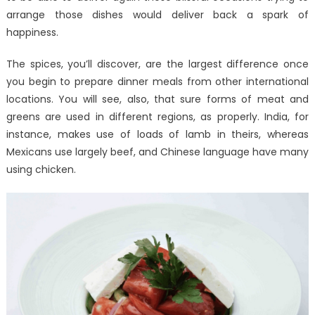
arrange those dishes would deliver back a spark of
happiness.
The spices, you’ll discover, are the largest difference once
you begin to prepare dinner meals from other international
locations. You will see, also, that sure forms of meat and
greens are used in different regions, as properly. India, for
instance, makes use of loads of lamb in theirs, whereas
Mexicans use largely beef, and Chinese language have many
using chicken.