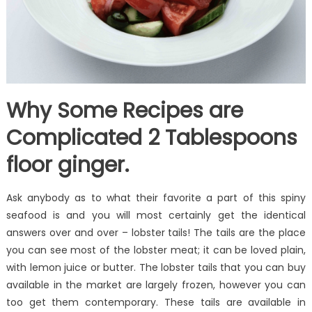
Why Some Recipes are
Complicated 2 Tablespoons
floor ginger.
Ask anybody as to what their favorite a part of this spiny
seafood is and you will most certainly get the identical
answers over and over – lobster tails! The tails are the place
you can see most of the lobster meat; it can be loved plain,
with lemon juice or butter. The lobster tails that you can buy
available in the market are largely frozen, however you can
too get them contemporary. These tails are available in