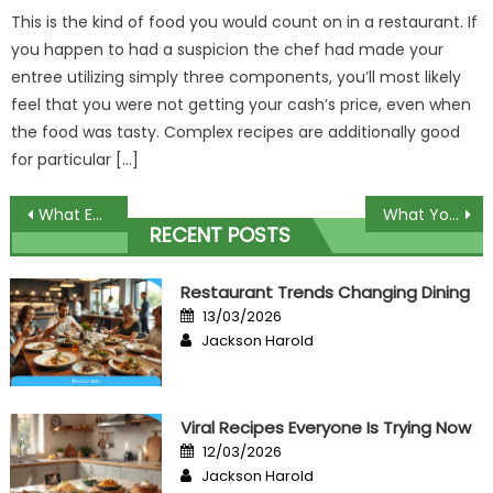
This is the kind of food you would count on in a restaurant. If
you happen to had a suspicion the chef had made your
entree utilizing simply three components, you’ll most likely
feel that you were not getting your cash’s price, even when
the food was tasty. Complex recipes are additionally good
for particular […]
Post
What Everyone Does What You Should Do Different And In Regards To Reviews Culinary Event
What You Do not Find Out About Build Nature Theme Restaurant May possibly Shock You
RECENT POSTS
navigation
Restaurant Trends Changing Dining
Posted
13/03/2026
on
Author
Jackson Harold
Viral Recipes Everyone Is Trying Now
Posted
12/03/2026
on
Author
Jackson Harold