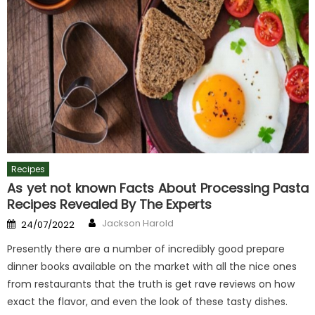
Recipes
As yet not known Facts About Processing Pasta
Recipes Revealed By The Experts
Author
Posted
Jackson Harold
24/07/2022
on
Presently there are a number of incredibly good prepare
dinner books available on the market with all the nice ones
from restaurants that the truth is get rave reviews on how
exact the flavor, and even the look of these tasty dishes.