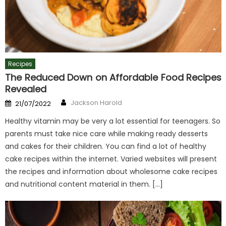
Recipes
The Reduced Down on Affordable Food Recipes
Revealed
Author
Posted
Jackson Harold
21/07/2022
on
Healthy vitamin may be very a lot essential for teenagers. So
parents must take nice care while making ready desserts
and cakes for their children. You can find a lot of healthy
cake recipes within the internet. Varied websites will present
the recipes and information about wholesome cake recipes
and nutritional content material in them. […]