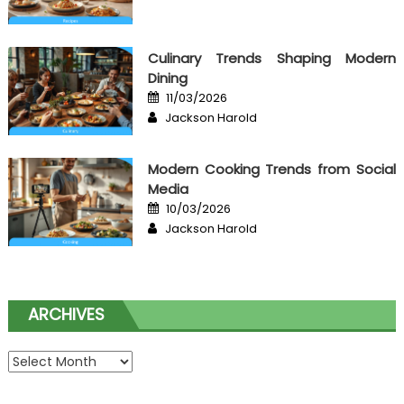
Culinary Trends Shaping Modern
Dining
Posted
11/03/2026
on
Author
Jackson Harold
Modern Cooking Trends from Social
Media
Posted
10/03/2026
on
Author
Jackson Harold
ARCHIVES
Archives