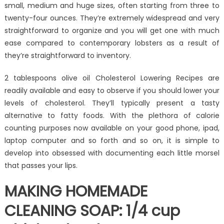
small, medium and huge sizes, often starting from three to
twenty-four ounces. They’re extremely widespread and very
straightforward to organize and you will get one with much
ease compared to contemporary lobsters as a result of
they’re straightforward to inventory.
2 tablespoons olive oil Cholesterol Lowering Recipes are
readily available and easy to observe if you should lower your
levels of cholesterol. They’ll typically present a tasty
alternative to fatty foods. With the plethora of calorie
counting purposes now available on your good phone, ipad,
laptop computer and so forth and so on, it is simple to
develop into obsessed with documenting each little morsel
that passes your lips.
MAKING HOMEMADE
CLEANING SOAP: 1/4 cup