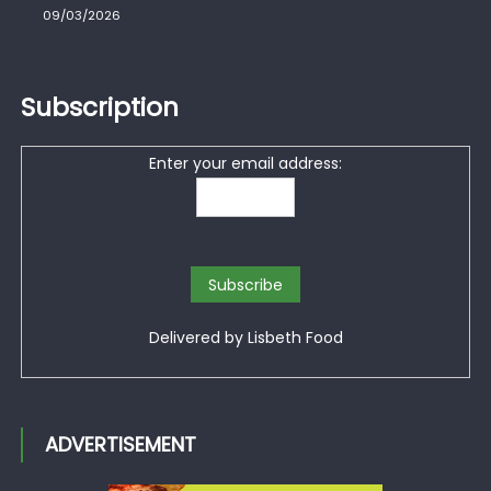
09/03/2026
Subscription
Enter your email address:
Delivered by
Lisbeth Food
ADVERTISEMENT