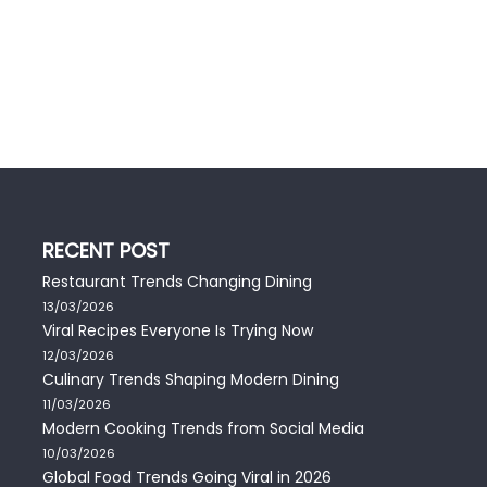
RECENT POST
Restaurant Trends Changing Dining
13/03/2026
Viral Recipes Everyone Is Trying Now
12/03/2026
Culinary Trends Shaping Modern Dining
11/03/2026
Modern Cooking Trends from Social Media
10/03/2026
Global Food Trends Going Viral in 2026