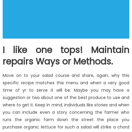
I like one tops! Maintain
repairs Ways or Methods.
Move on to your salad course and share, again, why this
specific recipe matches this menu and when a very good
time of yr to serve it will be. Maybe you may have a
suggestion or two about one of the best produce to use and
where to get it. Keep in mind, individuals like stories and when
you can include even a story concerning the farmer who
runs the organic farm down the street the place you
purchase organic lettuce for such a salad will strike a chord