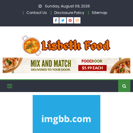
Skip
Sunday, August 09, 2026
to
Contact Us
Disclosure Policy
Sitemap
content