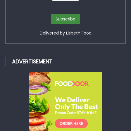
Delivered by
Lisbeth Food
ADVERTISEMENT