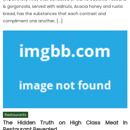
& gorgonzola, served with walnuts, Acacia honey and rustic
bread, has the substances that each contrast and
compliment one another, […]
Restaurants
The Hidden Truth on High Class Meat In
Restaurant Revealed