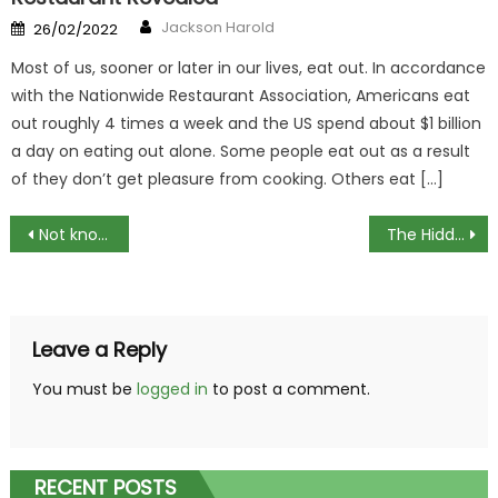
Author
Posted
Jackson Harold
26/02/2022
on
Most of us, sooner or later in our lives, eat out. In accordance
with the Nationwide Restaurant Association, Americans eat
out roughly 4 times a week and the US spend about $1 billion
a day on eating out alone. Some people eat out as a result
of they don’t get pleasure from cooking. Others eat […]
Post
Not known Factual Statements About Welcome To Culinary Center Revealed By The Experts
The Hidden Truth on Tips For Cooking Meats Exposed
navigation
Leave a Reply
You must be
logged in
to post a comment.
RECENT POSTS