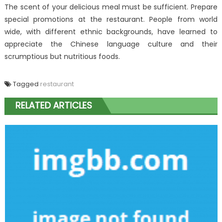
The scent of your delicious meal must be sufficient. Prepare
special promotions at the restaurant. People from world
wide, with different ethnic backgrounds, have learned to
appreciate the Chinese language culture and their
scrumptious but nutritious foods.
Tagged
restaurant
RELATED ARTICLES