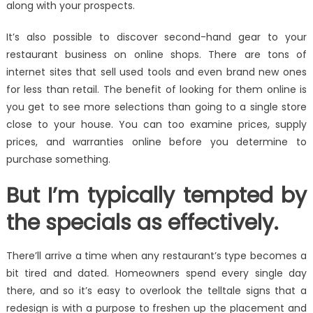
along with your prospects.
It’s also possible to discover second-hand gear to your
restaurant business on online shops. There are tons of
internet sites that sell used tools and even brand new ones
for less than retail. The benefit of looking for them online is
you get to see more selections than going to a single store
close to your house. You can too examine prices, supply
prices, and warranties online before you determine to
purchase something.
But I’m typically tempted by
the specials as effectively.
There’ll arrive a time when any restaurant’s type becomes a
bit tired and dated. Homeowners spend every single day
there, and so it’s easy to overlook the telltale signs that a
redesign is with a purpose to freshen up the placement and