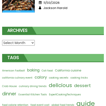
Posted
11/03/2026
on
Author
Jackson Harold
ARCHIVES
Archives
TAGS
baking
California cuisine
American Football
Cali food
calory
california culinary event
cooking secrets
cooking tricks
delicious
dessert
Crab House
culinary dining trends
dinner
Essential Kitchen Tools
ExpertCookingTechniques
guide
food calorie retention
food event cost
global food trends