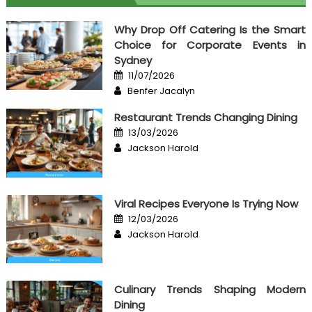
Why Drop Off Catering Is the Smart
Choice for Corporate Events in
Sydney
Posted
11/07/2026
on
Author
Benfer Jacalyn
Restaurant Trends Changing Dining
Posted
13/03/2026
on
Author
Jackson Harold
Viral Recipes Everyone Is Trying Now
Posted
12/03/2026
on
Author
Jackson Harold
Culinary Trends Shaping Modern
Dining