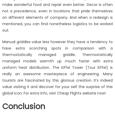
make wonderful food and repair even better. Decor is often
not a precedence, even in locations that pride themselves
on different elements of company. And when a redesign is
mentioned, you can find nonetheless logistics to be worked
out.
Manual griddles value less however they have a tendency to
have extra scorching spots in comparison with a
thermostatically managed griddle. Thermostatically
managed models warmth up much faster with extra
uniform heat distribution. The Eiffel Tower (Tour Eiffel) is
really an awesome masterpiece of engineering. Many
tourists are fascinated by this glorious creation. It’s indeed
value visiting it and discover for your self the surprise of this
global icon. For extra info, visit Cheap Flights website now!
Conclusion