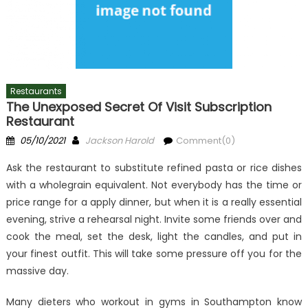
Restaurants
The Unexposed Secret Of Visit Subscription
Restaurant
Posted
Author
05/10/2021
Jackson Harold
Comment(0)
on
Ask the restaurant to substitute refined pasta or rice dishes
with a wholegrain equivalent. Not everybody has the time or
price range for a apply dinner, but when it is a really essential
evening, strive a rehearsal night. Invite some friends over and
cook the meal, set the desk, light the candles, and put in
your finest outfit. This will take some pressure off you for the
massive day.
Many dieters who workout in gyms in Southampton know