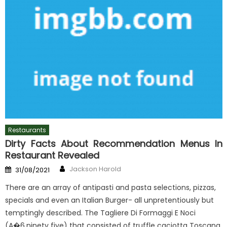
Restaurants
Dirty Facts About Recommendation Menus In
Restaurant Revealed
Author
Posted
Jackson Harold
31/08/2021
on
There are an array of antipasti and pasta selections, pizzas,
specials and even an Italian Burger- all unpretentiously but
temptingly described. The Tagliere Di Formaggi E Noci
(A�6.ninety five) that consisted of truffle caciotta Toscana