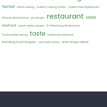
herbal
home cooking
modern cooking trends
modern food experiences
restaurant
salad
Porsche Performance
pro recipes
seafood
social media recipes
St. Petersburg Restaurants
taste
SustainableCooking
traditional cookware
trending food recipes
viral recipe ideas
viral food culture