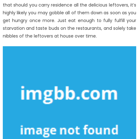
that should you carry residence all the delicious leftovers, it’s
highly likely you may gobble all of them down as soon as you
get hungry once more. Just eat enough to fully fulfill your
starvation and taste buds on the restaurants, and solely take
nibbles of the leftovers at house over time.