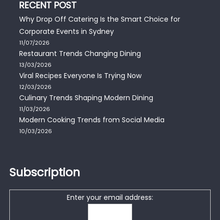
RECENT POST
Why Drop Off Catering Is the Smart Choice for
Corporate Events in Sydney
11/07/2026
Restaurant Trends Changing Dining
13/03/2026
Viral Recipes Everyone Is Trying Now
12/03/2026
Culinary Trends Shaping Modern Dining
11/03/2026
Modern Cooking Trends from Social Media
10/03/2026
Subscription
Enter your email address: