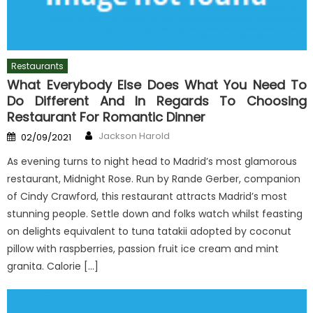
Restaurants
What Everybody Else Does What You Need To
Do Different And In Regards To Choosing
Restaurant For Romantic Dinner
Author
Posted
Jackson Harold
02/09/2021
on
As evening turns to night head to Madrid’s most glamorous
restaurant, Midnight Rose. Run by Rande Gerber, companion
of Cindy Crawford, this restaurant attracts Madrid’s most
stunning people. Settle down and folks watch whilst feasting
on delights equivalent to tuna tatakii adopted by coconut
pillow with raspberries, passion fruit ice cream and mint
granita. Calorie […]