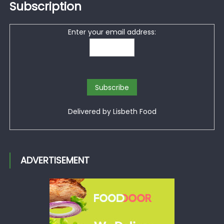
Subscription
Enter your email address:
Delivered by
Lisbeth Food
ADVERTISEMENT