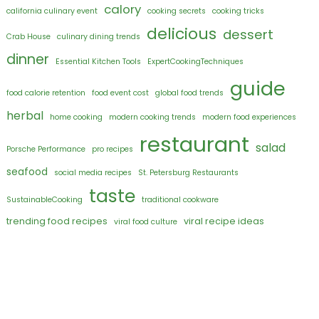
calory
california culinary event
cooking secrets
cooking tricks
delicious
dessert
Crab House
culinary dining trends
dinner
Essential Kitchen Tools
ExpertCookingTechniques
guide
food calorie retention
food event cost
global food trends
herbal
home cooking
modern cooking trends
modern food experiences
restaurant
salad
Porsche Performance
pro recipes
seafood
social media recipes
St. Petersburg Restaurants
taste
SustainableCooking
traditional cookware
trending food recipes
viral recipe ideas
viral food culture