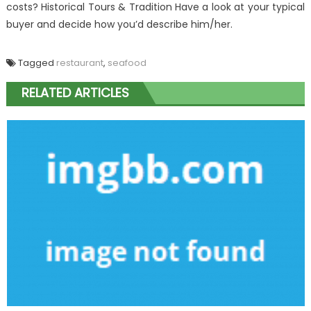
costs? Historical Tours & Tradition Have a look at your typical
buyer and decide how you’d describe him/her.
Tagged
restaurant
,
seafood
RELATED ARTICLES