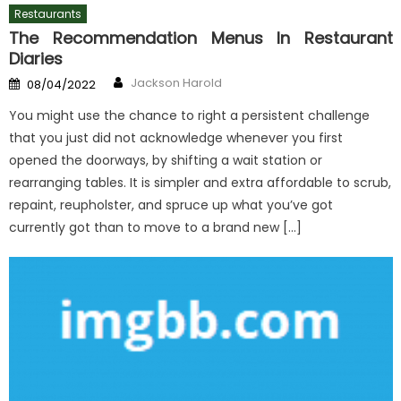
Restaurants
The Recommendation Menus In Restaurant
Diaries
Author
Posted
Jackson Harold
08/04/2022
on
You might use the chance to right a persistent challenge
that you just did not acknowledge whenever you first
opened the doorways, by shifting a wait station or
rearranging tables. It is simpler and extra affordable to scrub,
repaint, reupholster, and spruce up what you’ve got
currently got than to move to a brand new […]