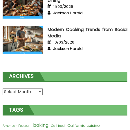
Dining
Posted
11/03/2026
on
Author
Jackson Harold
Modern Cooking Trends from Social
Media
Posted
10/03/2026
on
Author
Jackson Harold
ARCHIVES
Archives
TAGS
baking
California cuisine
American Football
Cali food