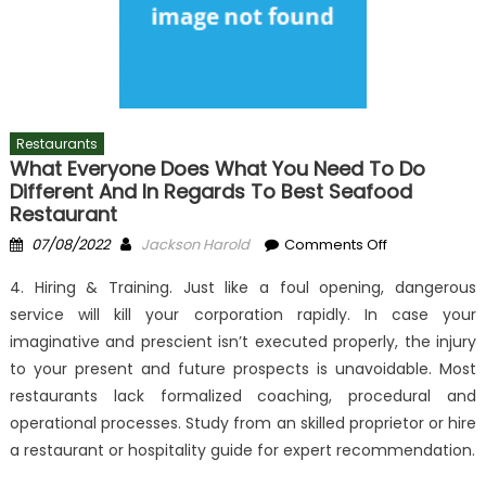
Restaurants
What Everyone Does What You Need To Do
Different And In Regards To Best Seafood
Restaurant
Posted
Author
on
07/08/2022
Jackson Harold
Comments Off
on
What
4. Hiring & Training. Just like a foul opening, dangerous
Everyone
service will kill your corporation rapidly. In case your
Does
imaginative and prescient isn’t executed properly, the injury
What
You
to your present and future prospects is unavoidable. Most
Need
restaurants lack formalized coaching, procedural and
To
operational processes. Study from an skilled proprietor or hire
Do
a restaurant or hospitality guide for expert recommendation.
Different