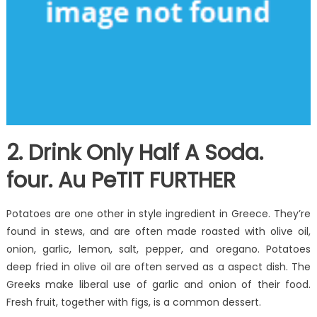
2. Drink Only Half A Soda.
four. Au PeTIT FURTHER
Potatoes are one other in style ingredient in Greece. They’re
found in stews, and are often made roasted with olive oil,
onion, garlic, lemon, salt, pepper, and oregano. Potatoes
deep fried in olive oil are often served as a aspect dish. The
Greeks make liberal use of garlic and onion of their food.
Fresh fruit, together with figs, is a common dessert.