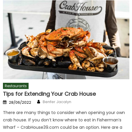
Restaurants
Tips for Extending Your Crab House
Author
Posted
Benfer Jacalyn
28/06/2022
on
There are many things to consider when opening your own
crab house. If you don’t know where to eat in Fisherman’s
Wharf – CrabHouse39.com could be an option. Here are a