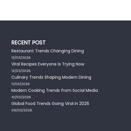
RECENT POST
Restaurant Trends Changing Dining
13/03/2026
Viral Recipes Everyone Is Trying Now
12/03/2026
Culinary Trends Shaping Modern Dining
11/03/2026
Modern Cooking Trends from Social Media
10/03/2026
Global Food Trends Going Viral in 2026
09/03/2026