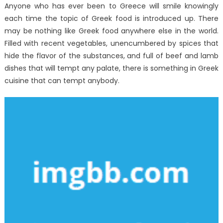
And
Anyone who has ever been to Greece will smile knowingly
In
each time the topic of Greek food is introduced up. There
Regards
may be nothing like Greek food anywhere else in the world.
To
Filled with recent vegetables, unencumbered by spices that
Best
hide the flavor of the substances, and full of beef and lamb
Seafood
dishes that will tempt any palate, there is something in Greek
Restaurant
cuisine that can tempt anybody.