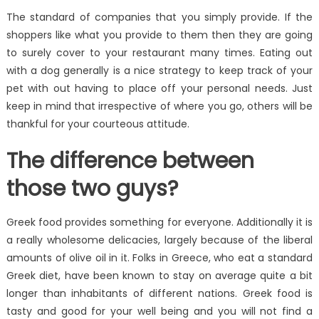
The standard of companies that you simply provide. If the
shoppers like what you provide to them then they are going
to surely cover to your restaurant many times. Eating out
with a dog generally is a nice strategy to keep track of your
pet with out having to place off your personal needs. Just
keep in mind that irrespective of where you go, others will be
thankful for your courteous attitude.
The difference between
those two guys?
Greek food provides something for everyone. Additionally it is
a really wholesome delicacies, largely because of the liberal
amounts of olive oil in it. Folks in Greece, who eat a standard
Greek diet, have been known to stay on average quite a bit
longer than inhabitants of different nations. Greek food is
tasty and good for your well being and you will not find a