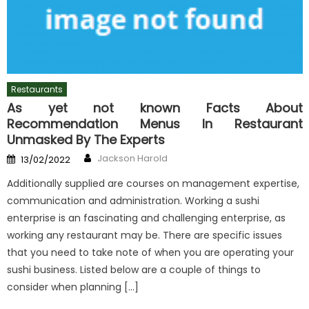
Restaurants
As yet not known Facts About
Recommendation Menus In Restaurant
Unmasked By The Experts
Author
Posted
Jackson Harold
13/02/2022
on
Additionally supplied are courses on management expertise,
communication and administration. Working a sushi
enterprise is an fascinating and challenging enterprise, as
working any restaurant may be. There are specific issues
that you need to take note of when you are operating your
sushi business. Listed below are a couple of things to
consider when planning […]