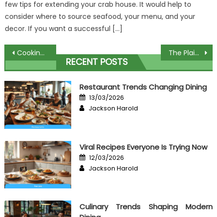
few tips for extending your crab house. It would help to
consider where to source seafood, your menu, and your
decor. If you want a successful […]
Post
Cooking Healthy Food – A Summary
The Plain Fact About Critics Some Food That No Body Is Telling You
RECENT POSTS
navigation
Restaurant Trends Changing Dining
Posted
13/03/2026
on
Author
Jackson Harold
Viral Recipes Everyone Is Trying Now
Posted
12/03/2026
on
Author
Jackson Harold
Culinary Trends Shaping Modern