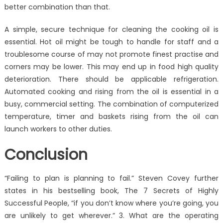
better combination than that.
A simple, secure technique for cleaning the cooking oil is
essential. Hot oil might be tough to handle for staff and a
troublesome course of may not promote finest practise and
corners may be lower. This may end up in food high quality
deterioration. There should be applicable refrigeration.
Automated cooking and rising from the oil is essential in a
busy, commercial setting. The combination of computerized
temperature, timer and baskets rising from the oil can
launch workers to other duties.
Conclusion
“Failing to plan is planning to fail.” Steven Covey further
states in his bestselling book, The 7 Secrets of Highly
Successful People, “if you don’t know where you’re going, you
are unlikely to get wherever.” 3. What are the operating