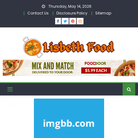
Skip
Thursday, May 14, 2026
to
Contact Us
Disclosure Policy
Sitemap
content