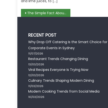
and lime juices, to […]
Post
The Simple Fact About Recipes Using Expensive Ingridient That No Body Is Suggesting
navigation
RECENT POST
Why Drop Off Catering Is the Smart Choice for
Corporate Events in Sydney
11/07/2026
Restaurant Trends Changing Dining
13/03/2026
Viral Recipes Everyone Is Trying Now
12/03/2026
Culinary Trends Shaping Modern Dining
11/03/2026
Modern Cooking Trends from Social Media
10/03/2026