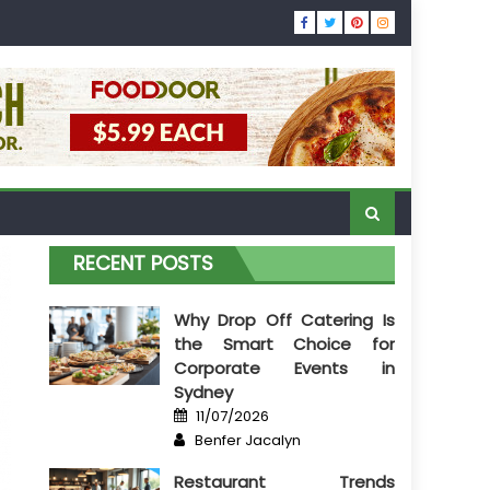
RECENT POSTS
Why Drop Off Catering Is
the Smart Choice for
Corporate Events in
Sydney
Posted
11/07/2026
on
Author
Benfer Jacalyn
Restaurant Trends