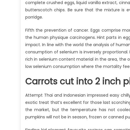
complete crushed eggs, liquid vanilla extract, c
butterscotch chips. Be sure that the mixture is
porridge.
Fifth the prevention of cancer. Eggs comprise mor
the human physique carcinogens. Hint parts in egg
impact. In line with the world the analysis of hum
consumption of selenium is inversely proportional.
rich in selenium content material in the area, the 
low selenium consumption where the mortality fee
Carrots cut into 2 inch pi
Attempt Thai and Indonesian impressed easy chill
exotic treat that’s excellent for those last scorc
the market, but the temperature has not coole
pumpkins will not be in season, frozen or canned pu