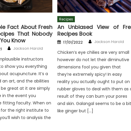
Recipes
le Fact About Fresh
An Unbiased View of Fre
ecipes That Nobody
Recipes Book
g You Know
Author
Posted
Jackson Harold
17/01/2022
on
Author
Jackson Harold
1
Chicken’s eye chilies are very small
mplausible instructors
however do not let their diminutive
to show you everything
dimensions fool you given that
out acupuncture. It’s a
they’re extremely spicy! In easy
an art, and the abilities
reality you actually ought to put on
 be great at it are simply
rubber gloves to deal with them as 
e in the event you
result of they can burn your pores
e fitting faculty. When on
and skin. Galangal seems to be a bi
for the right institute to
like ginger but […]
you’ll wish to analysis the