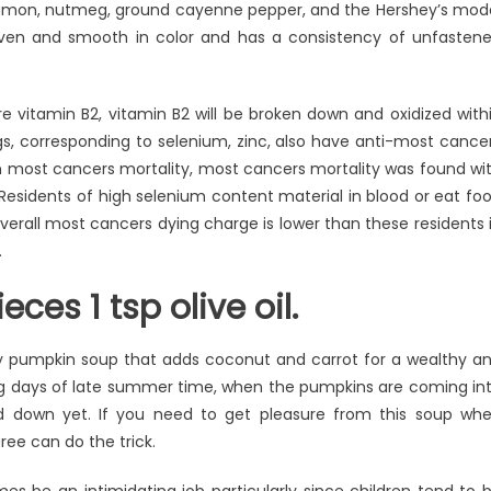
innamon, nutmeg, ground cayenne pepper, and the Hershey’s mod
 even and smooth in color and has a consistency of unfasten
e vitamin B2, vitamin B2 will be broken down and oxidized with
s, corresponding to selenium, zinc, also have anti-most cance
an most cancers mortality, most cancers mortality was found wi
 Residents of high selenium content material in blood or eat fo
overall most cancers dying charge is lower than these residents 
.
eces 1 tsp olive oil.
y pumpkin soup that adds coconut and carrot for a wealthy a
hing days of late summer time, when the pumpkins are coming in
d down yet. If you need to get pleasure from this soup wh
ree can do the trick.