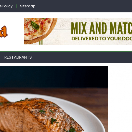
e Policy
Sitemap
RESTAURANTS