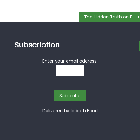
The Hidden Truth on Free Dessert In Restaurant Revealed
Subscription
Enter your email address:
Delivered by
Lisbeth Food