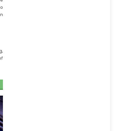
be
to
an
g,
of