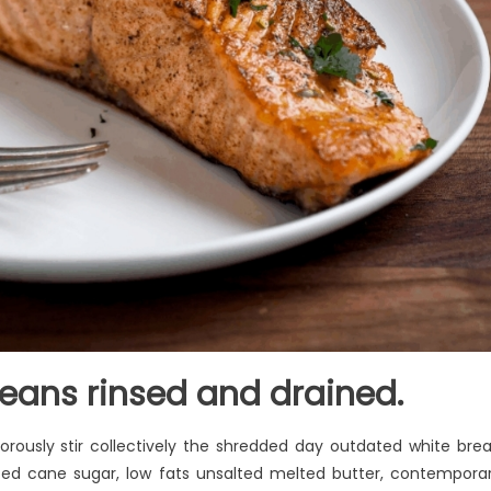
eans rinsed and drained.
rously stir collectively the shredded day outdated white bre
ted cane sugar, low fats unsalted melted butter, contempora