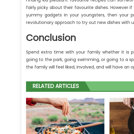
Finding kid pleasant favourite recipes can sometim
fairly picky about their favourite dishes. However i
yummy gadgets in your youngsters, then your pro
revolutionary approach to try out new dishes with 
Conclusion
Spend extra time with your family whether it is p
going to the park, going swimming, or going to a 
the family will feel liked, involved, and will have an
RELATED ARTICLES