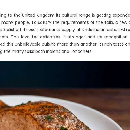
ing to the United Kingdom its cultural range is getting expand
rtains
 many people. To satisfy the requirements of the folks a few 
ss
tablished. These restaurants supply all kinds Indian dishes whi
e
ers. The love for delicacies is stronger and its recognition 
cipes
 this unbelievable cuisine more than another. Its rich taste a
oks
g the many folks both Indians and Londoners.
nd
at
u
eed
o
fferent