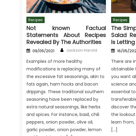
Recipes
Recipes
Not known Factual
The Simp
Statements About Recipes
Salad R
Revealed By The Authorities
Is Lettin
Author
Posted
Posted
Jackson Harold
09/05/2021
16/05/202
on
on
Examples of more healthy
There are i
modifications is replacing many of
obtainable 
the excessive fat seasonings, akin to
you want ab
fats again, ham hocks and bacon
science and 
drippings. These traditional southern
essential to
seasoning have been replaced by
transferabl
extra natural seasonings, like herbs
discover th
and spices. For instance, basil, chili
the lookout 
peppers, onion powder, olive oil,
learn from, 
garlic powder, onion powder, lemon
[…]