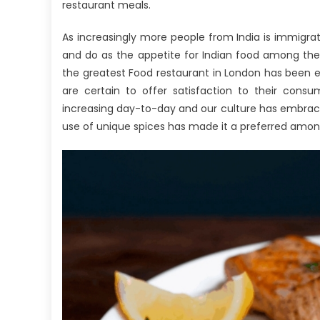
As
restaurant meals.
It
As increasingly more people from India is immigrat
Pe
To
and do as the appetite for Indian food among the
Pa
the greatest Food restaurant in London has been es
Th
are certain to offer satisfaction to their consum
Re
increasing day-to-day and our culture has embraced
Bo
use of unique spices has made it a preferred amon
A
Wh
Yo
N
To
D
Di