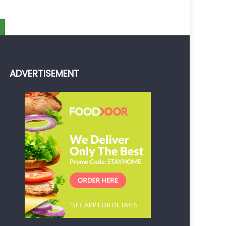
ADVERTISEMENT