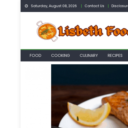
Skip
Saturday, August 08, 2026
Contact Us
Disclosur
to
content
FOOD
COOKING
CULINARY
RECIPES