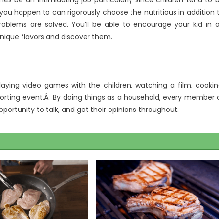
es be an intimidating job particularly since children tend to 
f you happen to can rigorously choose the nutritious in addition 
blems are solved. You’ll be able to encourage your kid in 
unique flavors and discover them.
laying video games with the children, watching a film, cookin
sporting event.Â By doing things as a household, every member 
 opportunity to talk, and get their opinions throughout.