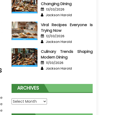
Changing Dining
Posted
13/03/2026
on
Author
Jackson Harold
Viral Recipes Everyone Is
Trying Now
Posted
12/03/2026
on
Author
Jackson Harold
Culinary Trends Shaping
Modern Dining
Posted
11/03/2026
on
Author
s
Jackson Harold
ARCHIVES
he
Archives
ve
te