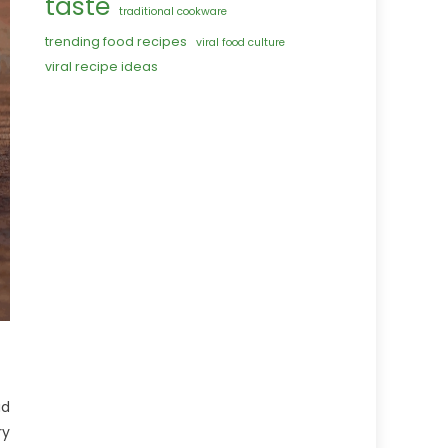
taste
traditional cookware
trending food recipes
viral food culture
viral recipe ideas
ad
ry