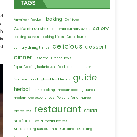
TAGS
ed
baking
American Football
Cali food
of
calory
California cuisine
california culinary event
ch
cooking secrets
cooking tricks
Crab House
is
delicious
dessert
nd
culinary dining trends
dinner
Essential Kitchen Tools
ExpertCookingTechniques
food calorie retention
guide
food event cost
global food trends
herbal
home cooking
modern cooking trends
modern food experiences
Porsche Performance
restaurant
salad
pro recipes
seafood
social media recipes
St. Petersburg Restaurants
SustainableCooking