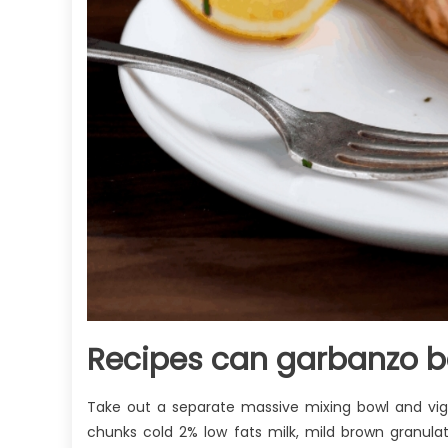
Recipes can garbanzo b
Take out a separate massive mixing bowl and vigo
chunks cold 2% low fats milk, mild brown granula