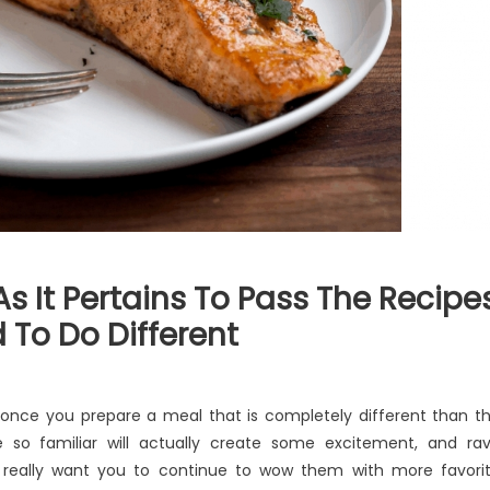
s It Pertains To Pass The Recipe
To Do Different
at
s once you prepare a meal that is completely different than t
eryone
le so familiar will actually create some excitement, and ra
se
o really want you to continue to wow them with more favori
es