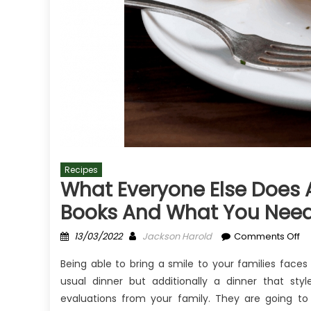
Recipes
What Everyone Else Does A
Books And What You Need 
Posted
Author
on
13/03/2022
Jackson Harold
Comments Off
on
Wh
Being able to bring a smile to your families face
Ev
usual dinner but additionally a dinner that sty
El
evaluations from your family. They are going t
Do