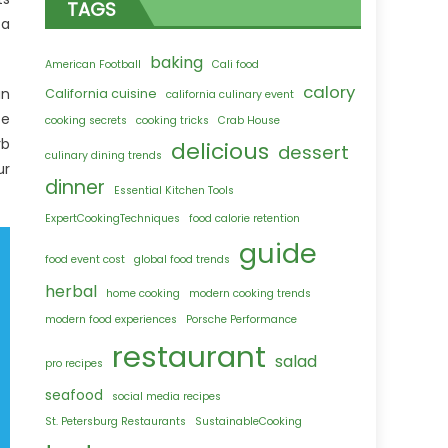
TAGS
 a
baking
American Football
Cali food
calory
an
California cuisine
california culinary event
te
cooking secrets
cooking tricks
Crab House
rb
delicious
dessert
culinary dining trends
ur
dinner
Essential Kitchen Tools
ExpertCookingTechniques
food calorie retention
guide
food event cost
global food trends
herbal
home cooking
modern cooking trends
modern food experiences
Porsche Performance
restaurant
salad
pro recipes
seafood
social media recipes
St. Petersburg Restaurants
SustainableCooking