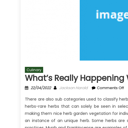
Culinary
What’s Really Happening 
Posted
Author
o
22/04/2022
Jackson Harold
Comments Off
on
Wh
There are also sub categories used to classify he
Re
herbs-rare herbs that can solely be seen in sele
H
making them nice herb garden vegetation for indivi
Wi
Cu
an instance of an unique herb. Some herbs are al
practices. Myrrh and Frankincense are examples of 