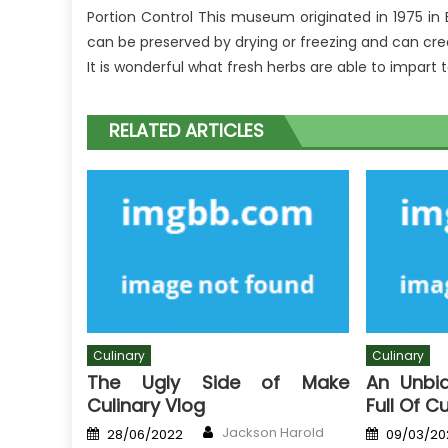
Portion Control This museum originated in 1975 in
can be preserved by drying or freezing and can creat
It is wonderful what fresh herbs are able to impart t
RELATED ARTICLES
Culinary
Culinary
The Ugly Side of Make
An Unbi
Culinary Vlog
Full Of C
Author
Posted
Posted
Jackson Harold
28/06/2022
09/03/20
on
on