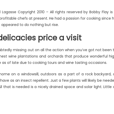
Lagasse Copyright 2010 – All rights reserved by Bobby Flay is
rofitable chefs at present. He had a passion for cooking since 
n appeared to do nothing but rise.
elicacies price a visit
btedly missing out on all the action when you’ve got not been 
finest wine plantations and orchards that produce wonderful hi
ue as of late due to cooking tours and wine tasting occasions.
ome on a windowsill, outdoors as a part of a rock backyard, 
ve as an insect repellent. Just a few plants will likely be need
 that is needed is a nicely drained space and solar light. Little 