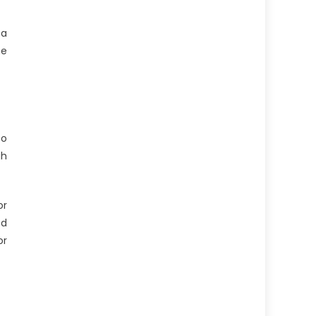
 a
he
to
gh
or
ed
or