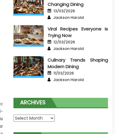
Changing Dining
Posted
13/03/2026
on
Author
Jackson Harold
Viral Recipes Everyone Is
Trying Now
Posted
12/03/2026
on
Author
Jackson Harold
Culinary Trends Shaping
Modern Dining
Posted
11/03/2026
on
Author
Jackson Harold
ARCHIVES
ic
l-
Archives
is
ar
ts