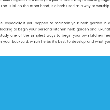
. The Tulsi, on the other hand, is a herb used as a way to worship
mple, especially if you happen to maintain your herb garden in 
 looking to begin your personal kitchen herb garden and luxuria
ill study one of the simplest ways to begin your own kitchen he
 on your backyard, which herbs it’s best to develop and what yo