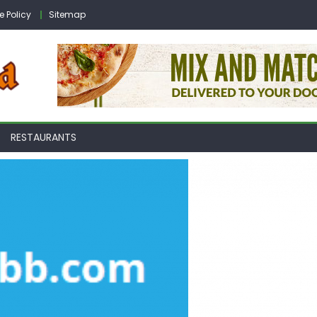
e Policy
Sitemap
RESTAURANTS