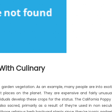
With Culinary
n
at’s
rb garden vegetation. As an example, many people are into exot
ally
ct places on the planet. They are expensive and fairly unusua
appening
duals develop these crops for the status. The California Poppy 
th
linary
so sacred, primarily as a result of they’re used in non secul
those religious herb backyard plants since they’re iconic gadge