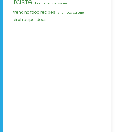
taste
traditional cookware
trending food recipes
viral food culture
viral recipe ideas