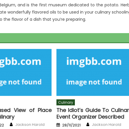
 Belgium, and is the first museum dedicated to the potato. Her
e wonderfully flavored oils to be used in your culinary schoolin
o the flavor of a dish that you’re preparing.
Culinary
ased View of Place
The Idiot’s Guide To Culina
ulinary
Event Organizer Described
Author
Author
Posted
Jackson Harold
Jackson Harold
22
28/11/2021
on