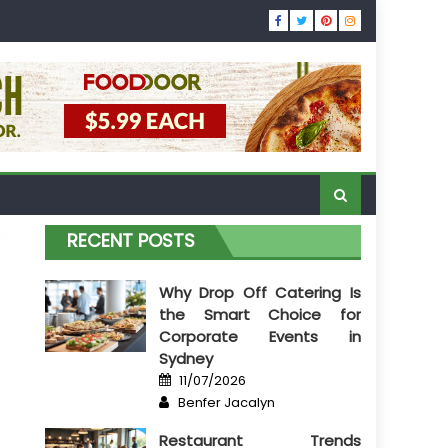
RECENT POSTS
Why Drop Off Catering Is
the Smart Choice for
Corporate Events in
Sydney
Posted
11/07/2026
on
Author
Benfer Jacalyn
Restaurant Trends