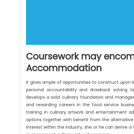
Coursework may encomp
Accommodation
It gives ample of opportunities to construct upon 
personal accountability and drawback solving t
develops a solid culinary foundation and managem
and rewarding careers in the food service busine
training in culinary artwork and entertainment a
options together with benefit from the alternative 
interest within the industry, she or he can derive a