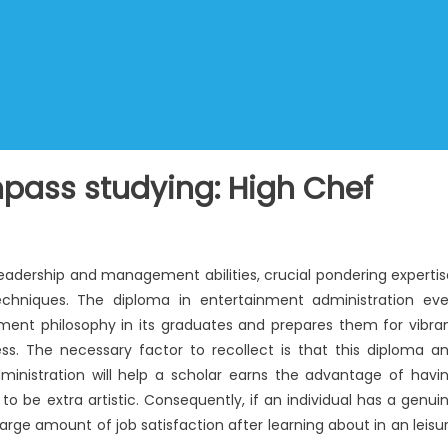
ass studying: High Chef
leadership and management abilities, crucial pondering expertis
echniques. The diploma in entertainment administration ev
ent philosophy in its graduates and prepares them for vibra
ss. The necessary factor to recollect is that this diploma a
dministration will help a scholar earns the advantage of havi
to be extra artistic. Consequently, if an individual has a genui
 large amount of job satisfaction after learning about in an leisu