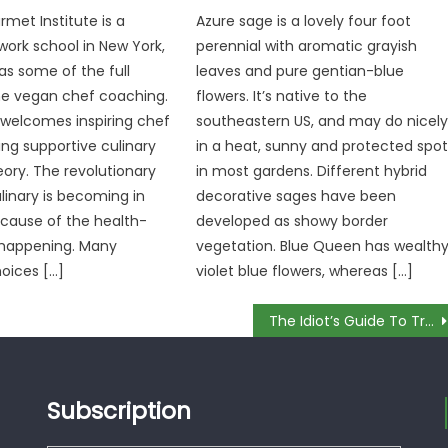
rmet Institute is a
Azure sage is a lovely four foot
twork school in New York,
perennial with aromatic grayish
as some of the full
leaves and pure gentian-blue
he vegan chef coaching.
flowers. It’s native to the
 welcomes inspiring chef
southeastern US, and may do nicel
ing supportive culinary
in a heat, sunny and protected spo
eory. The revolutionary
in most gardens. Different hybrid
ulinary is becoming in
decorative sages have been
ause of the health-
developed as showy border
happening. Many
vegetation. Blue Queen has wealth
hoices […]
violet blue flowers, whereas […]
The Idiot’s Guide To Try All Culinary Explained
Subscription