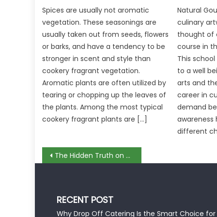
Spices are usually not aromatic
Natural Gou
vegetation. These seasonings are
culinary ar
usually taken out from seeds, flowers
thought of 
or barks, and have a tendency to be
course in t
stronger in scent and style than
This school
cookery fragrant vegetation.
to a well be
Aromatic plants are often utilized by
arts and th
tearing or chopping up the leaves of
career in c
the plants. Among the most typical
demand bec
cookery fragrant plants are […]
awareness 
different c
Post
The Hidden Truth on Food Taste Review Revealed
navigation
RECENT POST
Why Drop Off Catering Is the Smart Choice for