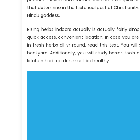
that determine in the historical past of Christianity
Hindu goddess.
Rising herbs indoors actually is actually fairly si
quick access, convenient location. In case you are
in fresh herbs all yr round, read this text. You w
backyard. Additionally, you will study basics tools
kitchen herb garden must be healthy.