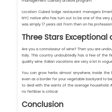
management culinary artwork program.
Location Cubed lodge restaurant managers Emeril 
NYC native who has turn out to be one of the very p
was simply 17 years old. From then on his professio
Three Stars Exceptional d
Are you a connoisseur of wine? Then you are undou
Italy. This country undoubtedly has a few of the 
quality wine. Italian vacations are very a lot in vog
You can grow herbs almost anywhere; inside the h
even as a border for your vegetable backyard to beha
to deal with the wants of the average household. All
no fertilizer is critical.
Conclusion