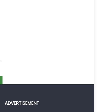
y
t
y
ADVERTISEMENT