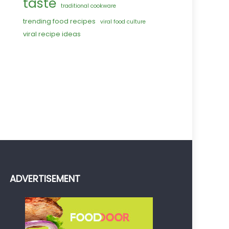
taste
traditional cookware
trending food recipes
viral food culture
viral recipe ideas
ADVERTISEMENT