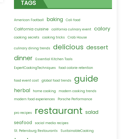
TAGS
ifornia
sine
baking
’ve
American Football
Cali food
er
calory
California cuisine
california culinary event
ted
cooking secrets
cooking tricks
Crab House
delicious
dessert
culinary dining trends
dinner
Essential Kitchen Tools
ExpertCookingTechniques
food calorie retention
guide
food event cost
global food trends
herbal
home cooking
modern cooking trends
modern food experiences
Porsche Performance
restaurant
salad
pro recipes
seafood
social media recipes
St. Petersburg Restaurants
SustainableCooking