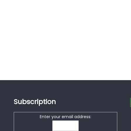
Subscription
Enter your email address: