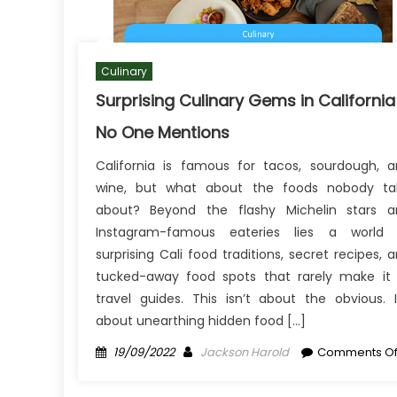
Culinary
Surprising Culinary Gems in California
No One Mentions
California is famous for tacos, sourdough, 
wine, but what about the foods nobody tal
about? Beyond the flashy Michelin stars a
Instagram-famous eateries lies a world 
surprising Cali food traditions, secret recipes, 
tucked-away food spots that rarely make it
travel guides. This isn’t about the obvious. I
about unearthing hidden food […]
Posted
Author
19/09/2022
Jackson Harold
Comments Of
on