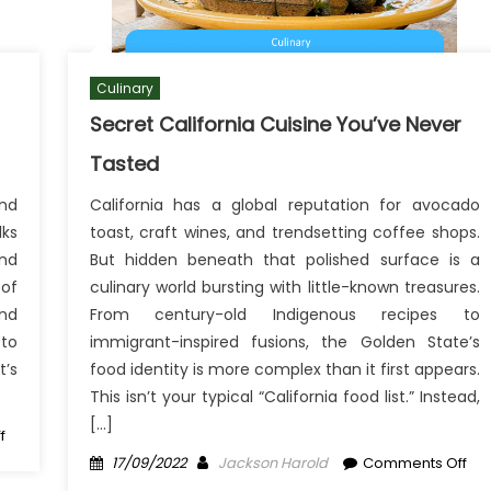
Culinary
Secret California Cuisine You’ve Never
Tasted
and
California has a global reputation for avocado
ks
toast, craft wines, and trendsetting coffee shops.
nd
But hidden beneath that polished surface is a
of
culinary world bursting with little-known treasures.
and
From century-old Indigenous recipes to
 to
immigrant-inspired fusions, the Golden State’s
t’s
food identity is more complex than it first appears.
This isn’t your typical “California food list.” Instead,
[…]
on
f
Surprising
Posted
Author
on
17/09/2022
Jackson Harold
Comments Off
Culinary
on
Sec