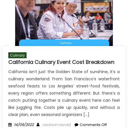
Culinary
California Culinary Event Cost Breakdown
California isn’t just the Golden State of sunshine, it’s a
culinary wonderland. From San Francisco’s waterfront
seafood feasts to Los Angeles’ street-food festivals,
every region offers something different. But there’s a
catch: putting together a culinary event here can feel
like juggling fire. Costs pile up quickly, and without a
clear plan, even seasoned organizers […]
Posted
Author
on
14/09/2022
Jackson Harold
Comments Off