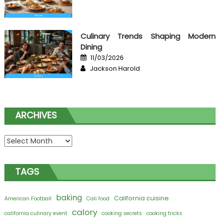
Culinary Trends Shaping Modern
Dining
Posted
11/03/2026
on
Author
Jackson Harold
ARCHIVES
Archives
TAGS
baking
California cuisine
American Football
Cali food
calory
california culinary event
cooking secrets
cooking tricks