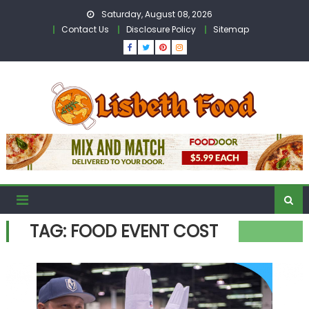
Skip
Saturday, August 08, 2026
to
Contact Us
Disclosure Policy
Sitemap
content
TAG:
FOOD EVENT COST