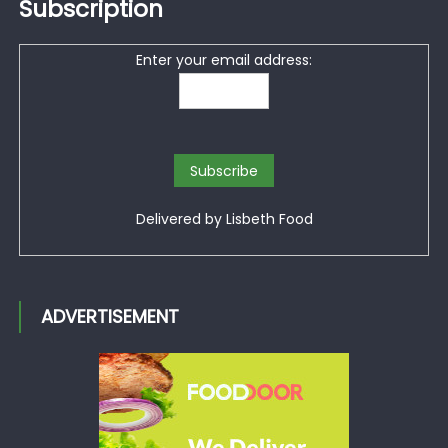
Subscription
Enter your email address:
Delivered by
Lisbeth Food
ADVERTISEMENT