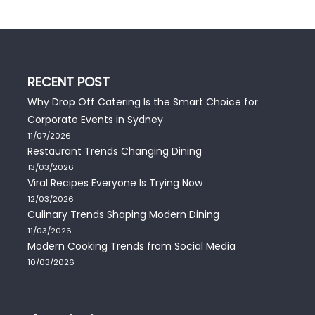
RECENT POST
Why Drop Off Catering Is the Smart Choice for
Corporate Events in Sydney
11/07/2026
Restaurant Trends Changing Dining
13/03/2026
Viral Recipes Everyone Is Trying Now
12/03/2026
Culinary Trends Shaping Modern Dining
11/03/2026
Modern Cooking Trends from Social Media
10/03/2026