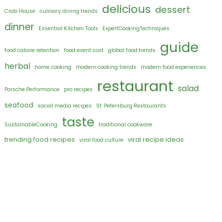
delicious
dessert
Crab House
culinary dining trends
dinner
Essential Kitchen Tools
ExpertCookingTechniques
guide
food calorie retention
food event cost
global food trends
herbal
home cooking
modern cooking trends
modern food experiences
restaurant
salad
Porsche Performance
pro recipes
seafood
social media recipes
St. Petersburg Restaurants
taste
SustainableCooking
traditional cookware
trending food recipes
viral recipe ideas
viral food culture