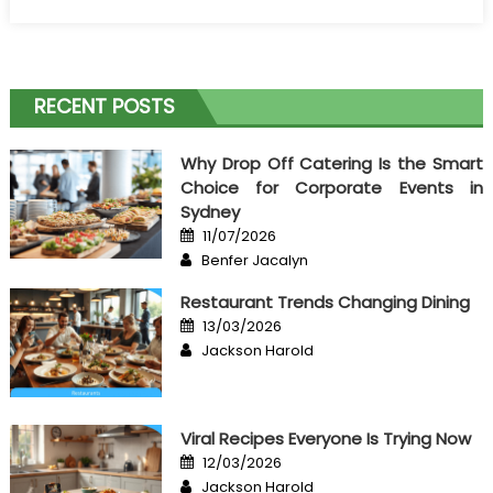
on
California
Culinary
Event
Cost
RECENT POSTS
Breakdown
Why Drop Off Catering Is the Smart
Choice for Corporate Events in
Sydney
Posted
11/07/2026
on
Author
Benfer Jacalyn
Restaurant Trends Changing Dining
Posted
13/03/2026
on
Author
Jackson Harold
Viral Recipes Everyone Is Trying Now
Posted
12/03/2026
on
Author
Jackson Harold