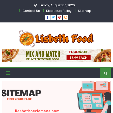
Skip
Friday, August 07, 2026
to
Contact Us
Disclosure Policy
Sitemap
content