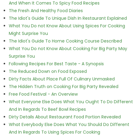
And When It Comes To Spicy Food Recipes
The Fresh And Healthy Food Diaries
The Idiot's Guide To Unique Dish In Restaurant Explained
What You Do not Know About Using Spices For Cooking
Might Surprise You
The Idiot's Guide To Home Cooking Course Described
What You Do not Know About Cooking For Big Party May
Surprise You
Following Recipes For Best Taste - A Synopsis
The Reduced Down on Food Exposed
Dirty Facts About Place Full Of Culinary Unmasked
The Hidden Truth on Cooking For Big Party Revealed
Free Food Festival - An Overview
What Everyone Else Does What You Ought To Do Different
And In Regards To Beef Bowl Recipes
Dirty Details About Restaurant Food Portion Revealed
What Everybody Else Does What You Should Do Different
And In Regards To Using Spices For Cooking