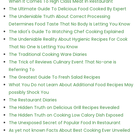
When It Comes To High Class Meat In Restaurant
The Ultimate Guide To Delicious Food Cooked By Expert
The Undeniable Truth About Correct Processing
Determines Food Taste That No Body Is Letting You Know
The Idiot's Guide To Watching Chef Cooking Explained
The Undeniable Reality About Hygienic Recipes For Cook
That No One Is Letting You Know
The Traditional Cooking Ware Diaries
The Trick of Reviews Culinary Event That No-one is
Referring To
The Greatest Guide To Fresh Salad Recipes
What You Do not Learn About Additional Food Recipes May
possibly Shock You
The Restaurant Diaries
The Hidden Truth on Delicious Grill Recipes Revealed
The Hidden Truth on Cooking Low Calory Dish Exposed
The Unexposed Secret of Popular Food In Restaurant
As yet not known Facts About Best Cooking Ever Unveiled