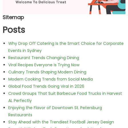
Sitemap
Posts
Why Drop Off Catering Is the Smart Choice for Corporate
Events in Sydney
Restaurant Trends Changing Dining
Viral Recipes Everyone Is Trying Now
Culinary Trends Shaping Modern Dining
Modern Cooking Trends from Social Media
Global Food Trends Going Viral in 2026
Crowd Groups That Suit Barbecue Food Trucks in Harvest
AL Perfectly
Enjoying the Flavor of Downtown St. Petersburg
Restaurants
Stay Ahead with the Trendiest Football Jersey Design