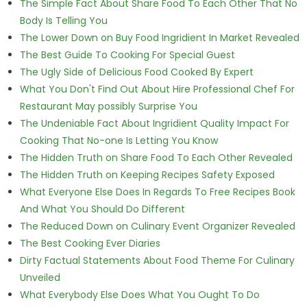
The Simple Fact About Share Food To Each Other That No
Body Is Telling You
The Lower Down on Buy Food Ingridient In Market Revealed
The Best Guide To Cooking For Special Guest
The Ugly Side of Delicious Food Cooked By Expert
What You Don't Find Out About Hire Professional Chef For
Restaurant May possibly Surprise You
The Undeniable Fact About Ingridient Quality Impact For
Cooking That No-one Is Letting You Know
The Hidden Truth on Share Food To Each Other Revealed
The Hidden Truth on Keeping Recipes Safety Exposed
What Everyone Else Does In Regards To Free Recipes Book
And What You Should Do Different
The Reduced Down on Culinary Event Organizer Revealed
The Best Cooking Ever Diaries
Dirty Factual Statements About Food Theme For Culinary
Unveiled
What Everybody Else Does What You Ought To Do