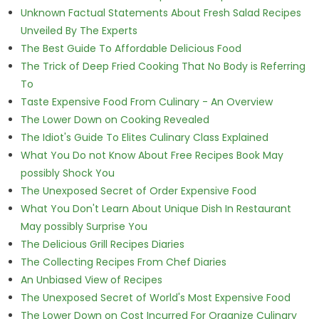
Unknown Factual Statements About Fresh Salad Recipes
Unveiled By The Experts
The Best Guide To Affordable Delicious Food
The Trick of Deep Fried Cooking That No Body is Referring
To
Taste Expensive Food From Culinary - An Overview
The Lower Down on Cooking Revealed
The Idiot's Guide To Elites Culinary Class Explained
What You Do not Know About Free Recipes Book May
possibly Shock You
The Unexposed Secret of Order Expensive Food
What You Don't Learn About Unique Dish In Restaurant
May possibly Surprise You
The Delicious Grill Recipes Diaries
The Collecting Recipes From Chef Diaries
An Unbiased View of Recipes
The Unexposed Secret of World's Most Expensive Food
The Lower Down on Cost Incurred For Organize Culinary