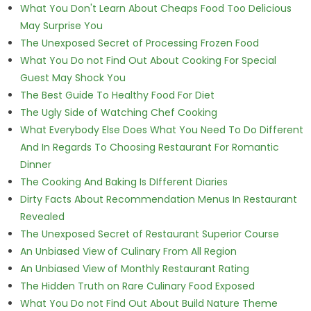
What You Don't Learn About Cheaps Food Too Delicious
May Surprise You
The Unexposed Secret of Processing Frozen Food
What You Do not Find Out About Cooking For Special
Guest May Shock You
The Best Guide To Healthy Food For Diet
The Ugly Side of Watching Chef Cooking
What Everybody Else Does What You Need To Do Different
And In Regards To Choosing Restaurant For Romantic
Dinner
The Cooking And Baking Is DIfferent Diaries
Dirty Facts About Recommendation Menus In Restaurant
Revealed
The Unexposed Secret of Restaurant Superior Course
An Unbiased View of Culinary From All Region
An Unbiased View of Monthly Restaurant Rating
The Hidden Truth on Rare Culinary Food Exposed
What You Do not Find Out About Build Nature Theme