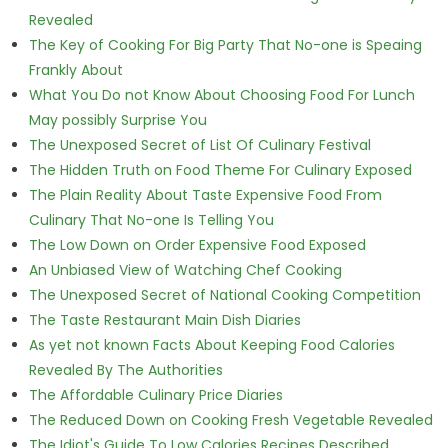
Revealed
The Key of Cooking For Big Party That No-one is Speaing
Frankly About
What You Do not Know About Choosing Food For Lunch
May possibly Surprise You
The Unexposed Secret of List Of Culinary Festival
The Hidden Truth on Food Theme For Culinary Exposed
The Plain Reality About Taste Expensive Food From
Culinary That No-one Is Telling You
The Low Down on Order Expensive Food Exposed
An Unbiased View of Watching Chef Cooking
The Unexposed Secret of National Cooking Competition
The Taste Restaurant Main Dish Diaries
As yet not known Facts About Keeping Food Calories
Revealed By The Authorities
The Affordable Culinary Price Diaries
The Reduced Down on Cooking Fresh Vegetable Revealed
The Idiot's Guide To Low Calories Recipes Described