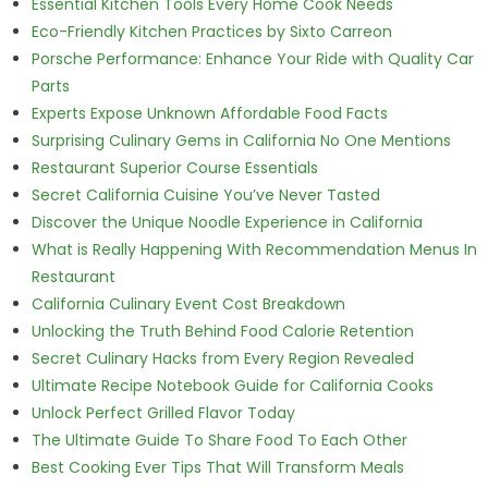
Essential Kitchen Tools Every Home Cook Needs
Eco-Friendly Kitchen Practices by Sixto Carreon
Porsche Performance: Enhance Your Ride with Quality Car
Parts
Experts Expose Unknown Affordable Food Facts
Surprising Culinary Gems in California No One Mentions
Restaurant Superior Course Essentials
Secret California Cuisine You’ve Never Tasted
Discover the Unique Noodle Experience in California
What is Really Happening With Recommendation Menus In
Restaurant
California Culinary Event Cost Breakdown
Unlocking the Truth Behind Food Calorie Retention
Secret Culinary Hacks from Every Region Revealed
Ultimate Recipe Notebook Guide for California Cooks
Unlock Perfect Grilled Flavor Today
The Ultimate Guide To Share Food To Each Other
Best Cooking Ever Tips That Will Transform Meals