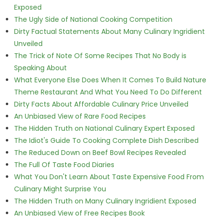
Exposed
The Ugly Side of National Cooking Competition
Dirty Factual Statements About Many Culinary Ingridient
Unveiled
The Trick of Note Of Some Recipes That No Body is
Speaking About
What Everyone Else Does When It Comes To Build Nature
Theme Restaurant And What You Need To Do Different
Dirty Facts About Affordable Culinary Price Unveiled
An Unbiased View of Rare Food Recipes
The Hidden Truth on National Culinary Expert Exposed
The Idiot's Guide To Cooking Complete Dish Described
The Reduced Down on Beef Bowl Recipes Revealed
The Full Of Taste Food Diaries
What You Don't Learn About Taste Expensive Food From
Culinary Might Surprise You
The Hidden Truth on Many Culinary Ingridient Exposed
An Unbiased View of Free Recipes Book