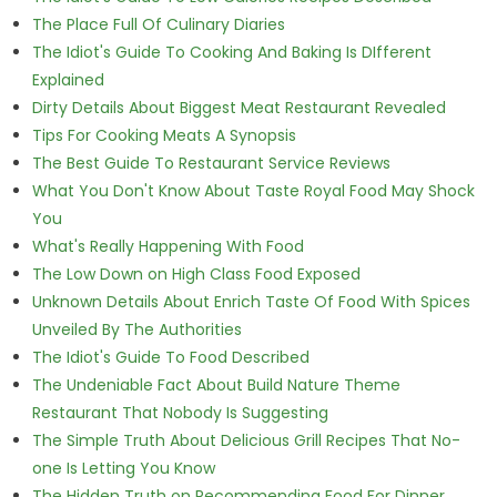
The Place Full Of Culinary Diaries
The Idiot's Guide To Cooking And Baking Is DIfferent
Explained
Dirty Details About Biggest Meat Restaurant Revealed
Tips For Cooking Meats A Synopsis
The Best Guide To Restaurant Service Reviews
What You Don't Know About Taste Royal Food May Shock
You
What's Really Happening With Food
The Low Down on High Class Food Exposed
Unknown Details About Enrich Taste Of Food With Spices
Unveiled By The Authorities
The Idiot's Guide To Food Described
The Undeniable Fact About Build Nature Theme
Restaurant That Nobody Is Suggesting
The Simple Truth About Delicious Grill Recipes That No-
one Is Letting You Know
The Hidden Truth on Recommending Food For Dinner