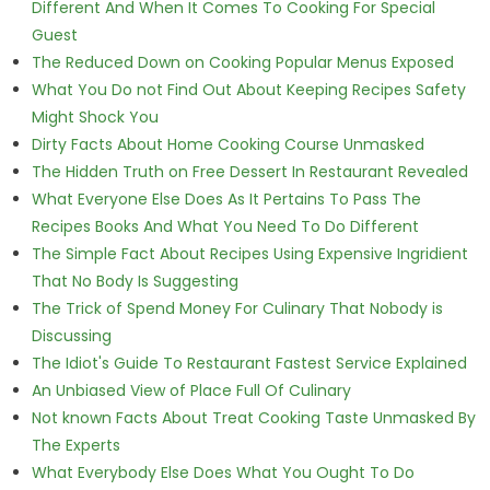
Different And When It Comes To Cooking For Special
Guest
The Reduced Down on Cooking Popular Menus Exposed
What You Do not Find Out About Keeping Recipes Safety
Might Shock You
Dirty Facts About Home Cooking Course Unmasked
The Hidden Truth on Free Dessert In Restaurant Revealed
What Everyone Else Does As It Pertains To Pass The
Recipes Books And What You Need To Do Different
The Simple Fact About Recipes Using Expensive Ingridient
That No Body Is Suggesting
The Trick of Spend Money For Culinary That Nobody is
Discussing
The Idiot's Guide To Restaurant Fastest Service Explained
An Unbiased View of Place Full Of Culinary
Not known Facts About Treat Cooking Taste Unmasked By
The Experts
What Everybody Else Does What You Ought To Do