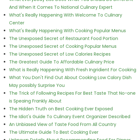
And When It Comes To National Culinary Expert
What's Really Happening With Welcome To Culinary
Center
What's Really Happening With Cooking Popular Menus
The Unexposed Secret of Restaurant Food Portion
The Unexposed Secret of Cooking Popular Menus
The Unexposed Secret of Low Calories Recipes
The Greatest Guide To Affordable Culinary Price
What is Really Happening With Fresh Ingridient For Cooking
What You Don't Find Out About Cooking Low Calory Dish
May possibly Surprise You
The Trick of Following Recipes For Best Taste That No-one
is Speaing Frankly About
The Hidden Truth on Best Cooking Ever Exposed
The Idiot's Guide To Culinary Event Organizer Described
An Unbiased View of Taste Food From All Country
The Ultimate Guide To Best Cooking Ever
Unknown Details About Recommending Food For Dinner