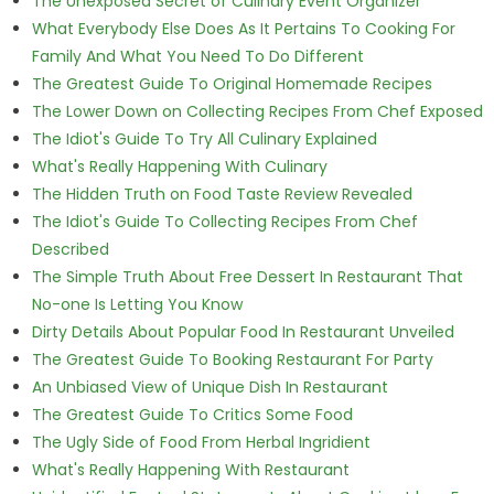
The Unexposed Secret of Culinary Event Organizer
What Everybody Else Does As It Pertains To Cooking For
Family And What You Need To Do Different
The Greatest Guide To Original Homemade Recipes
The Lower Down on Collecting Recipes From Chef Exposed
The Idiot's Guide To Try All Culinary Explained
What's Really Happening With Culinary
The Hidden Truth on Food Taste Review Revealed
The Idiot's Guide To Collecting Recipes From Chef
Described
The Simple Truth About Free Dessert In Restaurant That
No-one Is Letting You Know
Dirty Details About Popular Food In Restaurant Unveiled
The Greatest Guide To Booking Restaurant For Party
An Unbiased View of Unique Dish In Restaurant
The Greatest Guide To Critics Some Food
The Ugly Side of Food From Herbal Ingridient
What's Really Happening With Restaurant