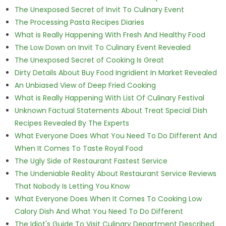
The Unexposed Secret of Invit To Culinary Event
The Processing Pasta Recipes Diaries
What is Really Happening With Fresh And Healthy Food
The Low Down on Invit To Culinary Event Revealed
The Unexposed Secret of Cooking Is Great
Dirty Details About Buy Food Ingridient In Market Revealed
An Unbiased View of Deep Fried Cooking
What is Really Happening With List Of Culinary Festival
Unknown Factual Statements About Treat Special Dish
Recipes Revealed By The Experts
What Everyone Does What You Need To Do Different And
When It Comes To Taste Royal Food
The Ugly Side of Restaurant Fastest Service
The Undeniable Reality About Restaurant Service Reviews
That Nobody Is Letting You Know
What Everyone Does When It Comes To Cooking Low
Calory Dish And What You Need To Do Different
The Idiot's Guide To Visit Culinary Department Described