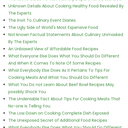
Unknown Details About Cooking Healthy Food Revealed By
The Experts
The Invit To Culinary Event Diaries
The Ugly Side of World's Most Expensive Food
Not known Factual Statements About Culinary Unmasked
By The Experts
An Unbiased View of Affordable Food Recipes
What Everyone Else Does What You Should Do Different
And When It Comes To Note Of Some Recipes
What Everybody Else Does As It Pertains To Tips For
Cooking Meats And What You Should Do Different
What You Do not Learn About Beef Bowl Recipes May
possibly Shock You
The Undeniable Fact About Tips For Cooking Meats That
No-one Is Telling You
The Low Down on Cooking Complete Dish Exposed
The Unexposed Secret of Additional Food Recipes
What Everybody Else Does What You Should Do Different