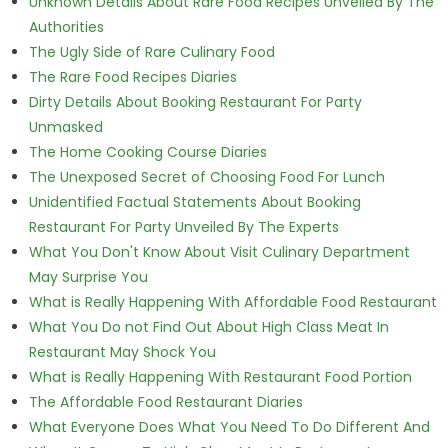
Unknown Details About Rare Food Recipes Unveiled By The
Authorities
The Ugly Side of Rare Culinary Food
The Rare Food Recipes Diaries
Dirty Details About Booking Restaurant For Party
Unmasked
The Home Cooking Course Diaries
The Unexposed Secret of Choosing Food For Lunch
Unidentified Factual Statements About Booking
Restaurant For Party Unveiled By The Experts
What You Don't Know About Visit Culinary Department
May Surprise You
What is Really Happening With Affordable Food Restaurant
What You Do not Find Out About High Class Meat In
Restaurant May Shock You
What is Really Happening With Restaurant Food Portion
The Affordable Food Restaurant Diaries
What Everyone Does What You Need To Do Different And