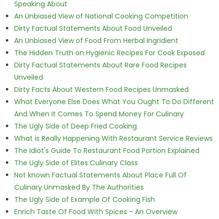
Speaking About
An Unbiased View of National Cooking Competition
Dirty Factual Statements About Food Unveiled
An Unbiased View of Food From Herbal Ingridient
The Hidden Truth on Hygienic Recipes For Cook Exposed
Dirty Factual Statements About Rare Food Recipes
Unveiled
Dirty Facts About Western Food Recipes Unmasked
What Everyone Else Does What You Ought To Do Different
And When It Comes To Spend Money For Culinary
The Ugly Side of Deep Fried Cooking
What is Really Happening With Restaurant Service Reviews
The Idiot's Guide To Restaurant Food Portion Explained
The Ugly Side of Elites Culinary Class
Not known Factual Statements About Place Full Of
Culinary Unmasked By The Authorities
The Ugly Side of Example Of Cooking Fish
Enrich Taste Of Food With Spices - An Overview