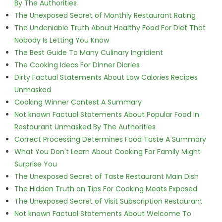
By The Authorities
The Unexposed Secret of Monthly Restaurant Rating
The Undeniable Truth About Healthy Food For Diet That
Nobody Is Letting You Know
The Best Guide To Many Culinary Ingridient
The Cooking Ideas For Dinner Diaries
Dirty Factual Statements About Low Calories Recipes
Unmasked
Cooking Winner Contest A Summary
Not known Factual Statements About Popular Food In
Restaurant Unmasked By The Authorities
Correct Processing Determines Food Taste A Summary
What You Don't Learn About Cooking For Family Might
Surprise You
The Unexposed Secret of Taste Restaurant Main Dish
The Hidden Truth on Tips For Cooking Meats Exposed
The Unexposed Secret of Visit Subscription Restaurant
Not known Factual Statements About Welcome To