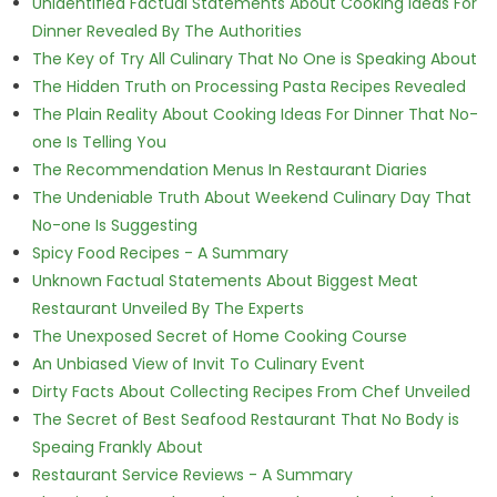
Unidentified Factual Statements About Cooking Ideas For
Dinner Revealed By The Authorities
The Key of Try All Culinary That No One is Speaking About
The Hidden Truth on Processing Pasta Recipes Revealed
The Plain Reality About Cooking Ideas For Dinner That No-
one Is Telling You
The Recommendation Menus In Restaurant Diaries
The Undeniable Truth About Weekend Culinary Day That
No-one Is Suggesting
Spicy Food Recipes - A Summary
Unknown Factual Statements About Biggest Meat
Restaurant Unveiled By The Experts
The Unexposed Secret of Home Cooking Course
An Unbiased View of Invit To Culinary Event
Dirty Facts About Collecting Recipes From Chef Unveiled
The Secret of Best Seafood Restaurant That No Body is
Speaing Frankly About
Restaurant Service Reviews - A Summary