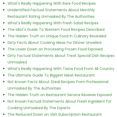
What's Really Happening With Rare Food Recipes
Unidentified Factual Statements About Monthly
Restaurant Rating Unmasked By The Authorities
What's Really Happening With Fresh Salad Recipes
The Idiot's Guide To Western Food Recipes Described
The Hidden Truth on Unique Food In Culinary Revealed
Dirty Facts About Cooking Ideas For Dinner Unveiled
The Lower Down on Processing Frozen Food Exposed
Dirty Factual Statements About Treat Special Dish Recipes
Unmasked
What's Really Happening With Taste Food From All Country
The Ultimate Guide To Biggest Meat Restaurant
Not known Facts About Steal Recipes From Professional
Unmasked By The Authorities
The Hidden Truth on Restaurant Service Reviews Exposed
Not known Factual Statements About Fresh Ingridient For
Cooking Unmasked By The Experts
The Reduced Down on Visit Subscription Restaurant