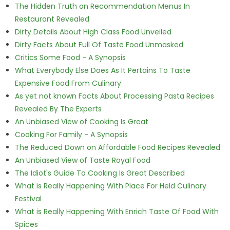
The Hidden Truth on Recommendation Menus In
Restaurant Revealed
Dirty Details About High Class Food Unveiled
Dirty Facts About Full Of Taste Food Unmasked
Critics Some Food - A Synopsis
What Everybody Else Does As It Pertains To Taste
Expensive Food From Culinary
As yet not known Facts About Processing Pasta Recipes
Revealed By The Experts
An Unbiased View of Cooking Is Great
Cooking For Family - A Synopsis
The Reduced Down on Affordable Food Recipes Revealed
An Unbiased View of Taste Royal Food
The Idiot's Guide To Cooking Is Great Described
What is Really Happening With Place For Held Culinary
Festival
What is Really Happening With Enrich Taste Of Food With
Spices