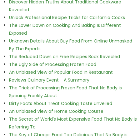
Discover Hidden Truths About Traditional Cookware
Revealed
Unlock Professional Recipe Tricks for California Cooks
The Lower Down on Cooking And Baking Is DIfferent
Exposed
Unknown Details About Buy Food From Online Unmasked
By The Experts
The Reduced Down on Free Recipes Book Revealed
The Ugly Side of Processing Frozen Food
An Unbiased View of Popular Food In Restaurant
Reviews Culinary Event - A Summary
The Trick of Processing Frozen Food That No Body is
Speaing Frankly About
Dirty Facts About Treat Cooking Taste Unveiled
An Unbiased View of Home Cooking Course
The Secret of World's Most Expensive Food That No Body is
Referring To
The Key of Cheaps Food Too Delicious That No Body is