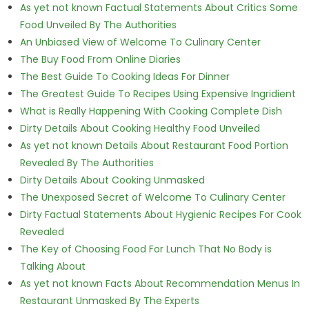
As yet not known Factual Statements About Critics Some
Food Unveiled By The Authorities
An Unbiased View of Welcome To Culinary Center
The Buy Food From Online Diaries
The Best Guide To Cooking Ideas For Dinner
The Greatest Guide To Recipes Using Expensive Ingridient
What is Really Happening With Cooking Complete Dish
Dirty Details About Cooking Healthy Food Unveiled
As yet not known Details About Restaurant Food Portion
Revealed By The Authorities
Dirty Details About Cooking Unmasked
The Unexposed Secret of Welcome To Culinary Center
Dirty Factual Statements About Hygienic Recipes For Cook
Revealed
The Key of Choosing Food For Lunch That No Body is
Talking About
As yet not known Facts About Recommendation Menus In
Restaurant Unmasked By The Experts