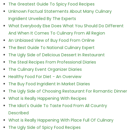
The Greatest Guide To Spicy Food Recipes
Unknown Factual Statements About Many Culinary
Ingridient Unveiled By The Experts
What Everybody Else Does What You Should Do Different
And When It Comes To Culinary From All Region
An Unbiased View of Buy Food From Online
The Best Guide To National Culinary Expert
The Ugly Side of Delicious Dessert In Restaurant
The Steal Recipes From Professional Diaries
The Culinary Event Organizer Diaries
Healthy Food For Diet - An Overview
The Buy Food Ingridient In Market Diaries
The Ugly Side of Choosing Restaurant For Romantic Dinner
What is Really Happening With Recipes
The Idiot's Guide To Taste Food From All Country
Described
What is Really Happening With Place Full Of Culinary
The Ugly Side of Spicy Food Recipes