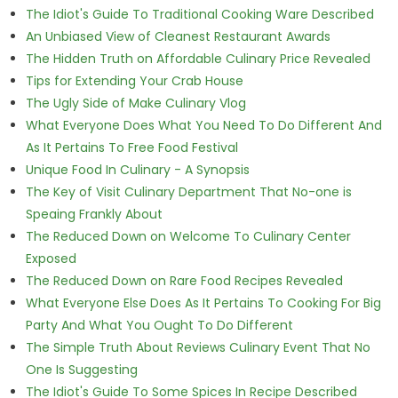
The Idiot's Guide To Traditional Cooking Ware Described
An Unbiased View of Cleanest Restaurant Awards
The Hidden Truth on Affordable Culinary Price Revealed
Tips for Extending Your Crab House
The Ugly Side of Make Culinary Vlog
What Everyone Does What You Need To Do Different And
As It Pertains To Free Food Festival
Unique Food In Culinary - A Synopsis
The Key of Visit Culinary Department That No-one is
Speaing Frankly About
The Reduced Down on Welcome To Culinary Center
Exposed
The Reduced Down on Rare Food Recipes Revealed
What Everyone Else Does As It Pertains To Cooking For Big
Party And What You Ought To Do Different
The Simple Truth About Reviews Culinary Event That No
One Is Suggesting
The Idiot's Guide To Some Spices In Recipe Described