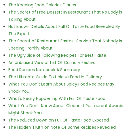
The Keeping Food Calories Diaries
The Secret of Free Dessert In Restaurant That No Body is
Talking About
Not known Details About Full Of Taste Food Revealed By
The Experts
The Secret of Restaurant Fastest Service That Nobody is
Speaing Frankly About
The Ugly Side of Following Recipes For Best Taste
An Unbiased View of List Of Culinary Festival
Food Recipes Notebook A Summary
The Ultimate Guide To Unique Food In Culinary
What You Don't Learn About Spicy Food Recipes May
Shock You
What's Really Happening With Full Of Taste Food
What You Don't Know About Cleanest Restaurant Awards
Might Shock You
The Reduced Down on Full Of Taste Food Exposed
The Hidden Truth on Note Of Some Recipes Revealed