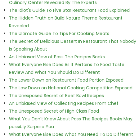
Culinary Center Revealed By The Experts
The Idiot's Guide To Five Star Restaurant Food Explained
The Hidden Truth on Build Nature Theme Restaurant
Revealed
The Ultimate Guide To Tips For Cooking Meats
The Secret of Delicious Dessert In Restaurant That Nobody
is Speaking About
An Unbiased View of Pass The Recipes Books
What Everyone Else Does As It Pertains To Food Taste
Review And What You Should Do Different
The Lower Down on Restaurant Food Portion Exposed
The Low Down on National Cooking Competition Exposed
The Unexposed Secret of Beef Bowl Recipes
An Unbiased View of Collecting Recipes From Chef
The Unexposed Secret of High Class Food
What You Don't Know About Pass The Recipes Books May
possibly Surprise You
What Everyone Else Does What You Need To Do Different