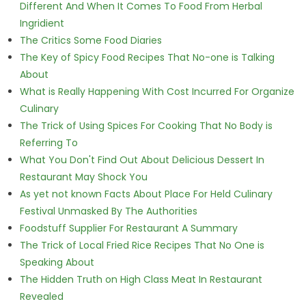
Different And When It Comes To Food From Herbal
Ingridient
The Critics Some Food Diaries
The Key of Spicy Food Recipes That No-one is Talking
About
What is Really Happening With Cost Incurred For Organize
Culinary
The Trick of Using Spices For Cooking That No Body is
Referring To
What You Don't Find Out About Delicious Dessert In
Restaurant May Shock You
As yet not known Facts About Place For Held Culinary
Festival Unmasked By The Authorities
Foodstuff Supplier For Restaurant A Summary
The Trick of Local Fried Rice Recipes That No One is
Speaking About
The Hidden Truth on High Class Meat In Restaurant
Revealed