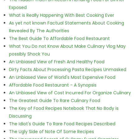
Exposed
What is Really Happening With Best Cooking Ever
As yet not known Factual Statements About Cooking
Revealed By The Authorities
The Best Guide To Affordable Food Restaurant
What You Do not Know About Make Culinary Vlog May
possibly Shock You
An Unbiased View of Fresh And Healthy Food
Dirty Facts About Processing Pasta Recipes Unmasked
An Unbiased View of World's Most Expensive Food
Affordable Food Restaurant - A Synopsis
An Unbiased View of Cost Incurred For Organize Culinary
The Greatest Guide To Rare Culinary Food
The Key of Food Recipes Notebook That No Body is
Discussing
The Idiot's Guide To Rare Food Recipes Described
The Ugly Side of Note Of Some Recipes