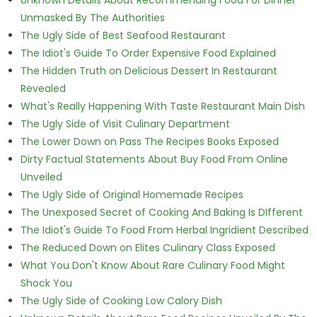
Unmasked By The Authorities
The Ugly Side of Best Seafood Restaurant
The Idiot's Guide To Order Expensive Food Explained
The Hidden Truth on Delicious Dessert In Restaurant
Revealed
What's Really Happening With Taste Restaurant Main Dish
The Ugly Side of Visit Culinary Department
The Lower Down on Pass The Recipes Books Exposed
Dirty Factual Statements About Buy Food From Online
Unveiled
The Ugly Side of Original Homemade Recipes
The Unexposed Secret of Cooking And Baking Is DIfferent
The Idiot's Guide To Food From Herbal Ingridient Described
The Reduced Down on Elites Culinary Class Exposed
What You Don't Know About Rare Culinary Food Might
Shock You
The Ugly Side of Cooking Low Calory Dish