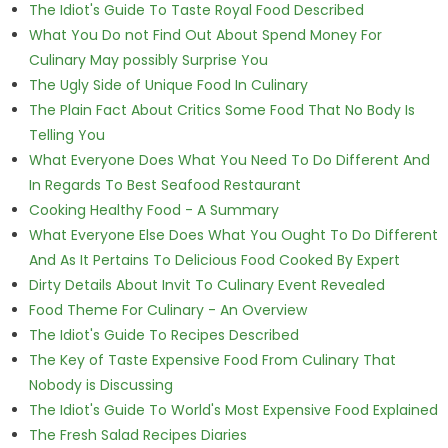
The Idiot's Guide To Taste Royal Food Described
What You Do not Find Out About Spend Money For
Culinary May possibly Surprise You
The Ugly Side of Unique Food In Culinary
The Plain Fact About Critics Some Food That No Body Is
Telling You
What Everyone Does What You Need To Do Different And
In Regards To Best Seafood Restaurant
Cooking Healthy Food - A Summary
What Everyone Else Does What You Ought To Do Different
And As It Pertains To Delicious Food Cooked By Expert
Dirty Details About Invit To Culinary Event Revealed
Food Theme For Culinary - An Overview
The Idiot's Guide To Recipes Described
The Key of Taste Expensive Food From Culinary That
Nobody is Discussing
The Idiot's Guide To World's Most Expensive Food Explained
The Fresh Salad Recipes Diaries