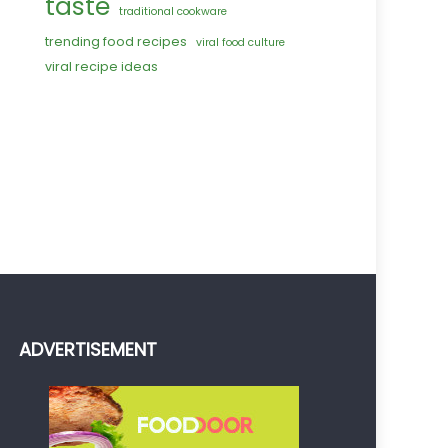
taste
traditional cookware
trending food recipes
viral food culture
viral recipe ideas
ADVERTISEMENT