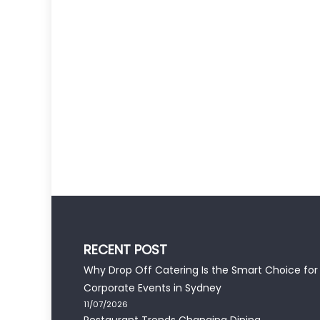
RECENT POST
Why Drop Off Catering Is the Smart Choice for
Corporate Events in Sydney
11/07/2026