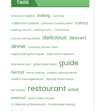
TAGS
baking
American Football
Cali food
calory
California cuisine
california culinary event
cooking secrets
cooking tricks
Crab House
delicious
dessert
culinary dining trends
dinner
Essential Kitchen Tools
ExpertCookingTechniques
food calorie retention
guide
food event cost
global food trends
herbal
home cooking
modern cooking trends
modern food experiences
Porsche Performance
restaurant
salad
pro recipes
seafood
social media recipes
St. Petersburg Restaurants
SustainableCooking