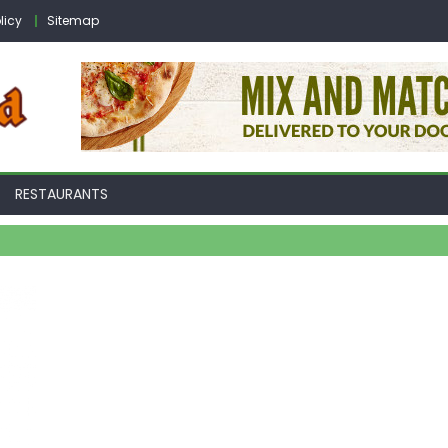
licy
Sitemap
RESTAURANTS