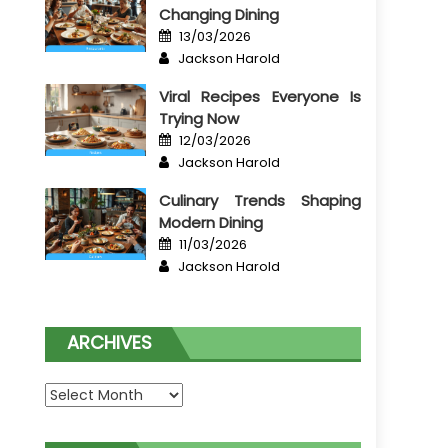
Changing Dining
Posted
13/03/2026
on
Author
Jackson Harold
Viral Recipes Everyone Is
Trying Now
Posted
12/03/2026
on
Author
Jackson Harold
Culinary Trends Shaping
Modern Dining
Posted
11/03/2026
on
Author
Jackson Harold
ARCHIVES
Archives