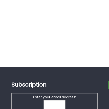
Subscription
Enter your email address: