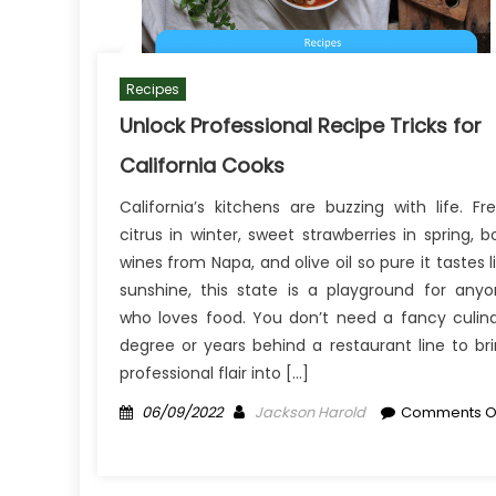
Recipes
Unlock Professional Recipe Tricks for
California Cooks
California’s kitchens are buzzing with life. Fr
citrus in winter, sweet strawberries in spring, b
wines from Napa, and olive oil so pure it tastes l
sunshine, this state is a playground for any
who loves food. You don’t need a fancy culin
degree or years behind a restaurant line to br
professional flair into […]
Posted
Author
06/09/2022
Jackson Harold
Comments O
on
on
Unlock
Professional