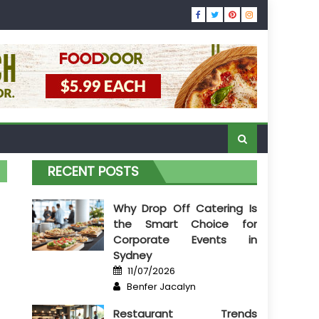
RECENT POSTS
Why Drop Off Catering Is
the Smart Choice for
Corporate Events in
Sydney
Posted
11/07/2026
on
Author
Benfer Jacalyn
Restaurant Trends