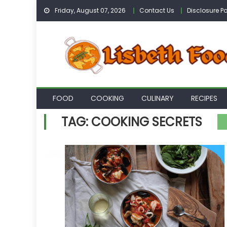
Skip
Friday, August 07, 2026
Contact Us
Disclosure Po
to
content
FOOD
COOKING
CULINARY
RECIPES
TAG:
COOKING SECRETS